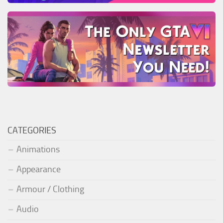
CATEGORIES
Animations
Appearance
Armour / Clothing
Audio