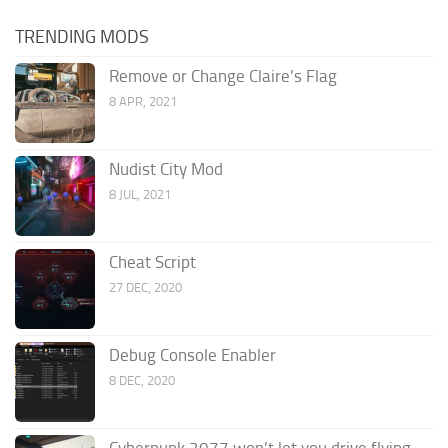
TRENDING MODS
Remove or Change Claire’s Flag
8 APR, 2021
Nudist City Mod
8 JUL, 2021
Cheat Script
27 DEC, 2020
Debug Console Enabler
8 DEC, 2020
Cyberpunk 2077 won’t let you drive flying