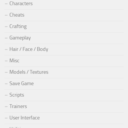
Characters
Cheats
Crafting
Gameplay
Hair / Face / Body
Misc
Models / Textures
Save Game
Scripts
Trainers
User Interface