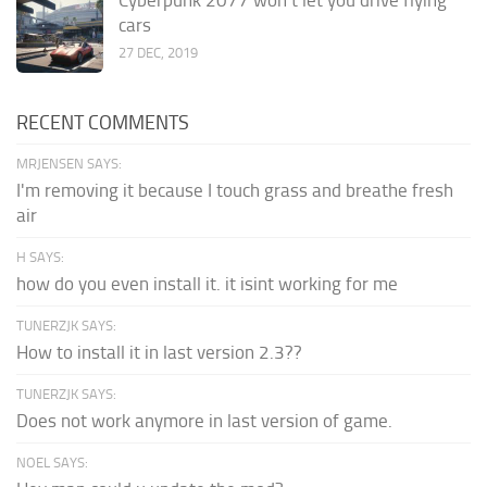
cars
27 DEC, 2019
RECENT COMMENTS
MRJENSEN SAYS:
I'm removing it because I touch grass and breathe fresh
air
H SAYS:
how do you even install it. it isint working for me
TUNERZJK SAYS:
How to install it in last version 2.3??
TUNERZJK SAYS:
Does not work anymore in last version of game.
NOEL SAYS: