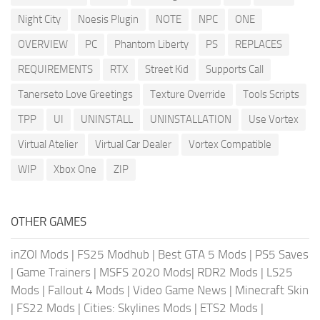
Night City
Noesis Plugin
NOTE
NPC
ONE
OVERVIEW
PC
Phantom Liberty
PS
REPLACES
REQUIREMENTS
RTX
Street Kid
Supports Call
Tanerseto Love Greetings
Texture Override
Tools Scripts
TPP
UI
UNINSTALL
UNINSTALLATION
Use Vortex
Virtual Atelier
Virtual Car Dealer
Vortex Compatible
WIP
Xbox One
ZIP
OTHER GAMES
inZOI Mods
|
FS25 Modhub
|
Best GTA 5 Mods
|
PS5 Saves
|
Game Trainers
|
MSFS 2020 Mods
|
RDR2 Mods
|
LS25
Mods
|
Fallout 4 Mods
|
Video Game News
|
Minecraft Skin
|
FS22 Mods
|
Cities: Skylines Mods
|
ETS2 Mods
|