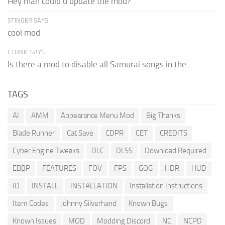
Hey man could u update the mod?
STINGER SAYS:
cool mod
CTONIC SAYS:
Is there a mod to disable all Samurai songs in the...
TAGS
AI
AMM
Appearance Menu Mod
Big Thanks
Blade Runner
Cat Save
CDPR
CET
CREDITS
Cyber Engine Tweaks
DLC
DLSS
Download Required
EBBP
FEATURES
FOV
FPS
GOG
HDR
HUD
ID
INSTALL
INSTALLATION
Installation Instructions
Item Codes
Johnny Silverhand
Known Bugs
Known Issues
MOD
Modding Discord
NC
NCPD