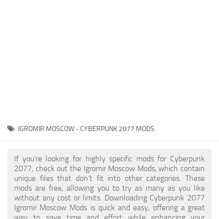
Gameplay
Modding Guide
Face / Body
News
Misc
About Game
Scripts
System Requirements
Interface
Release Date
Utilities
About Cyberpunk 2077
Contacts
Vehicles
IGROMIR MOSCOW - CYBERPUNK 2077 MODS
Graphics
Weapons
If you're looking for highly specific mods for Cyberpunk
2077, check out the Igromir Moscow Mods, which contain
unique files that don’t fit into other categories. These
mods are free, allowing you to try as many as you like
without any cost or limits. Downloading Cyberpunk 2077
Igromir Moscow Mods is quick and easy, offering a great
way to save time and effort while enhancing your