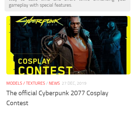
gameplay with special features.
MODELS / TEXTURES
/
NEWS
27 DEC, 2019
The official Cyberpunk 2077 Cosplay
Contest