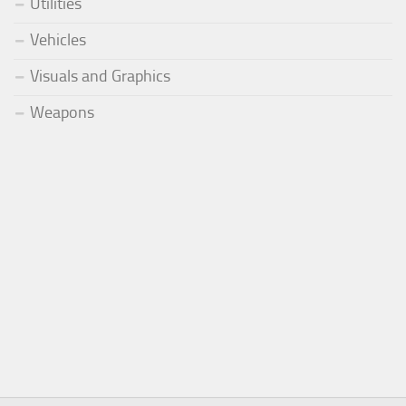
Utilities
Vehicles
Visuals and Graphics
Weapons