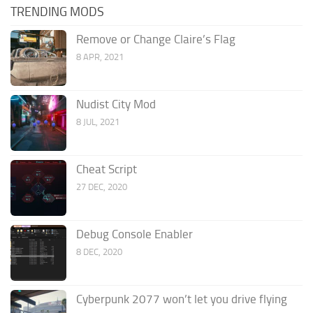
TRENDING MODS
Remove or Change Claire’s Flag
8 APR, 2021
Nudist City Mod
8 JUL, 2021
Cheat Script
27 DEC, 2020
Debug Console Enabler
8 DEC, 2020
Cyberpunk 2077 won’t let you drive flying