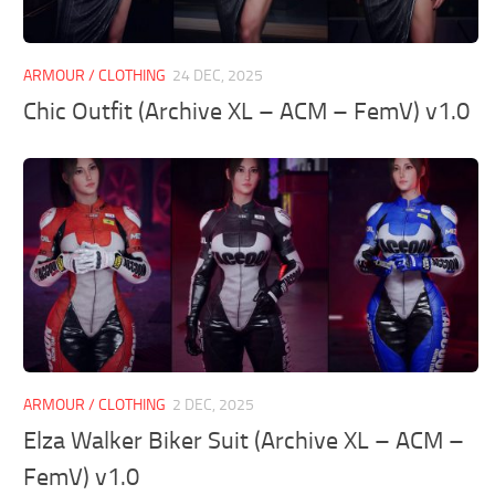
ARMOUR / CLOTHING
24 DEC, 2025
Chic Outfit (Archive XL – ACM – FemV) v1.0
ARMOUR / CLOTHING
2 DEC, 2025
Elza Walker Biker Suit (Archive XL – ACM –
FemV) v1.0