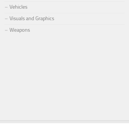
Vehicles
Visuals and Graphics
Weapons