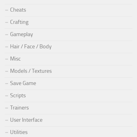
Cheats
Crafting
Gameplay
Hair / Face / Body
Misc
Models / Textures
Save Game
Scripts
Trainers
User Interface
Utilities