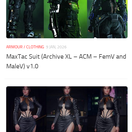
ARMOUR / CLOTHING
9 JAN, 2026
MaxTac Suit (Archive XL – ACM – FemV and
MaleV) v1.0