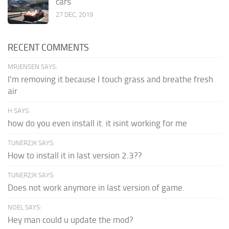
cars
27 DEC, 2019
RECENT COMMENTS
MRJENSEN SAYS:
I'm removing it because I touch grass and breathe fresh
air
H SAYS:
how do you even install it. it isint working for me
TUNERZJK SAYS:
How to install it in last version 2.3??
TUNERZJK SAYS:
Does not work anymore in last version of game.
NOEL SAYS:
Hey man could u update the mod?