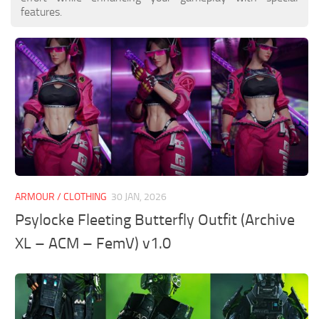
features.
ARMOUR / CLOTHING
30 JAN, 2026
Psylocke Fleeting Butterfly Outfit (Archive
XL – ACM – FemV) v1.0