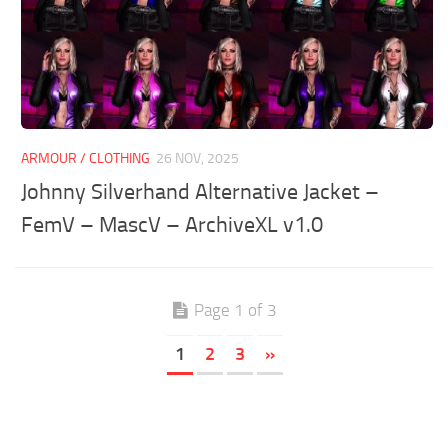
ARMOUR / CLOTHING
26 NOV, 2025
Johnny Silverhand Alternative Jacket –
FemV – MascV – ArchiveXL v1.0
Page 1 of 3
1
2
3
»