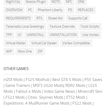
Night City
Noesis Plugin
NOTE
NPC
ONE
OVERVIEW
PC
Phantom Liberty
PS
REPLACES
REQUIREMENTS
RTX
Street Kid
Supports Call
Tanerseto Love Greetings
Texture Override
Tools Scripts
TPP
UI
UNINSTALL
UNINSTALLATION
Use Vortex
Virtual Atelier
Virtual Car Dealer
Vortex Compatible
WIP
Xbox One
ZIP
OTHER GAMES
inZOI Mods
|
FS25 Modhub
|
Best GTA 5 Mods
|
PS5 Saves
|
Game Trainers
|
MSFS 2020 Mods
|
RDR2 Mods
|
LS25
Mods
|
Fallout 4 Mods
|
Video Game News
|
Minecraft Skin
|
FS22 Mods
|
Cities: Skylines Mods
|
ETS2 Mods
|
Expeditions: A MudRunner Game Mods
|
FS22 Mods
|