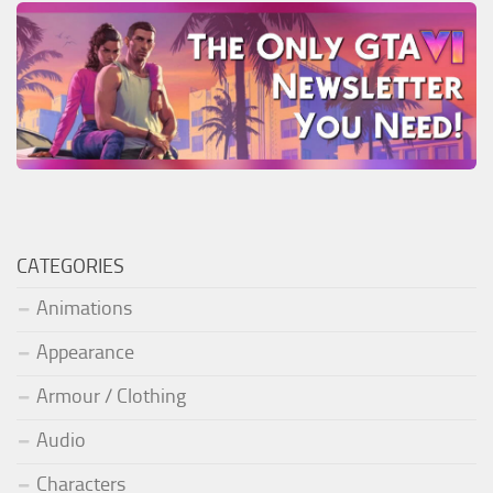
CATEGORIES
Animations
Appearance
Armour / Clothing
Audio
Characters