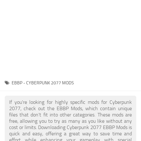
Gameplay
Modding Guide
Face / Body
News
Misc
About Game
Scripts
System Requirements
Interface
Release Date
Utilities
About Cyberpunk 2077
Contacts
Vehicles
EBBP - CYBERPUNK 2077 MODS
Graphics
Weapons
If you're looking for highly specific mods for Cyberpunk
2077, check out the EBBP Mods, which contain unique
files that don’t fit into other categories. These mods are
free, allowing you to try as many as you like without any
cost or limits. Downloading Cyberpunk 2077 EBBP Mods is
quick and easy, offering a great way to save time and
effort while enhancing your gameplay with special