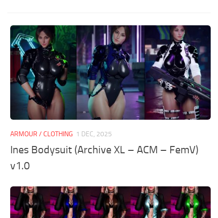
ARMOUR / CLOTHING
1 DEC, 2025
Ines Bodysuit (Archive XL – ACM – FemV)
v1.0