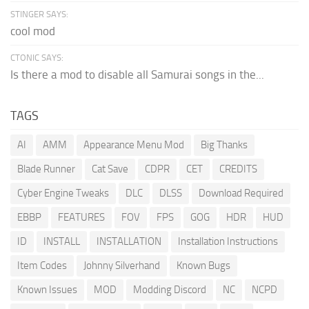
STINGER SAYS:
cool mod
CTONIC SAYS:
Is there a mod to disable all Samurai songs in the...
TAGS
AI
AMM
Appearance Menu Mod
Big Thanks
Blade Runner
Cat Save
CDPR
CET
CREDITS
Cyber Engine Tweaks
DLC
DLSS
Download Required
EBBP
FEATURES
FOV
FPS
GOG
HDR
HUD
ID
INSTALL
INSTALLATION
Installation Instructions
Item Codes
Johnny Silverhand
Known Bugs
Known Issues
MOD
Modding Discord
NC
NCPD