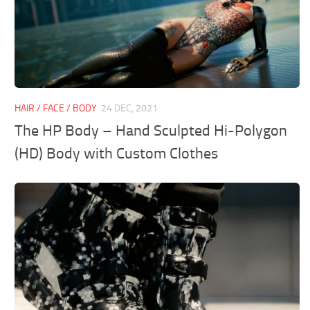
HAIR / FACE / BODY
24 DEC, 2021
The HP Body – Hand Sculpted Hi-Polygon
(HD) Body with Custom Clothes