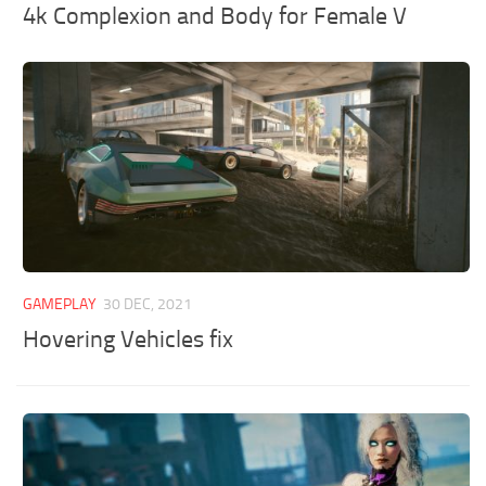
4k Complexion and Body for Female V
GAMEPLAY
30 DEC, 2021
Hovering Vehicles fix