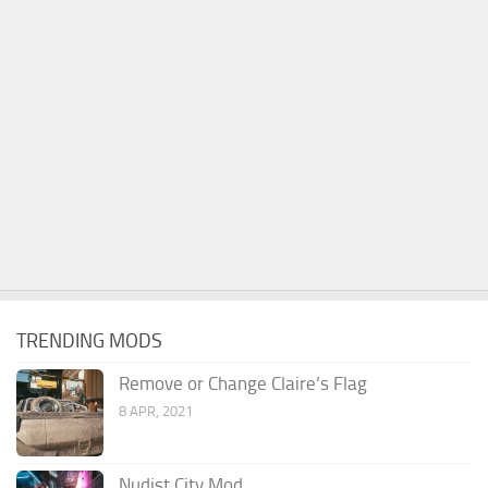
TRENDING MODS
Remove or Change Claire’s Flag
8 APR, 2021
Nudist City Mod