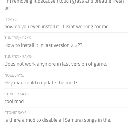
I'm removing it because I touch grass and breathe fresh
air
H SAYS:
how do you even install it. it isint working for me
TUNERZJK SAYS:
How to install it in last version 2.3??
TUNERZJK SAYS:
Does not work anymore in last version of game.
NOEL SAYS:
Hey man could u update the mod?
STINGER SAYS:
cool mod
CTONIC SAYS:
Is there a mod to disable all Samurai songs in the...