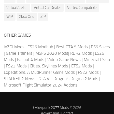
Virtual Atelier
Virtual Car Dealer
Vortex Compatible
WIP
Xbox One
ZIP
OTHER GAMES
inZOI Mods
|
FS25 Modhub
|
Best GTA 5 Mods
|
PS5 Saves
|
Game Trainers
|
MSFS 2020 Mods
|
RDR2 Mods
|
LS25
Mods
|
Fallout 4 Mods
|
Video Game News
|
Minecraft Skin
|
FS22 Mods
|
Cities: Skylines Mods
|
ETS2 Mods
|
Expeditions: A MudRunner Game Mods
|
FS22 Mods
|
STALKER 2 News
|
GTA VI
|
Dragon's Dogma 2 Mods
|
Microsoft Flight Simulator 2024 Addons
Cyberpunk 2077 Mods
© 2026
Advertising
|
Contact