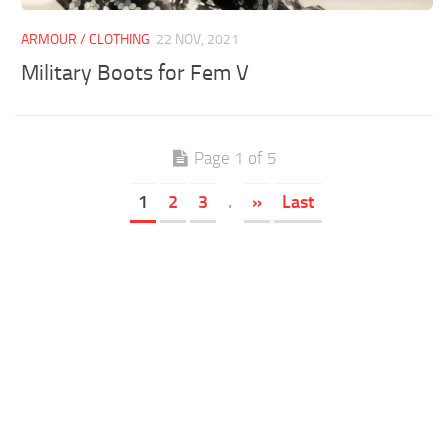
ARMOUR / CLOTHING
22 NOV, 2021
Military Boots for Fem V
Page 1 of 5
1
2
3
.
»
Last