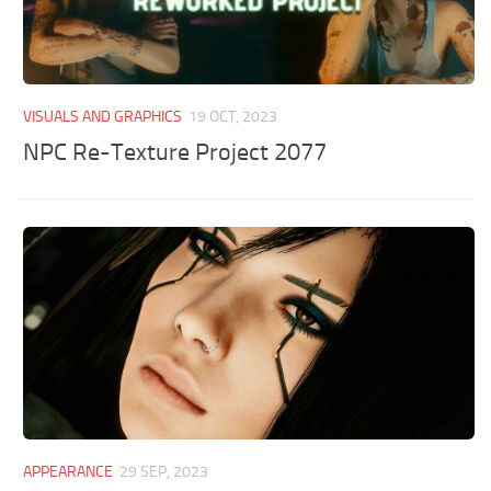
VISUALS AND GRAPHICS
19 OCT, 2023
NPC Re-Texture Project 2077
APPEARANCE
29 SEP, 2023