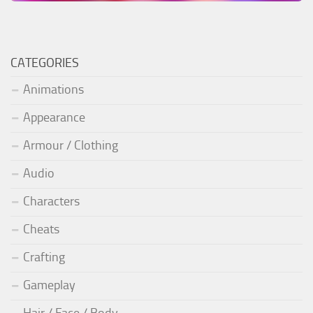
CATEGORIES
Animations
Appearance
Armour / Clothing
Audio
Characters
Cheats
Crafting
Gameplay