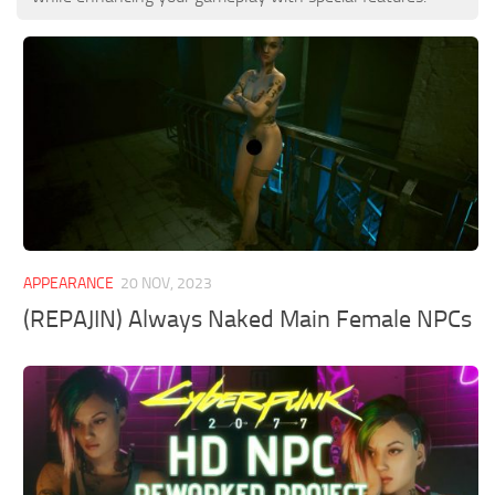
APPEARANCE
20 NOV, 2023
(REPAJIN) Always Naked Main Female NPCs