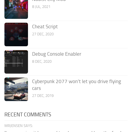
8 JUL, 2021
Cheat Script
27 DEC, 2020
Debug Console Enabler
8 DEC, 2020
Cyberpunk 2077 won’t let you drive flying
cars
27 DEC, 2019
RECENT COMMENTS
MRJENSEN SAYS: