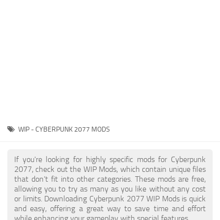
Gameplay
Modding Guide
Face / Body
News
Misc
About Game
Scripts
System Requirements
Interface
Release Date
Utilities
About Cyberpunk 2077
Contacts
Vehicles
WIP - CYBERPUNK 2077 MODS
Graphics
Weapons
If you're looking for highly specific mods for Cyberpunk
2077, check out the WIP Mods, which contain unique files
that don’t fit into other categories. These mods are free,
allowing you to try as many as you like without any cost
or limits. Downloading Cyberpunk 2077 WIP Mods is quick
and easy, offering a great way to save time and effort
while enhancing your gameplay with special features.