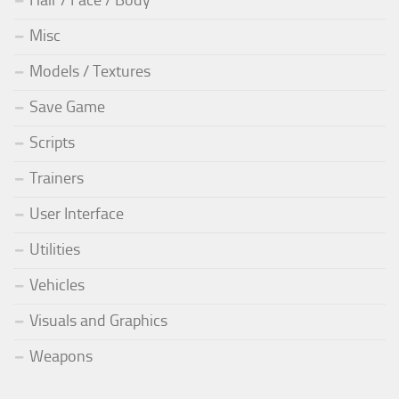
Hair / Face / Body
Misc
Models / Textures
Save Game
Scripts
Trainers
User Interface
Utilities
Vehicles
Visuals and Graphics
Weapons