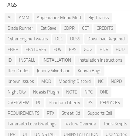
TAGS
AI
AMM
Appearance Menu Mod
Big Thanks
Blade Runner
Cat Save
CDPR
CET
CREDITS
Cyber Engine Tweaks
DLC
DLSS
Download Required
EBBP
FEATURES
FOV
FPS
GOG
HDR
HUD
ID
INSTALL
INSTALLATION
Installation Instructions
Item Codes
Johnny Silverhand
Known Bugs
Known Issues
MOD
Modding Discord
NC
NCPD
Night City
Noesis Plugin
NOTE
NPC
ONE
OVERVIEW
PC
Phantom Liberty
PS
REPLACES
REQUIREMENTS
RTX
Street Kid
Supports Call
Tanerseto Love Greetings
Texture Override
Tools Scripts
TPP
UI
UNINSTALL
UNINSTALLATION
Use Vortex