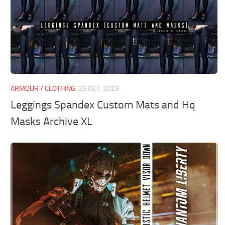
ARMOUR / CLOTHING
25 OCT, 2023
Leggings Spandex Custom Mats and Hq
Masks Archive XL