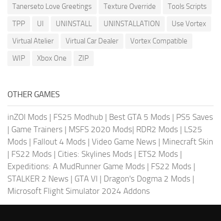
Tanerseto Love Greetings
Texture Override
Tools Scripts
TPP
UI
UNINSTALL
UNINSTALLATION
Use Vortex
Virtual Atelier
Virtual Car Dealer
Vortex Compatible
WIP
Xbox One
ZIP
OTHER GAMES
inZOI Mods
|
FS25 Modhub
|
Best GTA 5 Mods
|
PS5 Saves
|
Game Trainers
|
MSFS 2020 Mods
|
RDR2 Mods
|
LS25
Mods
|
Fallout 4 Mods
|
Video Game News
|
Minecraft Skin
|
FS22 Mods
|
Cities: Skylines Mods
|
ETS2 Mods
|
Expeditions: A MudRunner Game Mods
|
FS22 Mods
|
STALKER 2 News
|
GTA VI
|
Dragon's Dogma 2 Mods
|
Microsoft Flight Simulator 2024 Addons