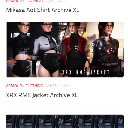
ARMOUR / CLOTHING
4 DEC, 2023
Mikasa Aot Shirt Archive XL
ARMOUR / CLOTHING
12 NOV, 2023
XRX RME Jacket Archive XL