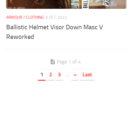
ARMOUR / CLOTHING
6 OCT, 2023
Ballistic Helmet Visor Down Masc V
Reworked
Page 1 of 4
1
2
3
.
»
Last