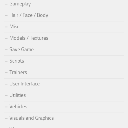
Gameplay
Hair / Face / Body
Misc
Models / Textures
Save Game
Scripts
Trainers
User Interface
Utilities
Vehicles
Visuals and Graphics