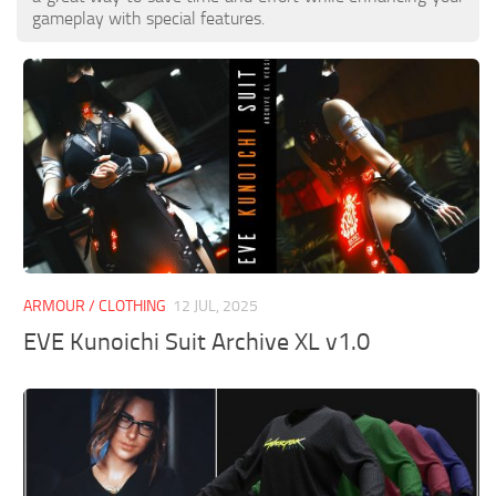
gameplay with special features.
ARMOUR / CLOTHING
12 JUL, 2025
EVE Kunoichi Suit Archive XL v1.0