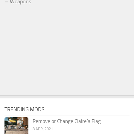
Weapons
TRENDING MODS
Remove or Change Claire’s Flag
8 APR, 2021