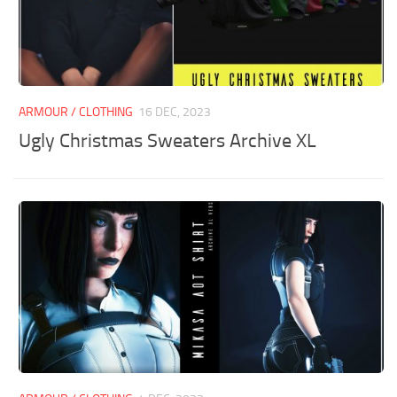
ARMOUR / CLOTHING
16 DEC, 2023
Ugly Christmas Sweaters Archive XL