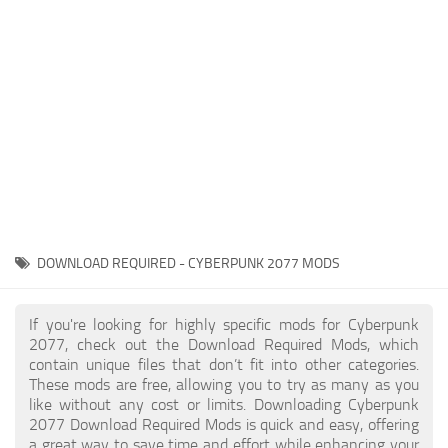
Gameplay
Modding Guide
Face / Body
News
Misc
About Game
Scripts
System Requirements
Interface
Release Date
Utilities
About Cyberpunk 2077
Contacts
Vehicles
DOWNLOAD REQUIRED - CYBERPUNK 2077 MODS
Graphics
Weapons
If you're looking for highly specific mods for Cyberpunk
2077, check out the Download Required Mods, which
contain unique files that don’t fit into other categories.
These mods are free, allowing you to try as many as you
like without any cost or limits. Downloading Cyberpunk
2077 Download Required Mods is quick and easy, offering
a great way to save time and effort while enhancing your