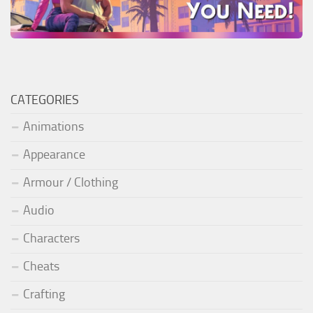
CATEGORIES
Animations
Appearance
Armour / Clothing
Audio
Characters
Cheats
Crafting