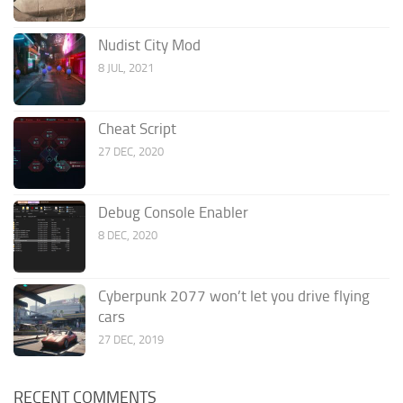
Nudist City Mod
8 JUL, 2021
Cheat Script
27 DEC, 2020
Debug Console Enabler
8 DEC, 2020
Cyberpunk 2077 won’t let you drive flying
cars
27 DEC, 2019
RECENT COMMENTS