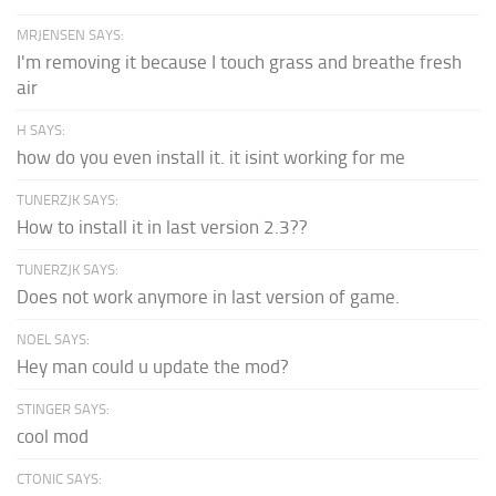
MRJENSEN SAYS:
I'm removing it because I touch grass and breathe fresh
air
H SAYS:
how do you even install it. it isint working for me
TUNERZJK SAYS:
How to install it in last version 2.3??
TUNERZJK SAYS:
Does not work anymore in last version of game.
NOEL SAYS:
Hey man could u update the mod?
STINGER SAYS:
cool mod
CTONIC SAYS: