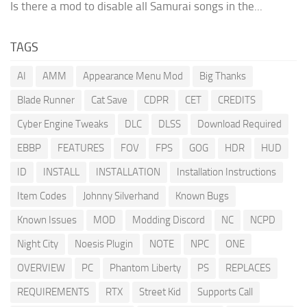
Is there a mod to disable all Samurai songs in the...
TAGS
AI
AMM
Appearance Menu Mod
Big Thanks
Blade Runner
Cat Save
CDPR
CET
CREDITS
Cyber Engine Tweaks
DLC
DLSS
Download Required
EBBP
FEATURES
FOV
FPS
GOG
HDR
HUD
ID
INSTALL
INSTALLATION
Installation Instructions
Item Codes
Johnny Silverhand
Known Bugs
Known Issues
MOD
Modding Discord
NC
NCPD
Night City
Noesis Plugin
NOTE
NPC
ONE
OVERVIEW
PC
Phantom Liberty
PS
REPLACES
REQUIREMENTS
RTX
Street Kid
Supports Call