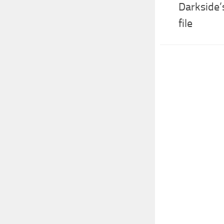
Darkside
file