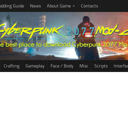
dding Guide
News
About Game
Contacts
Crafting
Gameplay
Face / Body
Misc
Scripts
Interfa