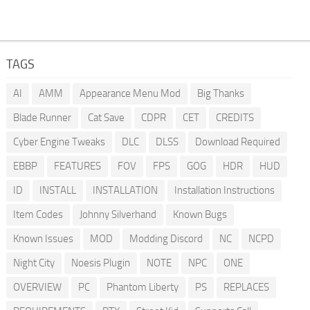
TAGS
AI
AMM
Appearance Menu Mod
Big Thanks
Blade Runner
Cat Save
CDPR
CET
CREDITS
Cyber Engine Tweaks
DLC
DLSS
Download Required
EBBP
FEATURES
FOV
FPS
GOG
HDR
HUD
ID
INSTALL
INSTALLATION
Installation Instructions
Item Codes
Johnny Silverhand
Known Bugs
Known Issues
MOD
Modding Discord
NC
NCPD
Night City
Noesis Plugin
NOTE
NPC
ONE
OVERVIEW
PC
Phantom Liberty
PS
REPLACES