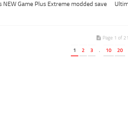
’s NEW Game Plus Extreme modded save
Ulti
Page 1 of 2
1
2
3
.
10
20