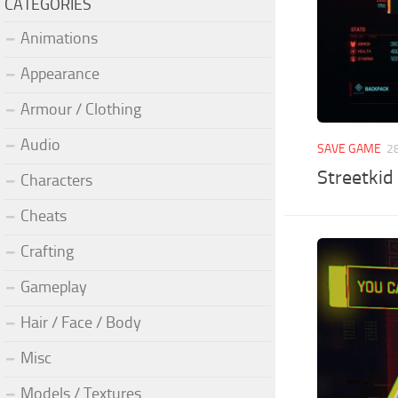
CATEGORIES
Animations
Appearance
Armour / Clothing
Audio
SAVE GAME
2
Streetkid
Characters
Cheats
Crafting
Gameplay
Hair / Face / Body
Misc
Models / Textures