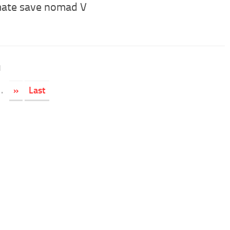
mate save nomad V
1
.
»
Last