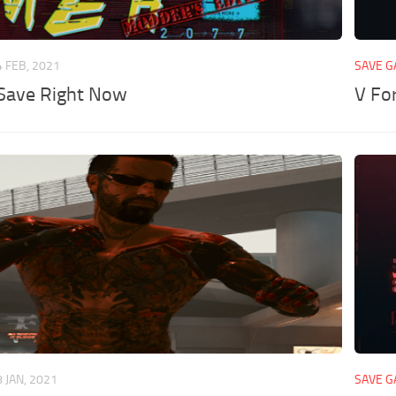
4 FEB, 2021
SAVE 
Save Right Now
V Fo
8 JAN, 2021
SAVE 