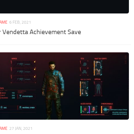
GAME
6 FEB, 2021
r Vendetta Achievement Save
GAME
27 JAN, 2021