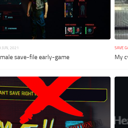
8 JUN, 2021
SAVE 
 male save-file early-game
My c