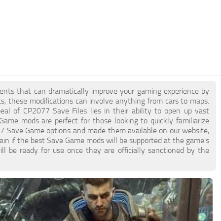
ments that can dramatically improve your gaming experience by
ts, these modifications can involve anything from cars to maps.
 of CP2077 Save Files lies in their ability to open up vast
 Game mods are perfect for those looking to quickly familiarize
7 Save Game options and made them available on our website,
tain if the best Save Game mods will be supported at the game’s
l be ready for use once they are officially sanctioned by the