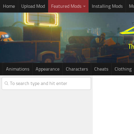
Home
Upload Mod
Featured Mods
Installing Mods
Mo
Animations
Appearance
Characters
Cheats
Clothing