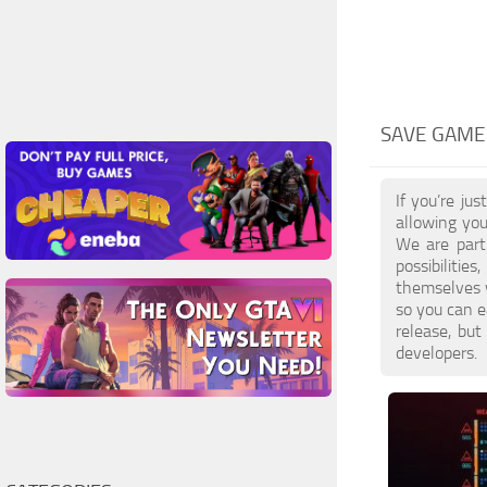
SAVE GAME
If you’re ju
allowing you
We are part
possibilitie
themselves 
so you can e
release, bu
developers.