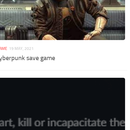
GAME
19 MAY, 2021
yberpunk save game