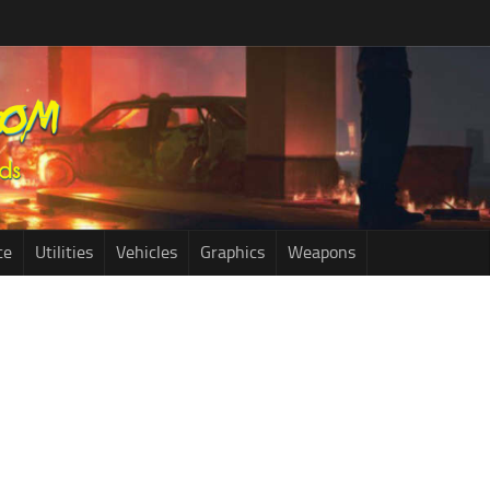
ce
Utilities
Vehicles
Graphics
Weapons