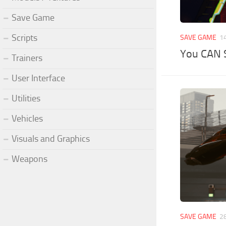
Save Game
Scripts
SAVE GAME
1
You CAN 
Trainers
User Interface
Utilities
Vehicles
Visuals and Graphics
Weapons
SAVE GAME
2