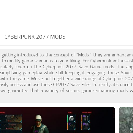
 - CYBERPUNK 2077 MODS
st getting introduced to the concept of “Mods,” they are enhance
 to modify game scenarios to your liking. For Cyberpunk enthusias
icularly keen on the Cyberpunk 2077 Save Game mods. The appeal
s, simplifying gameplay while still keeping it engaging. These Save
with the game. We’ve put together a wide range of Cyberpunk 207
asily access and use these CP2077 Save Files. Currently, it’s uncer
t we guarantee that a variety of secure, game-enhancing mods wil