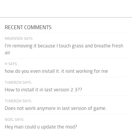
RECENT COMMENTS
MRJENSEN SAYS:
I'm removing it because I touch grass and breathe fresh
air
H SAYS:
how do you even install it. it isint working for me
TUNERZJK SAYS:
How to install it in last version 2.3??
TUNERZJK SAYS:
Does not work anymore in last version of game.
NOEL SAYS:
Hey man could u update the mod?