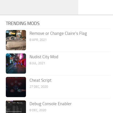
TRENDING MODS
Remove or Change Claire’s Flag
8 APR, 2021
Nudist City Mod
8 JUL, 2021
Cheat Script
27 DEC, 2020
Debug Console Enabler
8 DEC, 2020