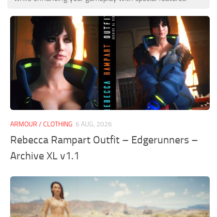
ARMOUR / CLOTHING
6 AUG, 2026
Rebecca Rampart Outfit – Edgerunners –
Archive XL v1.1