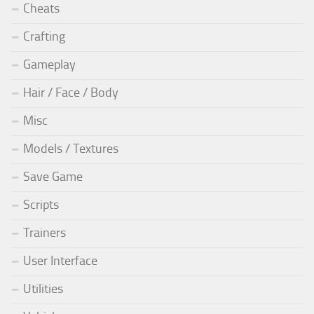
Cheats
Crafting
Gameplay
Hair / Face / Body
Misc
Models / Textures
Save Game
Scripts
Trainers
User Interface
Utilities