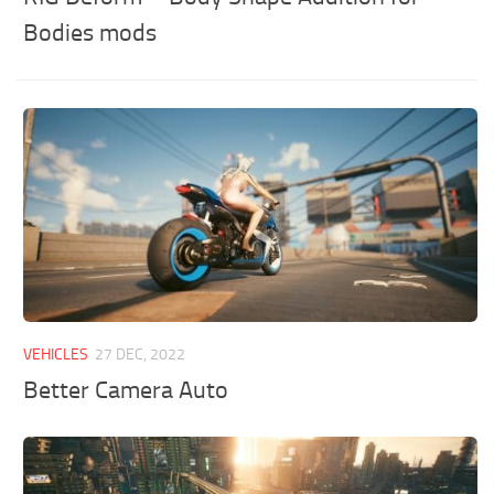
Bodies mods
VEHICLES
27 DEC, 2022
Better Camera Auto