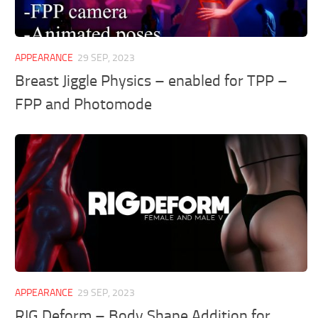
APPEARANCE
29 SEP, 2023
Breast Jiggle Physics – enabled for TPP –
FPP and Photomode
APPEARANCE
29 SEP, 2023
RIG Deform – Body Shape Addition for