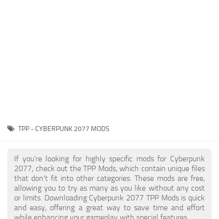
Gameplay
Modding Guide
Face / Body
News
Misc
About Game
Scripts
System Requirements
Interface
Release Date
Utilities
About Cyberpunk 2077
Contacts
Vehicles
TPP - CYBERPUNK 2077 MODS
Graphics
Weapons
If you're looking for highly specific mods for Cyberpunk
2077, check out the TPP Mods, which contain unique files
that don’t fit into other categories. These mods are free,
allowing you to try as many as you like without any cost
or limits. Downloading Cyberpunk 2077 TPP Mods is quick
and easy, offering a great way to save time and effort
while enhancing your gameplay with special features.