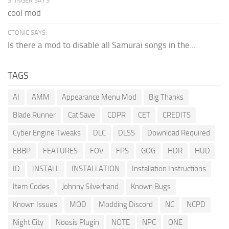
STINGER SAYS:
cool mod
CTONIC SAYS:
Is there a mod to disable all Samurai songs in the...
TAGS
AI
AMM
Appearance Menu Mod
Big Thanks
Blade Runner
Cat Save
CDPR
CET
CREDITS
Cyber Engine Tweaks
DLC
DLSS
Download Required
EBBP
FEATURES
FOV
FPS
GOG
HDR
HUD
ID
INSTALL
INSTALLATION
Installation Instructions
Item Codes
Johnny Silverhand
Known Bugs
Known Issues
MOD
Modding Discord
NC
NCPD
Night City
Noesis Plugin
NOTE
NPC
ONE