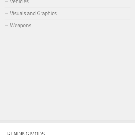
Vehicles
Visuals and Graphics
Weapons
TRENDING MODS