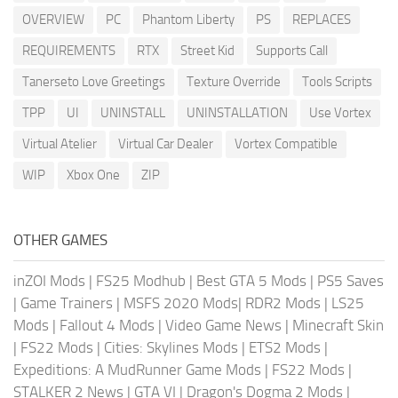
OVERVIEW
PC
Phantom Liberty
PS
REPLACES
REQUIREMENTS
RTX
Street Kid
Supports Call
Tanerseto Love Greetings
Texture Override
Tools Scripts
TPP
UI
UNINSTALL
UNINSTALLATION
Use Vortex
Virtual Atelier
Virtual Car Dealer
Vortex Compatible
WIP
Xbox One
ZIP
OTHER GAMES
inZOI Mods
|
FS25 Modhub
|
Best GTA 5 Mods
|
PS5 Saves
|
Game Trainers
|
MSFS 2020 Mods
|
RDR2 Mods
|
LS25
Mods
|
Fallout 4 Mods
|
Video Game News
|
Minecraft Skin
|
FS22 Mods
|
Cities: Skylines Mods
|
ETS2 Mods
|
Expeditions: A MudRunner Game Mods
|
FS22 Mods
|
STALKER 2 News
|
GTA VI
|
Dragon's Dogma 2 Mods
|