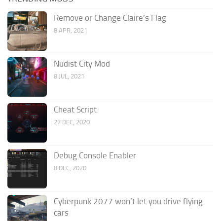
Remove or Change Claire’s Flag
8 APR, 2021
Nudist City Mod
8 JUL, 2021
Cheat Script
27 DEC, 2020
Debug Console Enabler
8 DEC, 2020
Cyberpunk 2077 won’t let you drive flying
cars