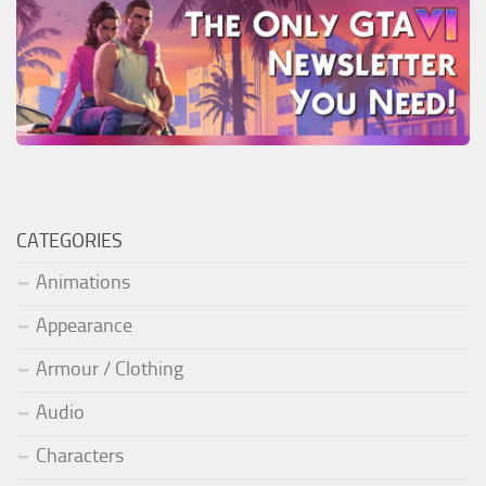
CATEGORIES
Animations
Appearance
Armour / Clothing
Audio
Characters