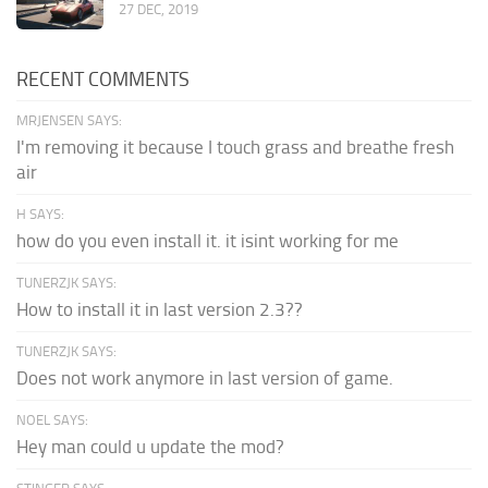
27 DEC, 2019
RECENT COMMENTS
MRJENSEN SAYS:
I'm removing it because I touch grass and breathe fresh
air
H SAYS:
how do you even install it. it isint working for me
TUNERZJK SAYS:
How to install it in last version 2.3??
TUNERZJK SAYS:
Does not work anymore in last version of game.
NOEL SAYS:
Hey man could u update the mod?