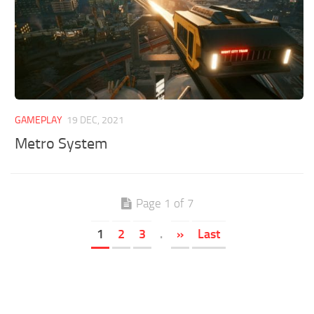
GAMEPLAY
19 DEC, 2021
Metro System
Page 1 of 7
1
2
3
.
»
Last