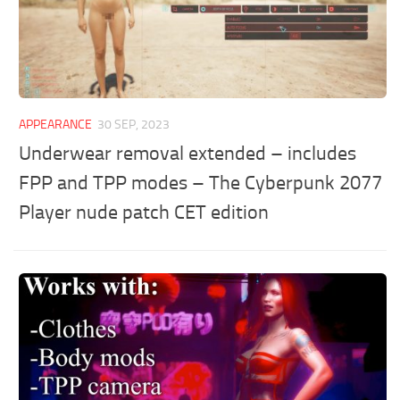
APPEARANCE
30 SEP, 2023
Underwear removal extended – includes
FPP and TPP modes – The Cyberpunk 2077
Player nude patch CET edition