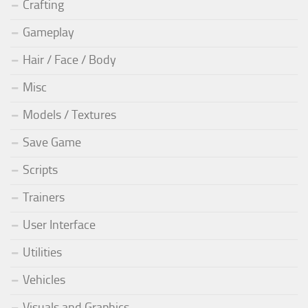
Crafting
Gameplay
Hair / Face / Body
Misc
Models / Textures
Save Game
Scripts
Trainers
User Interface
Utilities
Vehicles
Visuals and Graphics