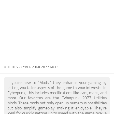
Gameplay
Modding Guide
Face / Body
News
Misc
About Game
Scripts
System Requirements
Interface
Release Date
Utilities
About Cyberpunk 2077
Contacts
Vehicles
UTILITIES - CYBERPUNK 2077 MODS
Graphics
Weapons
If you’re new to “Mods,” they enhance your gaming by
letting you tailor aspects of the game to your interests. In
Cyberpunk, this includes modifications like cars, maps, and
more. Our favorites are the Cyberpunk 2077 Utilities
Mods. These mods not only open up numerous possibilities
but also simplify gameplay, making it enjoyable. They’re
ideal for quickly getting up to speed with the game. We’ve