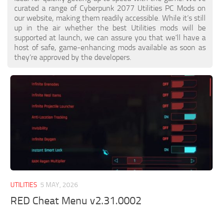
curated a range of Cyberpunk 2077 Utilities PC Mods on
our website, making them readily accessible. While it’s still
up in the air whether the best Utilities mods will be
supported at launch, we can assure you that we’ll have a
host of safe, game-enhancing mods available as soon as
they’re approved by the developers.
UTILITIES
5 MAY, 2026
RED Cheat Menu v2.31.0002