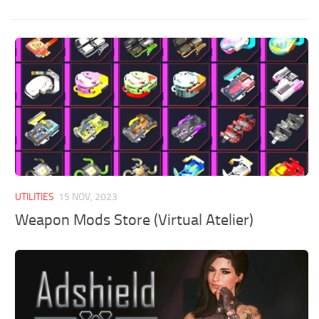
UTILITIES
15 NOV, 2023
Weapon Mods Store (Virtual Atelier)