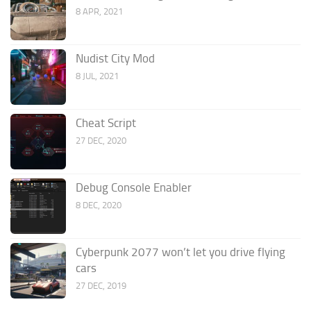
8 APR, 2021
Nudist City Mod
8 JUL, 2021
Cheat Script
27 DEC, 2020
Debug Console Enabler
8 DEC, 2020
Cyberpunk 2077 won’t let you drive flying
cars
27 DEC, 2019