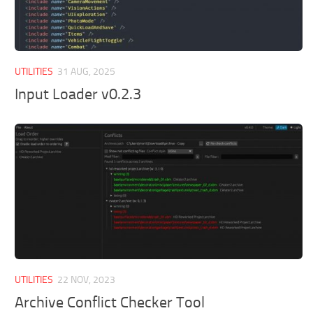
UTILITIES
31 AUG, 2025
Input Loader v0.2.3
UTILITIES
22 NOV, 2023
Archive Conflict Checker Tool