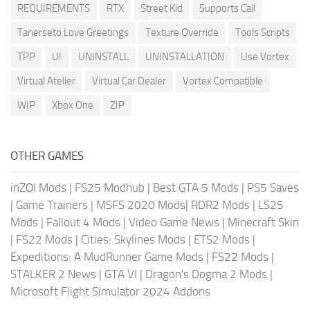
REQUIREMENTS
RTX
Street Kid
Supports Call
Tanerseto Love Greetings
Texture Override
Tools Scripts
TPP
UI
UNINSTALL
UNINSTALLATION
Use Vortex
Virtual Atelier
Virtual Car Dealer
Vortex Compatible
WIP
Xbox One
ZIP
OTHER GAMES
inZOI Mods
|
FS25 Modhub
|
Best GTA 5 Mods
|
PS5 Saves
|
Game Trainers
|
MSFS 2020 Mods
|
RDR2 Mods
|
LS25
Mods
|
Fallout 4 Mods
|
Video Game News
|
Minecraft Skin
|
FS22 Mods
|
Cities: Skylines Mods
|
ETS2 Mods
|
Expeditions: A MudRunner Game Mods
|
FS22 Mods
|
STALKER 2 News
|
GTA VI
|
Dragon's Dogma 2 Mods
|
Microsoft Flight Simulator 2024 Addons