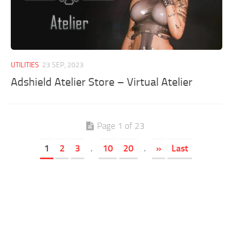
UTILITIES
23 SEP, 2023
Adshield Atelier Store – Virtual Atelier
Page 1 of 23
1
2
3
.
10
20
.
»
Last