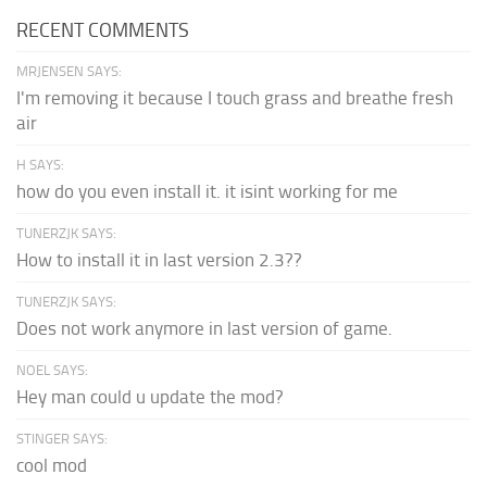
RECENT COMMENTS
MRJENSEN SAYS:
I'm removing it because I touch grass and breathe fresh
air
H SAYS:
how do you even install it. it isint working for me
TUNERZJK SAYS:
How to install it in last version 2.3??
TUNERZJK SAYS:
Does not work anymore in last version of game.
NOEL SAYS:
Hey man could u update the mod?
STINGER SAYS:
cool mod