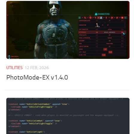
UTILITIES
12 FEB, 2026
PhotoMode-EX v1.4.0