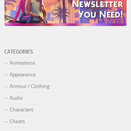
CATEGORIES
Animations
Appearance
Armour / Clothing
Audio
Characters
Cheats