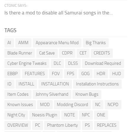
CTONIC SAYS:
Is there a mod to disable all Samurai songs in the...
TAGS
AI
AMM
Appearance Menu Mod
Big Thanks
Blade Runner
Cat Save
CDPR
CET
CREDITS
Cyber Engine Tweaks
DLC
DLSS
Download Required
EBBP
FEATURES
FOV
FPS
GOG
HDR
HUD
ID
INSTALL
INSTALLATION
Installation Instructions
Item Codes
Johnny Silverhand
Known Bugs
Known Issues
MOD
Modding Discord
NC
NCPD
Night City
Noesis Plugin
NOTE
NPC
ONE
OVERVIEW
PC
Phantom Liberty
PS
REPLACES