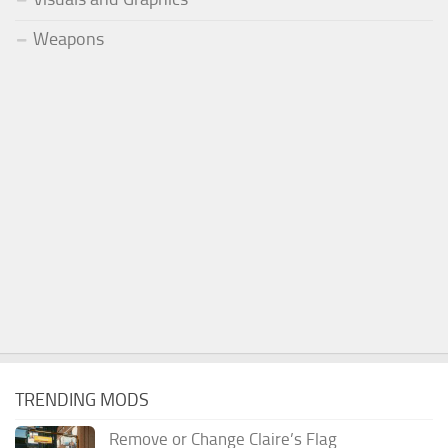
Weapons
TRENDING MODS
Remove or Change Claire’s Flag