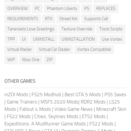
OVERVIEW
PC
Phantom Liberty
PS
REPLACES
REQUIREMENTS
RTX
Street Kid
Supports Call
Tanerseto Love Greetings
Texture Override
Tools Scripts
TPP
UI
UNINSTALL
UNINSTALLATION
Use Vortex
Virtual Atelier
Virtual Car Dealer
Vortex Compatible
WIP
Xbox One
ZIP
OTHER GAMES
inZOI Mods
|
FS25 Modhub
|
Best GTA 5 Mods
|
PS5 Saves
|
Game Trainers
|
MSFS 2020 Mods
|
RDR2 Mods
|
LS25
Mods
|
Fallout 4 Mods
|
Video Game News
|
Minecraft Skin
|
FS22 Mods
|
Cities: Skylines Mods
|
ETS2 Mods
|
Expeditions: A MudRunner Game Mods
|
FS22 Mods
|
STALKER 2 News
|
GTA VI
|
Dragon's Dogma 2 Mods
|