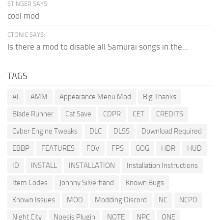
STINGER SAYS:
cool mod
CTONIC SAYS:
Is there a mod to disable all Samurai songs in the...
TAGS
AI
AMM
Appearance Menu Mod
Big Thanks
Blade Runner
Cat Save
CDPR
CET
CREDITS
Cyber Engine Tweaks
DLC
DLSS
Download Required
EBBP
FEATURES
FOV
FPS
GOG
HDR
HUD
ID
INSTALL
INSTALLATION
Installation Instructions
Item Codes
Johnny Silverhand
Known Bugs
Known Issues
MOD
Modding Discord
NC
NCPD
Night City
Noesis Plugin
NOTE
NPC
ONE