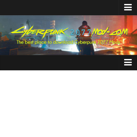
Home
Upload Mod
Featured Mods
Cyber Engine Tweaks
Equipment-EX
TweakXL
Animations
ArchiveXL
Appearance
RED4ext
Characters
Codeware
Cheats
Mod Settings
Clothing
Redscript
Crafting
Installing Mods