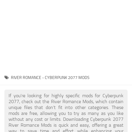
Gameplay
Modding Guide
Face / Body
News
Misc
About Game
Scripts
System Requirements
Interface
Release Date
Utilities
About Cyberpunk 2077
Contacts
Vehicles
RIVER ROMANCE - CYBERPUNK 2077 MODS
Graphics
Weapons
If you're looking for highly specific mods for Cyberpunk
2077, check out the River Romance Mods, which contain
unique files that don’t fit into other categories. These
mods are free, allowing you to try as many as you like
without any cost or limits. Downloading Cyberpunk 2077
River Romance Mods is quick and easy, offering a great
way to save time and effort while enhancing your