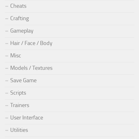
Cheats
Crafting
Gameplay
Hair / Face / Body
Misc
Models / Textures
Save Game
Scripts
Trainers
User Interface
Utilities