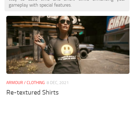
gameplay with special features.
ARMOUR / CLOTHING
8 DEC, 2021
Re-textured Shirts