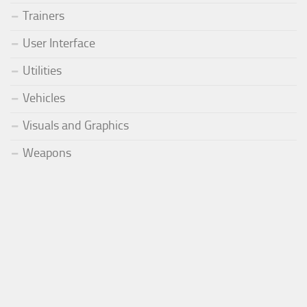
Trainers
User Interface
Utilities
Vehicles
Visuals and Graphics
Weapons