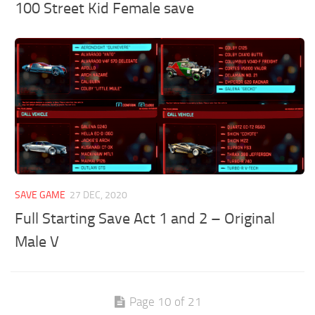
100 Street Kid Female save
SAVE GAME
27 DEC, 2020
Full Starting Save Act 1 and 2 – Original
Male V
Page 10 of 21