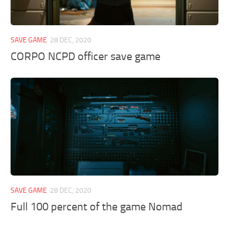
SAVE GAME
28 DEC, 2020
CORPO NCPD officer save game
SAVE GAME
28 DEC, 2020
Full 100 percent of the game Nomad