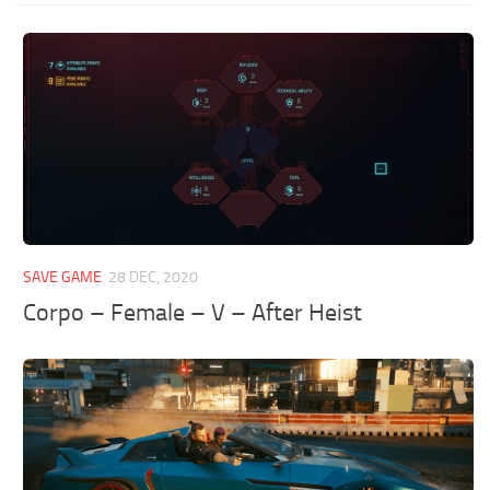
SAVE GAME
28 DEC, 2020
Corpo – Female – V – After Heist