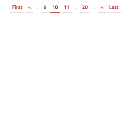
First
«
.
9
10
11
.
20
.
»
Last