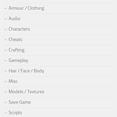
Armour / Clothing
Audio
Characters
Cheats
Crafting
Gameplay
Hair / Face / Body
Misc
Models / Textures
Save Game
Scripts