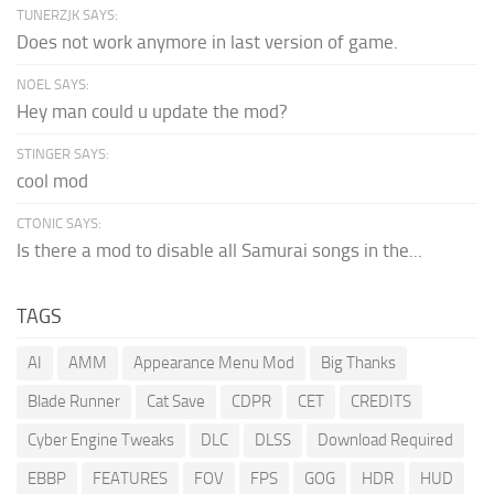
TUNERZJK SAYS:
Does not work anymore in last version of game.
NOEL SAYS:
Hey man could u update the mod?
STINGER SAYS:
cool mod
CTONIC SAYS:
Is there a mod to disable all Samurai songs in the...
TAGS
AI
AMM
Appearance Menu Mod
Big Thanks
Blade Runner
Cat Save
CDPR
CET
CREDITS
Cyber Engine Tweaks
DLC
DLSS
Download Required
EBBP
FEATURES
FOV
FPS
GOG
HDR
HUD