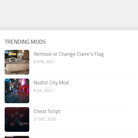
TRENDING MODS
Remove or Change Claire’s Flag
8 APR, 2021
Nudist City Mod
8 JUL, 2021
Cheat Script
27 DEC, 2020