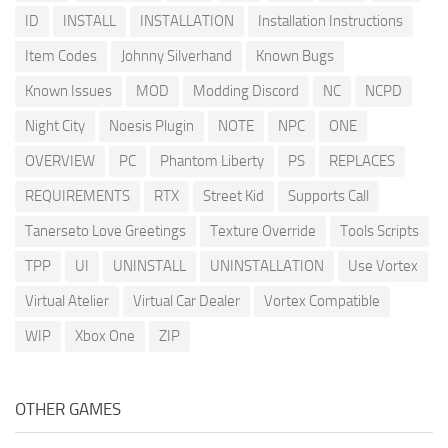
ID
INSTALL
INSTALLATION
Installation Instructions
Item Codes
Johnny Silverhand
Known Bugs
Known Issues
MOD
Modding Discord
NC
NCPD
Night City
Noesis Plugin
NOTE
NPC
ONE
OVERVIEW
PC
Phantom Liberty
PS
REPLACES
REQUIREMENTS
RTX
Street Kid
Supports Call
Tanerseto Love Greetings
Texture Override
Tools Scripts
TPP
UI
UNINSTALL
UNINSTALLATION
Use Vortex
Virtual Atelier
Virtual Car Dealer
Vortex Compatible
WIP
Xbox One
ZIP
OTHER GAMES