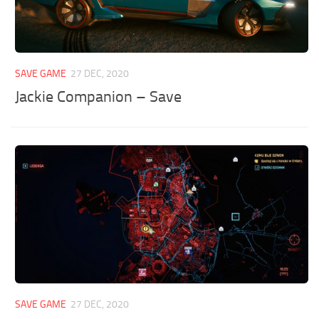
SAVE GAME
27 DEC, 2020
Jackie Companion – Save
SAVE GAME
27 DEC, 2020