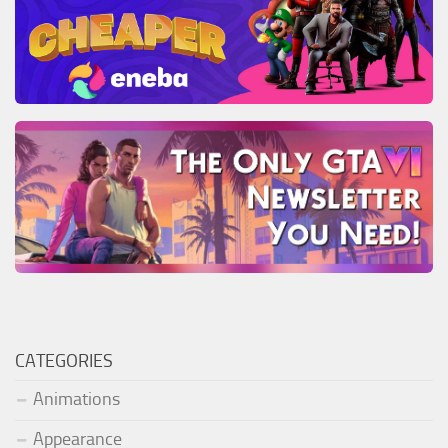
CATEGORIES
Animations
Appearance