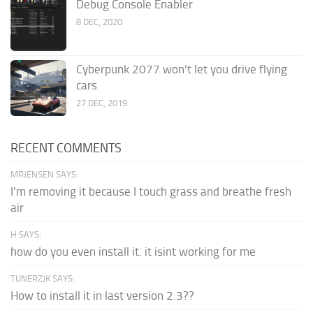
Debug Console Enabler
8 DEC, 2020
Cyberpunk 2077 won’t let you drive flying
cars
27 DEC, 2019
RECENT COMMENTS
MRJENSEN SAYS:
I'm removing it because I touch grass and breathe fresh
air
H SAYS:
how do you even install it. it isint working for me
TUNERZJK SAYS:
How to install it in last version 2.3??