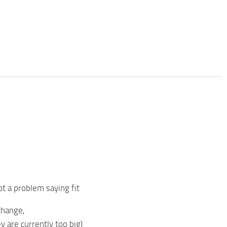
ot a problem saying fit
change,
ey are currently too big)