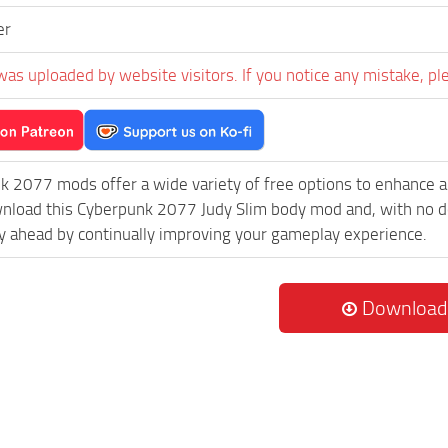
er
was uploaded by website visitors. If you notice any mistake, pl
k 2077 mods offer a wide variety of free options to enhance 
wnload this Cyberpunk 2077 Judy Slim body mod and, with no do
 ahead by continually improving your gameplay experience.
Download