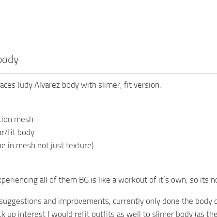
body
aces Judy Alvarez body with slimer, fit version.
ution mesh
r/fit body
ne in mesh not just texture)
periencing all of them BG is like a workout of it’s own, so its n
suggestions and improvements, currently only done the body 
ck up interest I would refit outfits as well to slimer body (as th