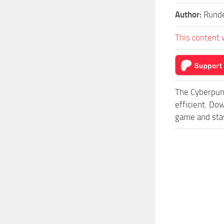
Author:
Rund
This content 
The Cyberpun
efficient. Do
game and stay