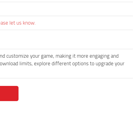
ease let us know.
and customize your game, making it more engaging and
wnload limits, explore different options to upgrade your