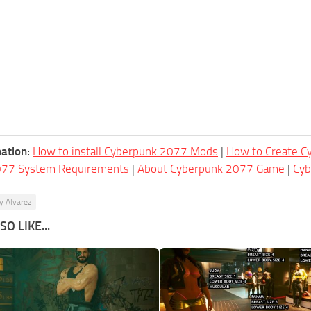
ation:
How to install Cyberpunk 2077 Mods
|
How to Create 
077 System Requirements
|
About Cyberpunk 2077 Game
|
Cy
y Alvarez
O LIKE...