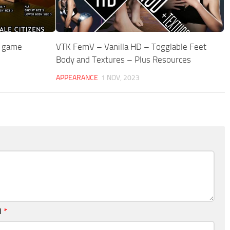
n game
VTK FemV – Vanilla HD – Togglable Feet
Body and Textures – Plus Resources
APPEARANCE
1 NOV, 2023
l
*