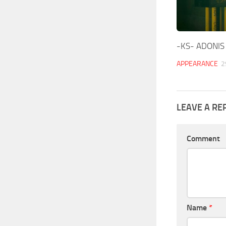
-KS- ADONIS 
APPEARANCE
2
LEAVE A RE
Comment
Name
*