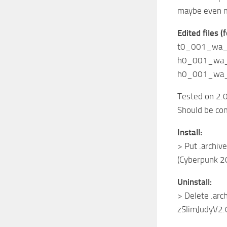
maybe even 
Edited files 
t0_001_wa_b
h0_001_wa_c
h0_001_wa_c
Tested on 2.0
Should be co
Install:
> Put .archive
(Cyberpunk 2
Uninstall:
> Delete .arch
zSlimJudyV2.