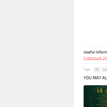
Useful Inform
Cyberpunk 2
Tags:
BG
Jud
YOU MAY ALS