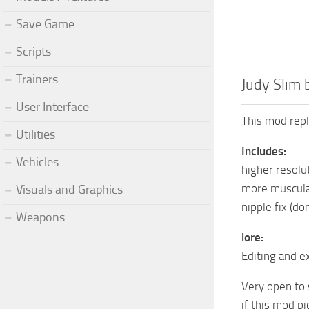
Save Game
Scripts
Trainers
Judy Slim 
User Interface
This mod repl
Utilities
Includes:
Vehicles
higher resol
more muscula
Visuals and Graphics
nipple fix (do
Weapons
lore:
Editing and ex
Very open to 
if this mod pi