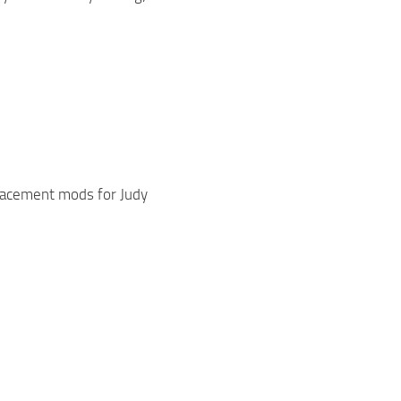
lacement mods for Judy