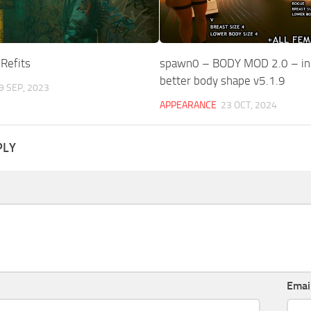
Refits
spawn0 – BODY MOD 2.0 – i
better body shape v5.1.9
9 SEP, 2023
APPEARANCE
23 OCT, 2024
PLY
Emai