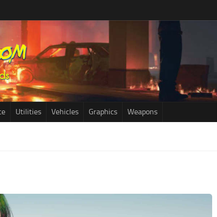
ce
Utilities
Vehicles
Graphics
Weapons