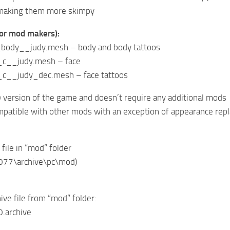
making them more skimpy
(for mod makers):
ody__judy.mesh – body and body tattoos
__judy.mesh – face
__judy_dec.mesh – face tattoos
 version of the game and doesn’t require any additional mods
mpatible with other mods with an exception of appearance rep
 file in “mod” folder
077\archive\pc\mod)
ive file from “mod” folder:
0.archive