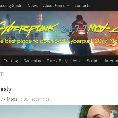
dding Guide
News
About Game
Contacts
Crafting
Gameplay
Face / Body
Misc
Scripts
Interfa
CE
 body
077 Mods
|
7 OCT, 2023 17:53