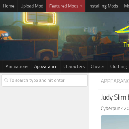
Home
Upload Mod
Featured Mods
Installing Mods
Mo
Animations
Appearance
Characters
Cheats
Clothing
APPEARAN
Judy Slim
Cyberpunk 2