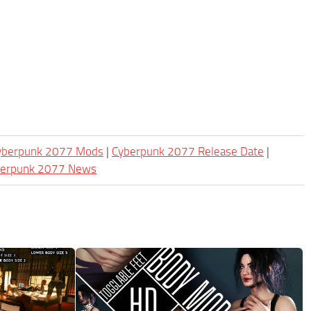
Cyberpunk 2077 Mods
|
Cyberpunk 2077 Release Date
|
berpunk 2077 News