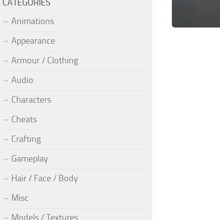
CATEGORIES
Animations
Appearance
Armour / Clothing
Audio
Characters
Cheats
Crafting
Gameplay
Hair / Face / Body
Misc
Models / Textures