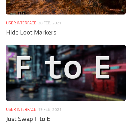
USER INTERFACE
20 FEB, 2021
Hide Loot Markers
USER INTERFACE
19 FEB, 2021
Just Swap F to E