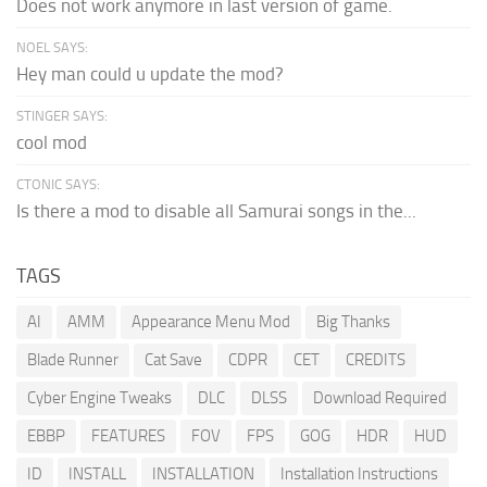
Does not work anymore in last version of game.
NOEL SAYS:
Hey man could u update the mod?
STINGER SAYS:
cool mod
CTONIC SAYS:
Is there a mod to disable all Samurai songs in the...
TAGS
AI
AMM
Appearance Menu Mod
Big Thanks
Blade Runner
Cat Save
CDPR
CET
CREDITS
Cyber Engine Tweaks
DLC
DLSS
Download Required
EBBP
FEATURES
FOV
FPS
GOG
HDR
HUD
ID
INSTALL
INSTALLATION
Installation Instructions