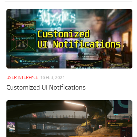
USER INTERFACE
16 FEB, 2021
Customized UI Notifications