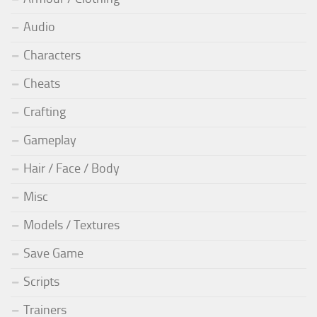
Audio
Characters
Cheats
Crafting
Gameplay
Hair / Face / Body
Misc
Models / Textures
Save Game
Scripts
Trainers