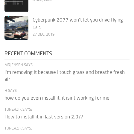
Cyberpunk 2077 won’t let you drive flying
cars
27 DEC, 2019
RECENT COMMENTS
MRJENSEN SAYS:
I'm removing it because I touch grass and breathe fresh
air
H SAYS:
how do you even install it. it isint working for me
TUNERZJK SAYS:
How to install it in last version 2.3??
TUNERZJK SAYS: