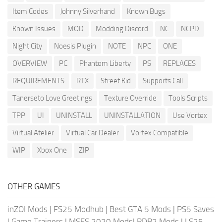
Item Codes
Johnny Silverhand
Known Bugs
Known Issues
MOD
Modding Discord
NC
NCPD
Night City
Noesis Plugin
NOTE
NPC
ONE
OVERVIEW
PC
Phantom Liberty
PS
REPLACES
REQUIREMENTS
RTX
Street Kid
Supports Call
Tanerseto Love Greetings
Texture Override
Tools Scripts
TPP
UI
UNINSTALL
UNINSTALLATION
Use Vortex
Virtual Atelier
Virtual Car Dealer
Vortex Compatible
WIP
Xbox One
ZIP
OTHER GAMES
inZOI Mods
|
FS25 Modhub
|
Best GTA 5 Mods
|
PS5 Saves
|
Game Trainers
|
MSFS 2020 Mods
|
RDR2 Mods
|
LS25