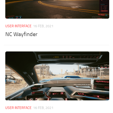
USER INTERFACE
16 FEB, 2021
NC Wayfinder
USER INTERFACE
16 FEB, 2021