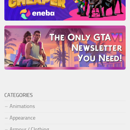
CATEGORIES
Animations
Appearance
Armour / Clothing