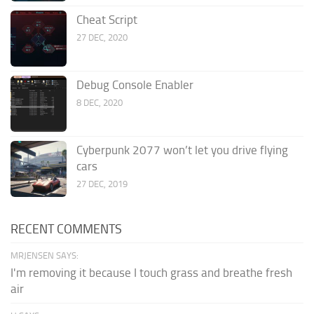
Cheat Script
27 DEC, 2020
Debug Console Enabler
8 DEC, 2020
Cyberpunk 2077 won’t let you drive flying
cars
27 DEC, 2019
RECENT COMMENTS
MRJENSEN SAYS:
I'm removing it because I touch grass and breathe fresh
air