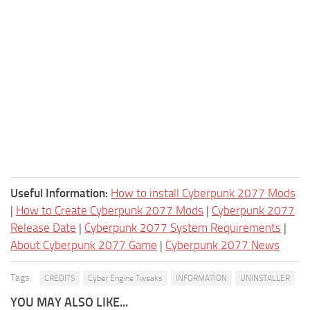
Useful Information:
How to install Cyberpunk 2077 Mods
|
How to Create Cyberpunk 2077 Mods
|
Cyberpunk 2077
Release Date
|
Cyberpunk 2077 System Requirements
|
About Cyberpunk 2077 Game
|
Cyberpunk 2077 News
Tags:
CREDITS
Cyber Engine Tweaks
INFORMATION
UNINSTALLER
YOU MAY ALSO LIKE...