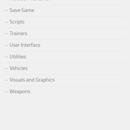
Save Game
Scripts
Trainers
User Interface
Utilities
Vehicles
Visuals and Graphics
Weapons