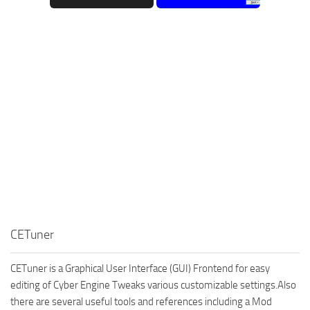
CETuner
CETuner is a Graphical User Interface (GUI) Frontend for easy
editing of Cyber Engine Tweaks various customizable settings.Also
there are several useful tools and references including a Mod