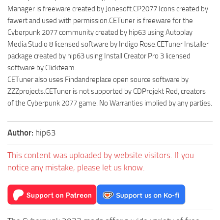
Manager is freeware created by Jonesoft.CP2077 Icons created by
fawert and used with permission.CETuner is freeware for the
Cyberpunk 2077 community created by hip63 using Autoplay
Media Studio 8 licensed software by Indigo Rose.CETuner Installer
package created by hip63 using Install Creator Pro 3 licensed
software by Clickteam.
CETuner also uses Findandreplace open source software by
ZZZprojects.CETuner is not supported by CDProjekt Red, creators
of the Cyberpunk 2077 game. No Warranties implied by any parties.
Author:
hip63
This content was uploaded by website visitors. If you
notice any mistake, please let us know.