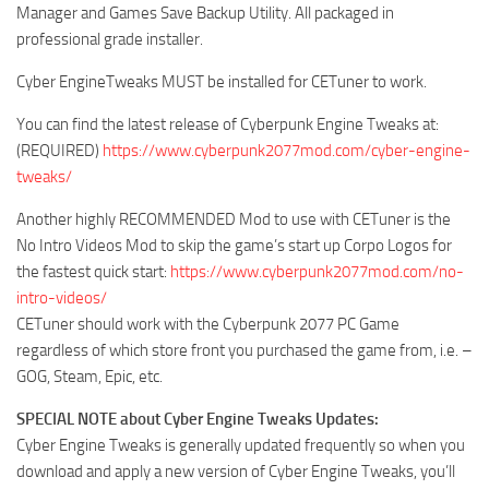
Manager and Games Save Backup Utility. All packaged in
professional grade installer.
Cyber EngineTweaks MUST be installed for CETuner to work.
You can find the latest release of Cyberpunk Engine Tweaks at:
(REQUIRED)
https://www.cyberpunk2077mod.com/cyber-engine-
tweaks/
Another highly RECOMMENDED Mod to use with CETuner is the
No Intro Videos Mod to skip the game’s start up Corpo Logos for
the fastest quick start:
https://www.cyberpunk2077mod.com/no-
intro-videos/
CETuner should work with the Cyberpunk 2077 PC Game
regardless of which store front you purchased the game from, i.e. –
GOG, Steam, Epic, etc.
SPECIAL NOTE about Cyber Engine Tweaks Updates:
Cyber Engine Tweaks is generally updated frequently so when you
download and apply a new version of Cyber Engine Tweaks, you’ll