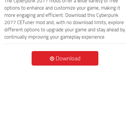
The Cyberpunk 2077 mods offer a wide variety of free
options to enhance and customize your game, making it
more engaging and efficient. Download this Cyberpunk
2077 CETuner mod and, with no download limits, explore
different options to upgrade your game and stay ahead by
continually improving your gameplay experience.
Download