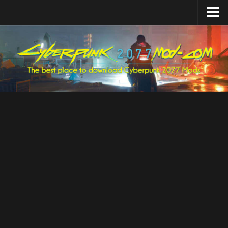
Home
Upload Mod
Featured Mods
Cyber Engine Tweaks
Equipment-EX
TweakXL
ArchiveXL
RED4ext
Codeware
Mod Settings
Redscript
Installing Mods