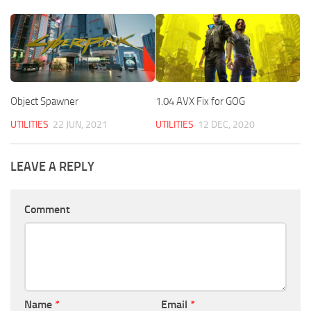
Object Spawner
1.04 AVX Fix for GOG
UTILITIES
22 JUN, 2021
UTILITIES
12 DEC, 2020
LEAVE A REPLY
Comment
Name
*
Email
*