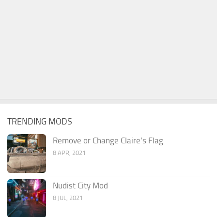
TRENDING MODS
Remove or Change Claire’s Flag
8 APR, 2021
Nudist City Mod
8 JUL, 2021