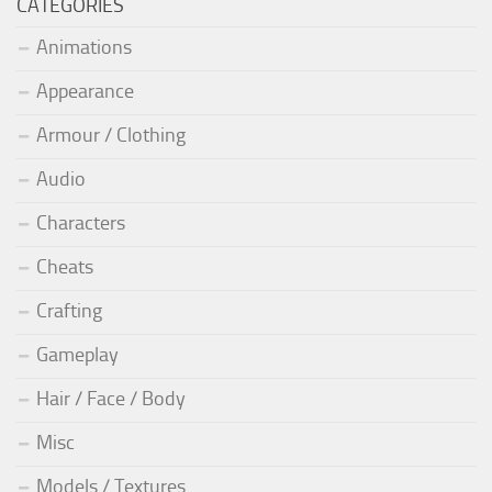
CATEGORIES
Animations
Appearance
Armour / Clothing
Audio
Characters
Cheats
Crafting
Gameplay
Hair / Face / Body
Misc
Models / Textures