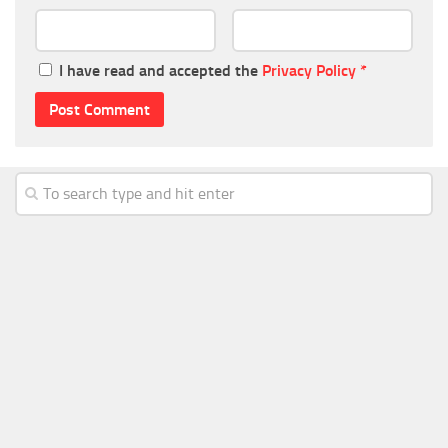
I have read and accepted the
Privacy Policy
*