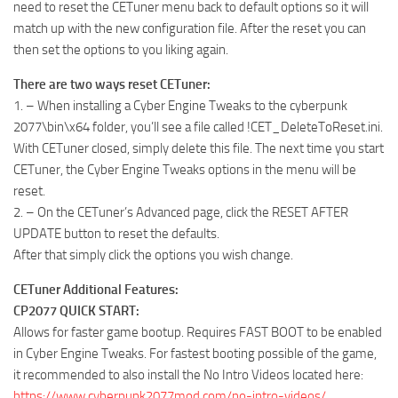
need to reset the CETuner menu back to default options so it will
match up with the new configuration file. After the reset you can
then set the options to you liking again.
There are two ways reset CETuner:
1. – When installing a Cyber Engine Tweaks to the cyberpunk
2077\bin\x64 folder, you’ll see a file called !CET_DeleteToReset.ini.
With CETuner closed, simply delete this file. The next time you start
CETuner, the Cyber Engine Tweaks options in the menu will be
reset.
2. – On the CETuner’s Advanced page, click the RESET AFTER
UPDATE button to reset the defaults.
After that simply click the options you wish change.
CETuner Additional Features:
CP2077 QUICK START:
Allows for faster game bootup. Requires FAST BOOT to be enabled
in Cyber Engine Tweaks. For fastest booting possible of the game,
it recommended to also install the No Intro Videos located here:
https://www.cyberpunk2077mod.com/no-intro-videos/