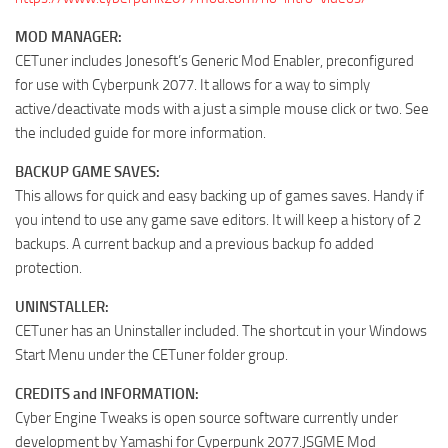
MOD MANAGER:
CETuner includes Jonesoft’s Generic Mod Enabler, preconfigured
for use with Cyberpunk 2077. It allows for a way to simply
active/deactivate mods with a just a simple mouse click or two. See
the included guide for more information.
BACKUP GAME SAVES:
This allows for quick and easy backing up of games saves. Handy if
you intend to use any game save editors. It will keep a history of 2
backups. A current backup and a previous backup fo added
protection.
UNINSTALLER:
CETuner has an Uninstaller included. The shortcut in your Windows
Start Menu under the CETuner folder group.
CREDITS and INFORMATION:
Cyber Engine Tweaks is open source software currently under
development by Yamashi for Cyperpunk 2077.JSGME Mod