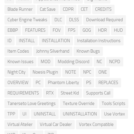
Blade Runner
Cat Save
CDPR
CET
CREDITS
Cyber Engine Tweaks
DLC
DLSS
Download Required
EBBP
FEATURES
FOV
FPS
GOG
HDR
HUD
ID
INSTALL
INSTALLATION
Installation Instructions
Item Codes
Johnny Silverhand
Known Bugs
Known Issues
MOD
Modding Discord
NC
NCPD
Night City
Noesis Plugin
NOTE
NPC
ONE
OVERVIEW
PC
Phantom Liberty
PS
REPLACES
REQUIREMENTS
RTX
Street Kid
Supports Call
Tanerseto Love Greetings
Texture Override
Tools Scripts
TPP
UI
UNINSTALL
UNINSTALLATION
Use Vortex
Virtual Atelier
Virtual Car Dealer
Vortex Compatible