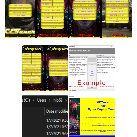
Crafting
Gameplay
Face / Body
Misc
Scripts
Interface
Utilities
Vehicles
Graphics
Weapons