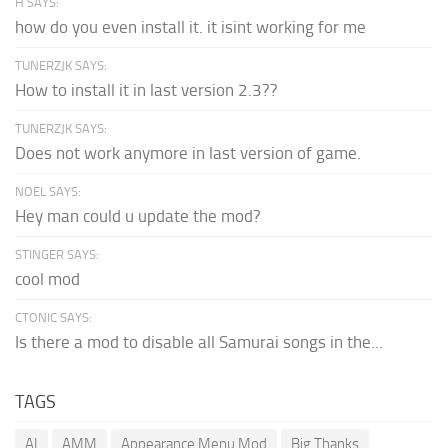
H SAYS:
how do you even install it. it isint working for me
TUNERZJK SAYS:
How to install it in last version 2.3??
TUNERZJK SAYS:
Does not work anymore in last version of game.
NOEL SAYS:
Hey man could u update the mod?
STINGER SAYS:
cool mod
CTONIC SAYS:
Is there a mod to disable all Samurai songs in the...
TAGS
AI
AMM
Appearance Menu Mod
Big Thanks