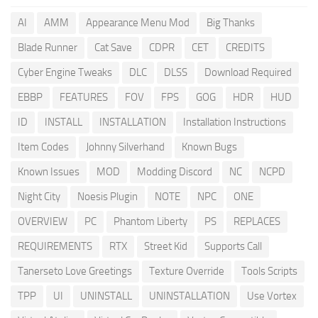
AI
AMM
Appearance Menu Mod
Big Thanks
Blade Runner
Cat Save
CDPR
CET
CREDITS
Cyber Engine Tweaks
DLC
DLSS
Download Required
EBBP
FEATURES
FOV
FPS
GOG
HDR
HUD
ID
INSTALL
INSTALLATION
Installation Instructions
Item Codes
Johnny Silverhand
Known Bugs
Known Issues
MOD
Modding Discord
NC
NCPD
Night City
Noesis Plugin
NOTE
NPC
ONE
OVERVIEW
PC
Phantom Liberty
PS
REPLACES
REQUIREMENTS
RTX
Street Kid
Supports Call
Tanerseto Love Greetings
Texture Override
Tools Scripts
TPP
UI
UNINSTALL
UNINSTALLATION
Use Vortex