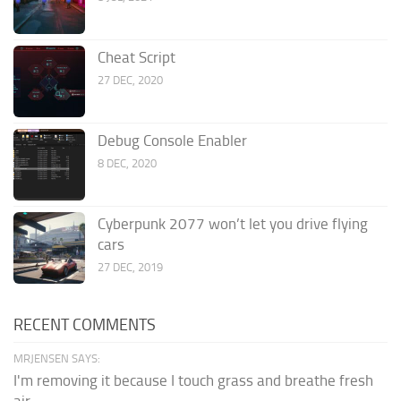
Cheat Script
27 DEC, 2020
Debug Console Enabler
8 DEC, 2020
Cyberpunk 2077 won’t let you drive flying
cars
27 DEC, 2019
RECENT COMMENTS
MRJENSEN SAYS:
I'm removing it because I touch grass and breathe fresh