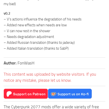
my bad)
v0.2
– V’s actions influence the degradation of his needs
– Added new effects when needs are low
– V can now rest in the shower
– Needs degradation adjustment
– Added Russian translation (thanks to jaderay)
– Added Italian translation (thanks to SabP)
Author:
FonWasH
This content was uploaded by website visitors. If you
notice any mistake, please let us know.
The Cyberpunk 2077 mods offer a wide variety of free