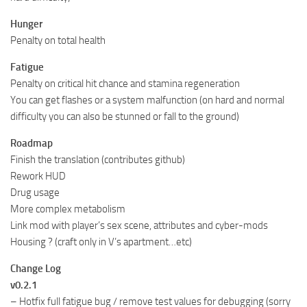
Hunger
Penalty on total health
Fatigue
Penalty on critical hit chance and stamina regeneration
You can get flashes or a system malfunction (on hard and normal
difficulty you can also be stunned or fall to the ground)
Roadmap
Finish the translation (contributes github)
Rework HUD
Drug usage
More complex metabolism
Link mod with player’s sex scene, attributes and cyber-mods
Housing ? (craft only in V’s apartment…etc)
Change Log
v0.2.1
– Hotfix full fatigue bug / remove test values for debugging (sorry