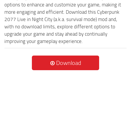
options to enhance and customize your game, making it
more engaging and efficient. Download this Cyberpunk
2077 Live in Night City (a.k.a. survival mode) mod and,
with no download limits, explore different options to
upgrade your game and stay ahead by continually
improving your gameplay experience.
Download