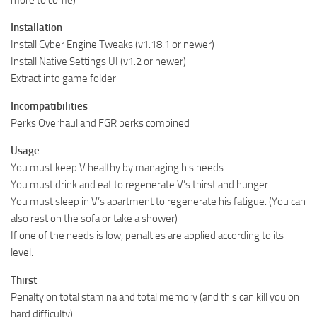
more to come)
Installation
Install Cyber Engine Tweaks (v1.18.1 or newer)
Install Native Settings UI (v1.2 or newer)
Extract into game folder
Incompatibilities
Perks Overhaul and FGR perks combined
Usage
You must keep V healthy by managing his needs.
You must drink and eat to regenerate V’s thirst and hunger.
You must sleep in V’s apartment to regenerate his fatigue. (You can
also rest on the sofa or take a shower)
If one of the needs is low, penalties are applied according to its
level.
Thirst
Penalty on total stamina and total memory (and this can kill you on
hard difficulty)