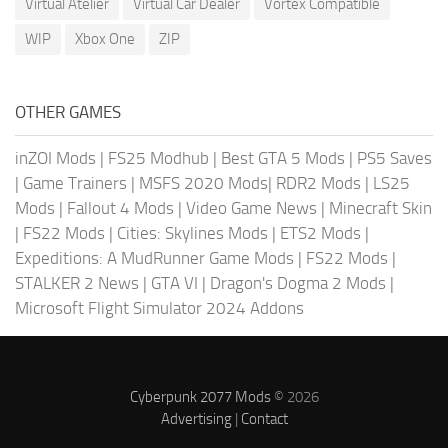
Virtual Atelier
Virtual Car Dealer
Vortex Compatible
WIP
Xbox One
ZIP
OTHER GAMES
inZOI Mods
|
FS25 Modhub
|
Best GTA 5 Mods
|
PS5 Saves
|
Game Trainers
|
MSFS 2020 Mods
|
RDR2 Mods
|
LS25
Mods
|
Fallout 4 Mods
|
Video Game News
|
Minecraft Skin
|
FS22 Mods
|
Cities: Skylines Mods
|
ETS2 Mods
|
Expeditions: A MudRunner Game Mods
|
FS22 Mods
|
STALKER 2 News
|
GTA VI
|
Dragon's Dogma 2 Mods
|
Microsoft Flight Simulator 2024 Addons
Cyberpunk 2077 Mods
© 2026
Advertising
|
Contact