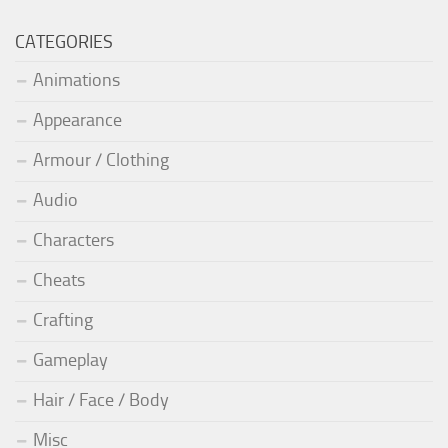
CATEGORIES
Animations
Appearance
Armour / Clothing
Audio
Characters
Cheats
Crafting
Gameplay
Hair / Face / Body
Misc