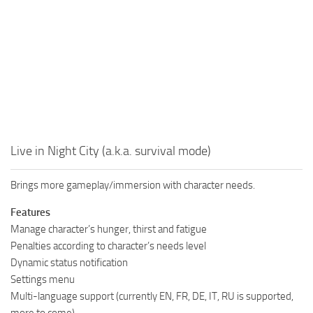
Live in Night City (a.k.a. survival mode)
Brings more gameplay/immersion with character needs.
Features
Manage character’s hunger, thirst and fatigue
Penalties according to character’s needs level
Dynamic status notification
Settings menu
Multi-language support (currently EN, FR, DE, IT, RU is supported,