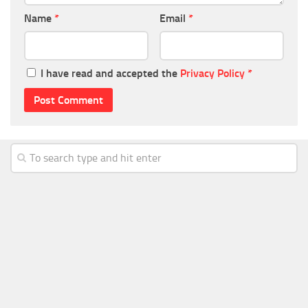
Name
*
Email
*
I have read and accepted the
Privacy Policy
*