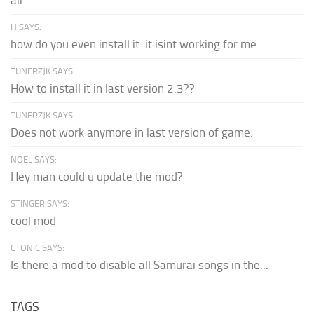
air
H SAYS:
how do you even install it. it isint working for me
TUNERZJK SAYS:
How to install it in last version 2.3??
TUNERZJK SAYS:
Does not work anymore in last version of game.
NOEL SAYS:
Hey man could u update the mod?
STINGER SAYS:
cool mod
CTONIC SAYS:
Is there a mod to disable all Samurai songs in the...
TAGS