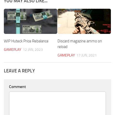
YOU MAY ALSO LIKE...
WIP Huteck Price Rebalance
Discard magazine ammo on
reload
GAMEPLAY
12 JAN, 2023
GAMEPLAY
17 JUN, 2021
LEAVE A REPLY
Comment