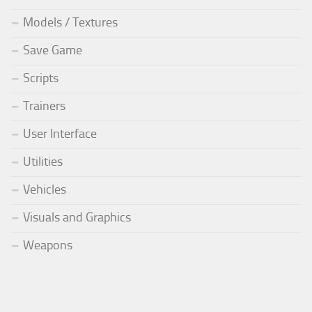
Models / Textures
Save Game
Scripts
Trainers
User Interface
Utilities
Vehicles
Visuals and Graphics
Weapons