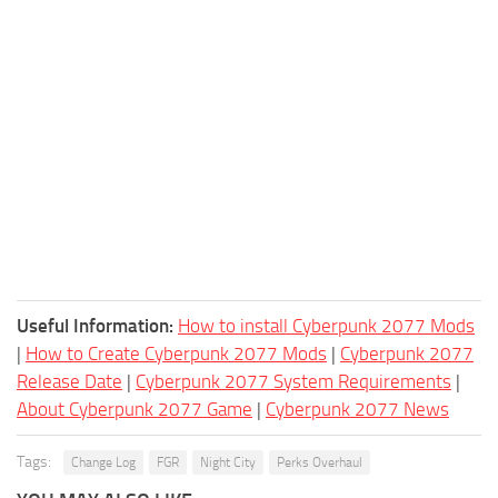
Useful Information:
How to install Cyberpunk 2077 Mods
|
How to Create Cyberpunk 2077 Mods
|
Cyberpunk 2077
Release Date
|
Cyberpunk 2077 System Requirements
|
About Cyberpunk 2077 Game
|
Cyberpunk 2077 News
Tags:
Change Log
FGR
Night City
Perks Overhaul