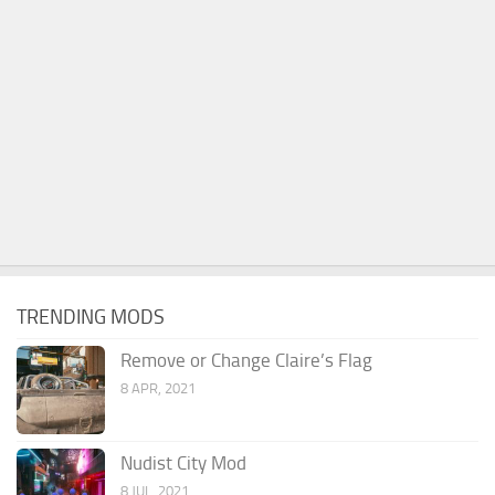
TRENDING MODS
Remove or Change Claire’s Flag
8 APR, 2021
Nudist City Mod
8 JUL, 2021