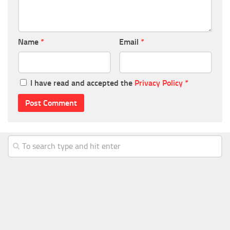
Name
*
Email
*
I have read and accepted the
Privacy Policy
*