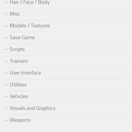
Hair / Face / Body
Misc
Models / Textures
Save Game
Scripts
Trainers
User Interface
Utilities
Vehicles
Visuals and Graphics
Weapons