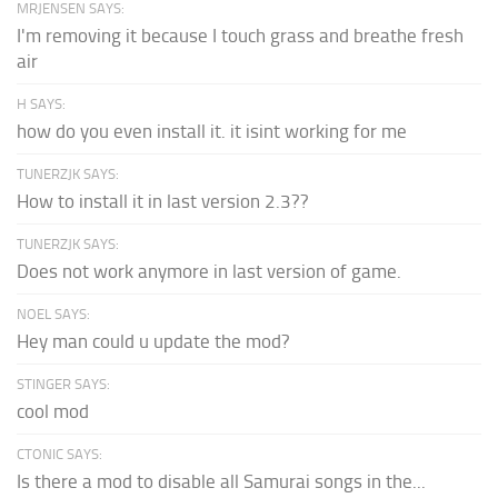
MRJENSEN SAYS:
I'm removing it because I touch grass and breathe fresh
air
H SAYS:
how do you even install it. it isint working for me
TUNERZJK SAYS:
How to install it in last version 2.3??
TUNERZJK SAYS:
Does not work anymore in last version of game.
NOEL SAYS:
Hey man could u update the mod?
STINGER SAYS:
cool mod
CTONIC SAYS:
Is there a mod to disable all Samurai songs in the...