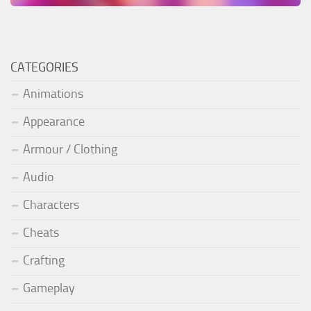
CATEGORIES
Animations
Appearance
Armour / Clothing
Audio
Characters
Cheats
Crafting
Gameplay