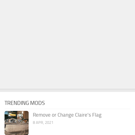
TRENDING MODS
Remove or Change Claire’s Flag
8 APR, 2021