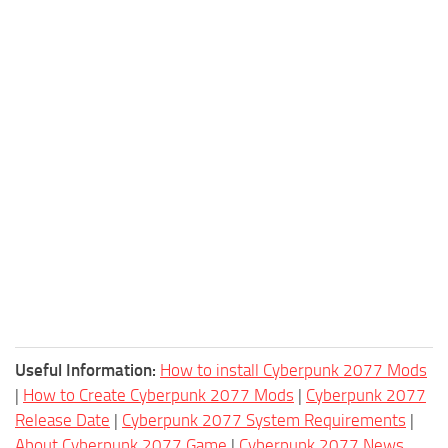
Useful Information:
How to install Cyberpunk 2077 Mods
|
How to Create Cyberpunk 2077 Mods
|
Cyberpunk 2077
Release Date
|
Cyberpunk 2077 System Requirements
|
About Cyberpunk 2077 Game
|
Cyberpunk 2077 News