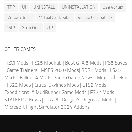
TPP
UI
UNINSTALL
UNINSTALLATION
Use Vortex
Virtual Atelier
Virtual Car Dealer
Vortex Compatible
WIP
Xbox One
ZIP
OTHER GAMES
inZOI Mods
|
FS25 Modhub
|
Best GTA 5 Mods
|
PS5 Saves
|
Game Trainers
|
MSFS 2020 Mods
|
RDR2 Mods
|
LS25
Mods
|
Fallout 4 Mods
|
Video Game News
|
Minecraft Skin
|
FS22 Mods
|
Cities: Skylines Mods
|
ETS2 Mods
|
Expeditions: A MudRunner Game Mods
|
FS22 Mods
|
STALKER 2 News
|
GTA VI
|
Dragon's Dogma 2 Mods
|
Microsoft Flight Simulator 2024 Addons