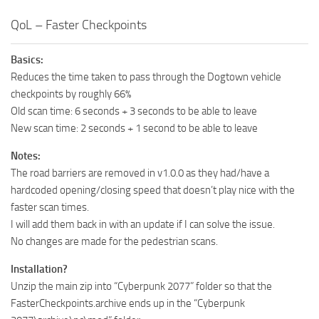
QoL – Faster Checkpoints
Basics:
Reduces the time taken to pass through the Dogtown vehicle
checkpoints by roughly 66%
Old scan time: 6 seconds + 3 seconds to be able to leave
New scan time: 2 seconds + 1 second to be able to leave
Notes:
The road barriers are removed in v1.0.0 as they had/have a
hardcoded opening/closing speed that doesn’t play nice with the
faster scan times.
I will add them back in with an update if I can solve the issue.
No changes are made for the pedestrian scans.
Installation?
Unzip the main zip into “Cyberpunk 2077” folder so that the
FasterCheckpoints.archive ends up in the “Cyberpunk