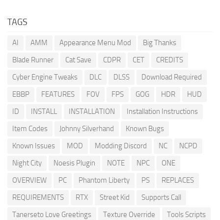
TAGS
AI
AMM
Appearance Menu Mod
Big Thanks
Blade Runner
Cat Save
CDPR
CET
CREDITS
Cyber Engine Tweaks
DLC
DLSS
Download Required
EBBP
FEATURES
FOV
FPS
GOG
HDR
HUD
ID
INSTALL
INSTALLATION
Installation Instructions
Item Codes
Johnny Silverhand
Known Bugs
Known Issues
MOD
Modding Discord
NC
NCPD
Night City
Noesis Plugin
NOTE
NPC
ONE
OVERVIEW
PC
Phantom Liberty
PS
REPLACES
REQUIREMENTS
RTX
Street Kid
Supports Call
Tanerseto Love Greetings
Texture Override
Tools Scripts