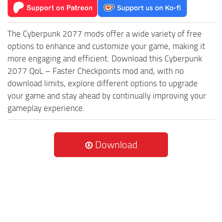
The Cyberpunk 2077 mods offer a wide variety of free
options to enhance and customize your game, making it
more engaging and efficient. Download this Cyberpunk
2077 QoL – Faster Checkpoints mod and, with no
download limits, explore different options to upgrade
your game and stay ahead by continually improving your
gameplay experience.
Download