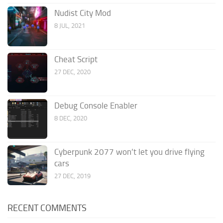
Nudist City Mod
8 JUL, 2021
Cheat Script
27 DEC, 2020
Debug Console Enabler
8 DEC, 2020
Cyberpunk 2077 won’t let you drive flying
cars
27 DEC, 2019
RECENT COMMENTS