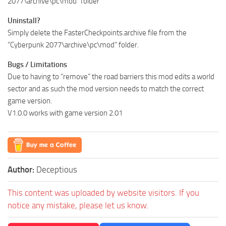
2077\archive\pc\mod” folder
Uninstall?
Simply delete the FasterCheckpoints.archive file from the
“Cyberpunk 2077\archive\pc\mod” folder.
Bugs / Limitations
Due to having to “remove” the road barriers this mod edits a world
sector and as such the mod version needs to match the correct
game version.
V1.0.0 works with game version 2.01
Author:
Deceptious
This content was uploaded by website visitors. If you
notice any mistake, please let us know.