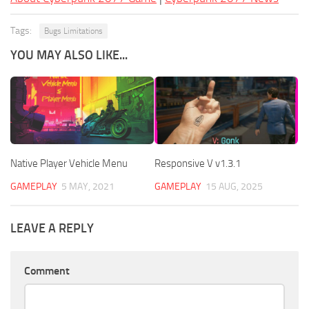
Tags:
Bugs Limitations
YOU MAY ALSO LIKE...
Native Player Vehicle Menu
Responsive V v1.3.1
GAMEPLAY
5 MAY, 2021
GAMEPLAY
15 AUG, 2025
LEAVE A REPLY
Comment