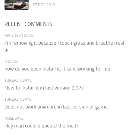
27 DEC, 2019
RECENT COMMENTS
MRJENSEN SAYS:
I'm removing it because I touch grass and breathe fresh
air
H SAYS:
how do you even install it. it isint working for me
TUNERZJK SAYS:
How to install it in last version 2.3??
TUNERZJK SAYS:
Does not work anymore in last version of game.
NOEL SAYS:
Hey man could u update the mod?