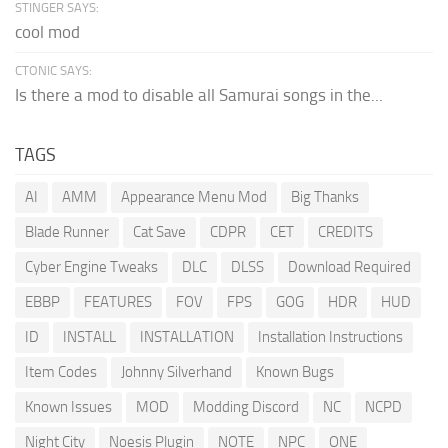
STINGER SAYS:
cool mod
CTONIC SAYS:
Is there a mod to disable all Samurai songs in the...
TAGS
AI
AMM
Appearance Menu Mod
Big Thanks
Blade Runner
Cat Save
CDPR
CET
CREDITS
Cyber Engine Tweaks
DLC
DLSS
Download Required
EBBP
FEATURES
FOV
FPS
GOG
HDR
HUD
ID
INSTALL
INSTALLATION
Installation Instructions
Item Codes
Johnny Silverhand
Known Bugs
Known Issues
MOD
Modding Discord
NC
NCPD
Night City
Noesis Plugin
NOTE
NPC
ONE