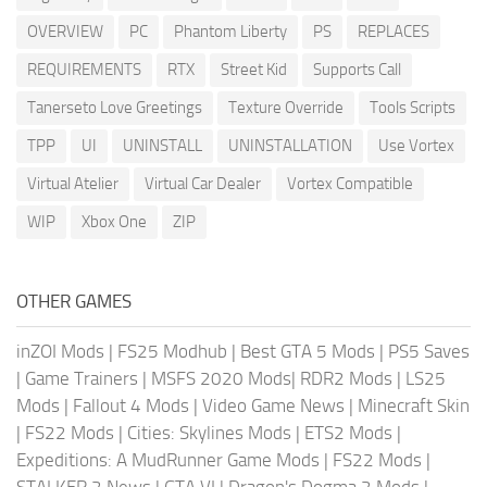
OVERVIEW
PC
Phantom Liberty
PS
REPLACES
REQUIREMENTS
RTX
Street Kid
Supports Call
Tanerseto Love Greetings
Texture Override
Tools Scripts
TPP
UI
UNINSTALL
UNINSTALLATION
Use Vortex
Virtual Atelier
Virtual Car Dealer
Vortex Compatible
WIP
Xbox One
ZIP
OTHER GAMES
inZOI Mods
|
FS25 Modhub
|
Best GTA 5 Mods
|
PS5 Saves
|
Game Trainers
|
MSFS 2020 Mods
|
RDR2 Mods
|
LS25
Mods
|
Fallout 4 Mods
|
Video Game News
|
Minecraft Skin
|
FS22 Mods
|
Cities: Skylines Mods
|
ETS2 Mods
|
Expeditions: A MudRunner Game Mods
|
FS22 Mods
|
STALKER 2 News
|
GTA VI
|
Dragon's Dogma 2 Mods
|