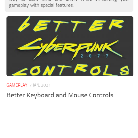
gameplay with special features.
GAMEPLAY
7 JAN, 2021
Better Keyboard and Mouse Controls