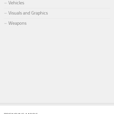
Vehicles
Visuals and Graphics
Weapons