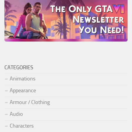
CATEGORIES
Animations
Appearance
Armour / Clothing
Audio
Characters