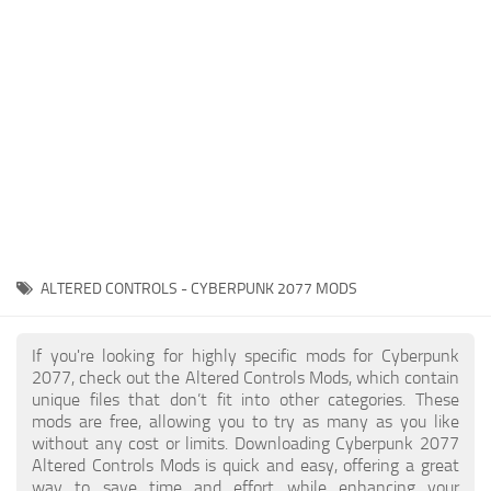
Gameplay
Modding Guide
Face / Body
News
Misc
About Game
Scripts
System Requirements
Interface
Release Date
Utilities
About Cyberpunk 2077
Contacts
Vehicles
ALTERED CONTROLS - CYBERPUNK 2077 MODS
Graphics
Weapons
If you're looking for highly specific mods for Cyberpunk
2077, check out the Altered Controls Mods, which contain
unique files that don’t fit into other categories. These
mods are free, allowing you to try as many as you like
without any cost or limits. Downloading Cyberpunk 2077
Altered Controls Mods is quick and easy, offering a great
way to save time and effort while enhancing your