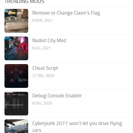
TRENDING MODS
Remove or Change Claire’s Flag
8 APR, 2021
Nudist City Mod
8 JUL, 2021
Cheat Script
27 DEC, 2020
Debug Console Enabler
8 DEC, 2020
Cyberpunk 2077 won’t let you drive flying
cars