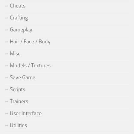
Cheats
Crafting
Gameplay
Hair / Face / Body
Misc
Models / Textures
Save Game
Scripts
Trainers
User Interface
Utilities