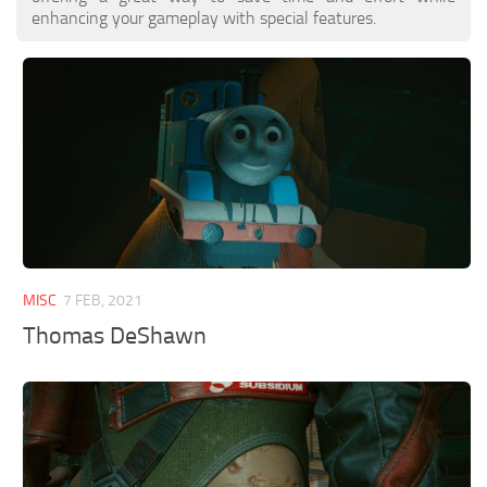
enhancing your gameplay with special features.
MISC
7 FEB, 2021
Thomas DeShawn