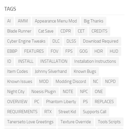
TAGS
AI
AMM
Appearance Menu Mod
Big Thanks
Blade Runner
Cat Save
CDPR
CET
CREDITS
Cyber Engine Tweaks
DLC
DLSS
Download Required
EBBP
FEATURES
FOV
FPS
GOG
HDR
HUD
ID
INSTALL
INSTALLATION
Installation Instructions
Item Codes
Johnny Silverhand
Known Bugs
Known Issues
MOD
Modding Discord
NC
NCPD
Night City
Noesis Plugin
NOTE
NPC
ONE
OVERVIEW
PC
Phantom Liberty
PS
REPLACES
REQUIREMENTS
RTX
Street Kid
Supports Call
Tanerseto Love Greetings
Texture Override
Tools Scripts