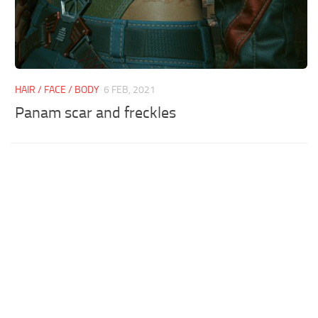
HAIR / FACE / BODY
6 FEB, 2021
Panam scar and freckles