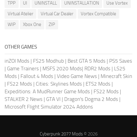
TPP
UI
UNINSTALL
UNINSTALLATION
Use Vortex
Virtual Atelier
Virtual Car Dealer
Vortex Compatible
WIP
Xbox One
ZIP
OTHER GAMES
inZOI Mods
|
FS25 Modhub
|
Best GTA 5 Mods
|
PS5 Saves
|
Game Trainers
|
MSFS 2020 Mods
|
RDR2 Mods
|
LS25
Mods
|
Fallout 4 Mods
|
Video Game News
|
Minecraft Skin
|
FS22 Mods
|
Cities: Skylines Mods
|
ETS2 Mods
|
Expeditions: A MudRunner Game Mods
|
FS22 Mods
|
STALKER 2 News
|
GTA VI
|
Dragon's Dogma 2 Mods
|
Microsoft Flight Simulator 2024 Addons
Cyberpunk 2077 Mods
© 2026