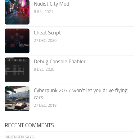
Nudist City Mod
8 JUL, 2021
Cheat Script
27 DEC, 2020
Debug Console Enabler
8 DEC, 2020
Cyberpunk 2077 won’t let you drive flying
cars
27 DEC, 2019
RECENT COMMENTS
MRJENSEN SAYS: