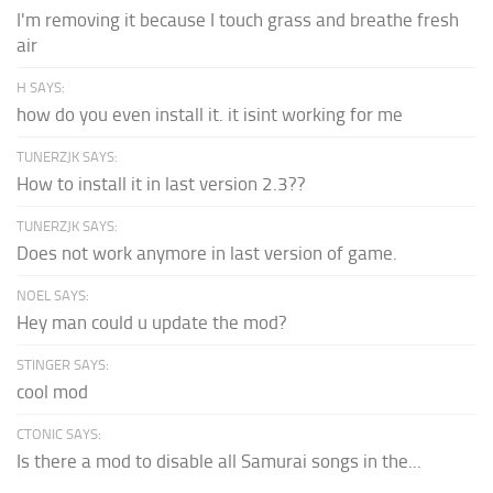
I'm removing it because I touch grass and breathe fresh
air
H SAYS:
how do you even install it. it isint working for me
TUNERZJK SAYS:
How to install it in last version 2.3??
TUNERZJK SAYS:
Does not work anymore in last version of game.
NOEL SAYS:
Hey man could u update the mod?
STINGER SAYS:
cool mod
CTONIC SAYS:
Is there a mod to disable all Samurai songs in the...