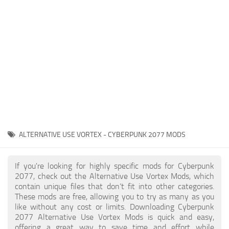
Gameplay
Modding Guide
Face / Body
News
Misc
About Game
Scripts
System Requirements
Interface
Release Date
Utilities
About Cyberpunk 2077
Contacts
Vehicles
ALTERNATIVE USE VORTEX - CYBERPUNK 2077 MODS
Graphics
Weapons
If you're looking for highly specific mods for Cyberpunk
2077, check out the Alternative Use Vortex Mods, which
contain unique files that don’t fit into other categories.
These mods are free, allowing you to try as many as you
like without any cost or limits. Downloading Cyberpunk
2077 Alternative Use Vortex Mods is quick and easy,
offering a great way to save time and effort while