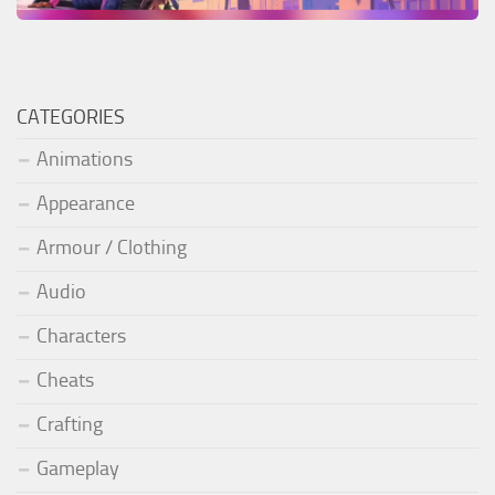
CATEGORIES
Animations
Appearance
Armour / Clothing
Audio
Characters
Cheats
Crafting
Gameplay