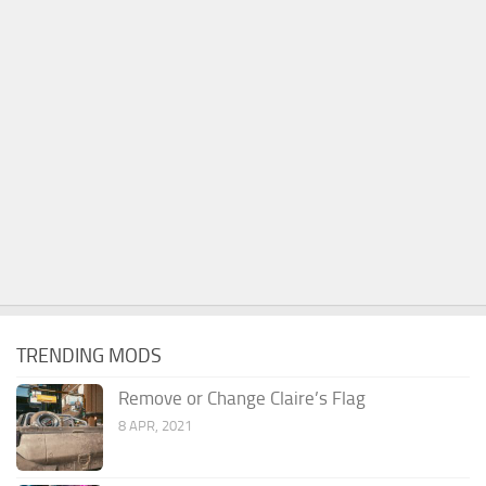
TRENDING MODS
Remove or Change Claire’s Flag
8 APR, 2021