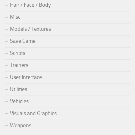
Hair / Face / Body
Misc
Models / Textures
Save Game
Scripts
Trainers
User Interface
Utilities
Vehicles
Visuals and Graphics
Weapons