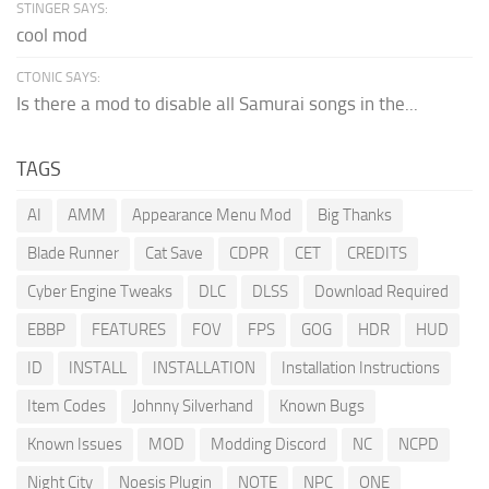
STINGER SAYS:
cool mod
CTONIC SAYS:
Is there a mod to disable all Samurai songs in the...
TAGS
AI
AMM
Appearance Menu Mod
Big Thanks
Blade Runner
Cat Save
CDPR
CET
CREDITS
Cyber Engine Tweaks
DLC
DLSS
Download Required
EBBP
FEATURES
FOV
FPS
GOG
HDR
HUD
ID
INSTALL
INSTALLATION
Installation Instructions
Item Codes
Johnny Silverhand
Known Bugs
Known Issues
MOD
Modding Discord
NC
NCPD
Night City
Noesis Plugin
NOTE
NPC
ONE