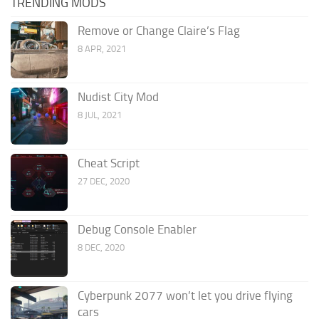
TRENDING MODS
Remove or Change Claire’s Flag
8 APR, 2021
Nudist City Mod
8 JUL, 2021
Cheat Script
27 DEC, 2020
Debug Console Enabler
8 DEC, 2020
Cyberpunk 2077 won’t let you drive flying
cars