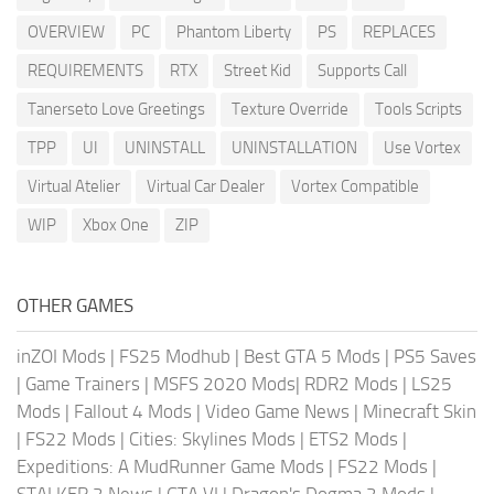
OVERVIEW
PC
Phantom Liberty
PS
REPLACES
REQUIREMENTS
RTX
Street Kid
Supports Call
Tanerseto Love Greetings
Texture Override
Tools Scripts
TPP
UI
UNINSTALL
UNINSTALLATION
Use Vortex
Virtual Atelier
Virtual Car Dealer
Vortex Compatible
WIP
Xbox One
ZIP
OTHER GAMES
inZOI Mods
|
FS25 Modhub
|
Best GTA 5 Mods
|
PS5 Saves
|
Game Trainers
|
MSFS 2020 Mods
|
RDR2 Mods
|
LS25
Mods
|
Fallout 4 Mods
|
Video Game News
|
Minecraft Skin
|
FS22 Mods
|
Cities: Skylines Mods
|
ETS2 Mods
|
Expeditions: A MudRunner Game Mods
|
FS22 Mods
|
STALKER 2 News
|
GTA VI
|
Dragon's Dogma 2 Mods
|