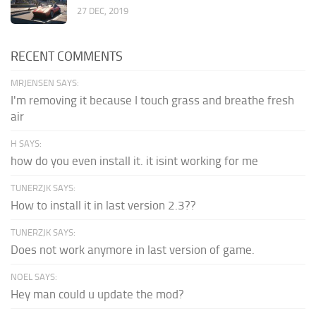
27 DEC, 2019
RECENT COMMENTS
MRJENSEN SAYS:
I'm removing it because I touch grass and breathe fresh
air
H SAYS:
how do you even install it. it isint working for me
TUNERZJK SAYS:
How to install it in last version 2.3??
TUNERZJK SAYS:
Does not work anymore in last version of game.
NOEL SAYS:
Hey man could u update the mod?