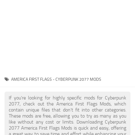
Gameplay
Modding Guide
Face / Body
News
Misc
About Game
Scripts
System Requirements
Interface
Release Date
Utilities
About Cyberpunk 2077
Contacts
Vehicles
AMERICA FIRST FLAGS - CYBERPUNK 2077 MODS
Graphics
Weapons
If you're looking for highly specific mods for Cyberpunk
2077, check out the America First Flags Mods, which
contain unique files that don’t fit into other categories.
These mods are free, allowing you to try as many as you
like without any cost or limits. Downloading Cyberpunk
2077 America First Flags Mods is quick and easy, offering
a great way to save time and effort while enhancing your