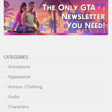
CATEGORIES
Animations
Appearance
Armour / Clothing
Audio
Characters