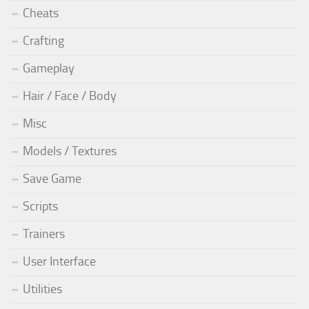
Cheats
Crafting
Gameplay
Hair / Face / Body
Misc
Models / Textures
Save Game
Scripts
Trainers
User Interface
Utilities