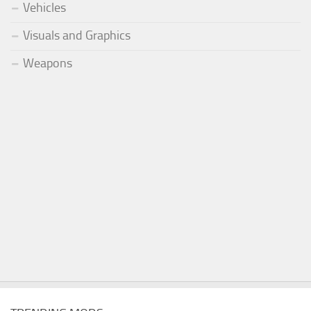
Vehicles
Visuals and Graphics
Weapons