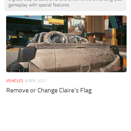
gameplay with special features.
VEHICLES
8 APR, 2021
Remove or Change Claire’s Flag