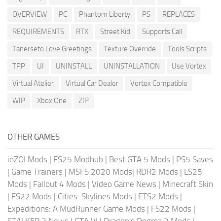
OVERVIEW
PC
Phantom Liberty
PS
REPLACES
REQUIREMENTS
RTX
Street Kid
Supports Call
Tanerseto Love Greetings
Texture Override
Tools Scripts
TPP
UI
UNINSTALL
UNINSTALLATION
Use Vortex
Virtual Atelier
Virtual Car Dealer
Vortex Compatible
WIP
Xbox One
ZIP
OTHER GAMES
inZOI Mods
|
FS25 Modhub
|
Best GTA 5 Mods
|
PS5 Saves
|
Game Trainers
|
MSFS 2020 Mods
|
RDR2 Mods
|
LS25
Mods
|
Fallout 4 Mods
|
Video Game News
|
Minecraft Skin
|
FS22 Mods
|
Cities: Skylines Mods
|
ETS2 Mods
|
Expeditions: A MudRunner Game Mods
|
FS22 Mods
|
STALKER 2 News
|
GTA VI
|
Dragon's Dogma 2 Mods
|