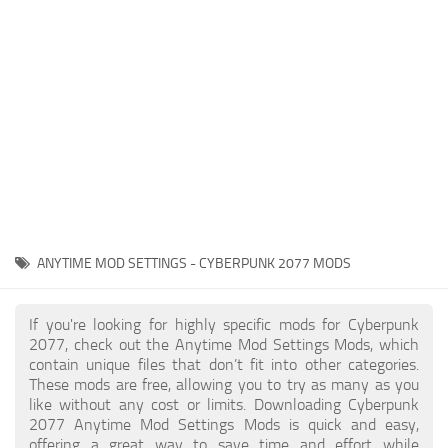
Gameplay
Modding Guide
Face / Body
News
Misc
About Game
Scripts
System Requirements
Interface
Release Date
Utilities
About Cyberpunk 2077
Contacts
Vehicles
ANYTIME MOD SETTINGS - CYBERPUNK 2077 MODS
Graphics
Weapons
If you're looking for highly specific mods for Cyberpunk
2077, check out the Anytime Mod Settings Mods, which
contain unique files that don’t fit into other categories.
These mods are free, allowing you to try as many as you
like without any cost or limits. Downloading Cyberpunk
2077 Anytime Mod Settings Mods is quick and easy,
offering a great way to save time and effort while