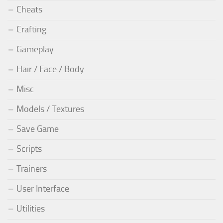
Cheats
Crafting
Gameplay
Hair / Face / Body
Misc
Models / Textures
Save Game
Scripts
Trainers
User Interface
Utilities