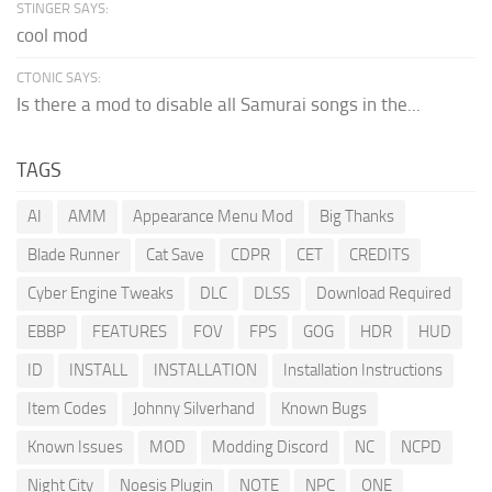
STINGER SAYS:
cool mod
CTONIC SAYS:
Is there a mod to disable all Samurai songs in the...
TAGS
AI
AMM
Appearance Menu Mod
Big Thanks
Blade Runner
Cat Save
CDPR
CET
CREDITS
Cyber Engine Tweaks
DLC
DLSS
Download Required
EBBP
FEATURES
FOV
FPS
GOG
HDR
HUD
ID
INSTALL
INSTALLATION
Installation Instructions
Item Codes
Johnny Silverhand
Known Bugs
Known Issues
MOD
Modding Discord
NC
NCPD
Night City
Noesis Plugin
NOTE
NPC
ONE