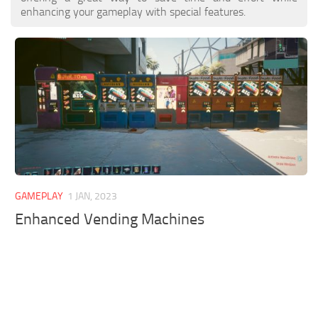
enhancing your gameplay with special features.
GAMEPLAY
1 JAN, 2023
Enhanced Vending Machines