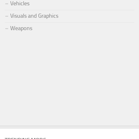
Vehicles
Visuals and Graphics
Weapons