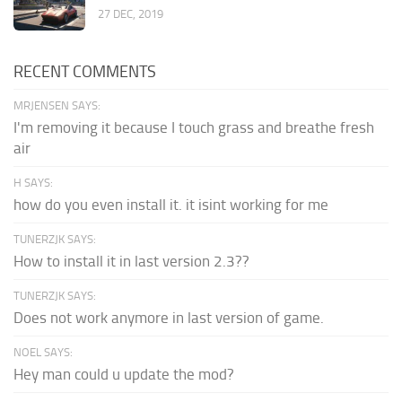
27 DEC, 2019
RECENT COMMENTS
MRJENSEN SAYS:
I'm removing it because I touch grass and breathe fresh
air
H SAYS:
how do you even install it. it isint working for me
TUNERZJK SAYS:
How to install it in last version 2.3??
TUNERZJK SAYS:
Does not work anymore in last version of game.
NOEL SAYS:
Hey man could u update the mod?