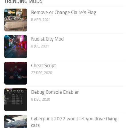
TRENDING MODS
Remove or Change Claire’s Flag
8 APR, 2021
Nudist City Mod
8 JUL, 2021
Cheat Script
27 DEC, 2020
Debug Console Enabler
8 DEC, 2020
Cyberpunk 2077 won’t let you drive flying
cars