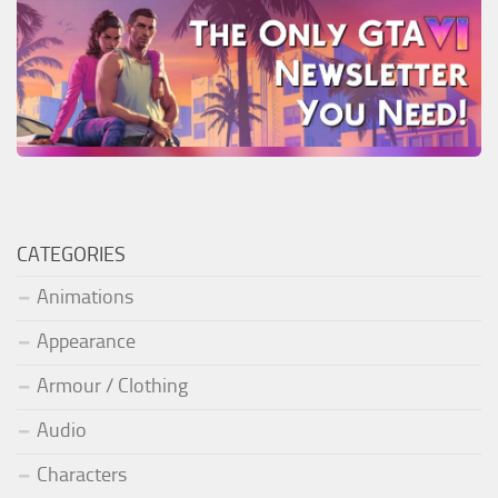
CATEGORIES
Animations
Appearance
Armour / Clothing
Audio
Characters