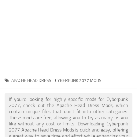
Gameplay
Modding Guide
Face / Body
News
Misc
About Game
Scripts
System Requirements
Interface
Release Date
Utilities
About Cyberpunk 2077
Contacts
Vehicles
APACHE HEAD DRESS - CYBERPUNK 2077 MODS
Graphics
Weapons
If you're looking for highly specific mods for Cyberpunk
2077, check out the Apache Head Dress Mods, which
contain unique files that don’t fit into other categories.
These mods are free, allowing you to try as many as you
like without any cost or limits. Downloading Cyberpunk
2077 Apache Head Dress Mods is quick and easy, offering
a great way to save time and effort while enhancing your