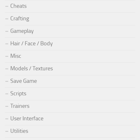
Cheats
Crafting
Gameplay
Hair / Face / Body
Misc
Models / Textures
Save Game
Scripts
Trainers
User Interface
Utilities