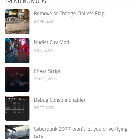
TRENDING MODS
Remove or Change Claire’s Flag
8 APR, 2021
Nudist City Mod
8 JUL, 2021
Cheat Script
27 DEC, 2020
Debug Console Enabler
8 DEC, 2020
Cyberpunk 2077 won’t let you drive flying
cars