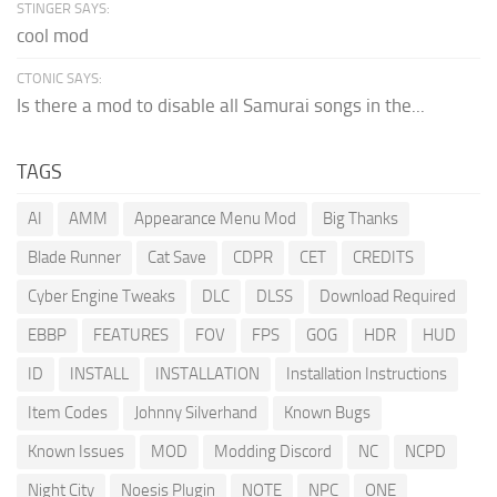
STINGER SAYS:
cool mod
CTONIC SAYS:
Is there a mod to disable all Samurai songs in the...
TAGS
AI
AMM
Appearance Menu Mod
Big Thanks
Blade Runner
Cat Save
CDPR
CET
CREDITS
Cyber Engine Tweaks
DLC
DLSS
Download Required
EBBP
FEATURES
FOV
FPS
GOG
HDR
HUD
ID
INSTALL
INSTALLATION
Installation Instructions
Item Codes
Johnny Silverhand
Known Bugs
Known Issues
MOD
Modding Discord
NC
NCPD
Night City
Noesis Plugin
NOTE
NPC
ONE