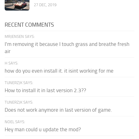
27 DEC, 2019
RECENT COMMENTS
MRJENSEN SAYS:
I'm removing it because I touch grass and breathe fresh
air
H SAYS:
how do you even install it. it isint working for me
TUNERZJK SAYS:
How to install it in last version 2.3??
TUNERZJK SAYS:
Does not work anymore in last version of game.
NOEL SAYS:
Hey man could u update the mod?