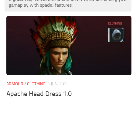
gameplay with special features.
ARMOUR / CLOTHING
3 JUN, 2021
Apache Head Dress 1.0