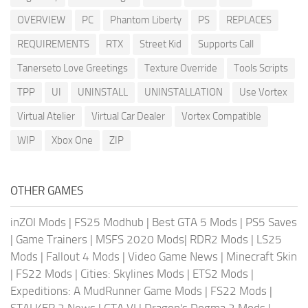
OVERVIEW
PC
Phantom Liberty
PS
REPLACES
REQUIREMENTS
RTX
Street Kid
Supports Call
Tanerseto Love Greetings
Texture Override
Tools Scripts
TPP
UI
UNINSTALL
UNINSTALLATION
Use Vortex
Virtual Atelier
Virtual Car Dealer
Vortex Compatible
WIP
Xbox One
ZIP
OTHER GAMES
inZOI Mods
|
FS25 Modhub
|
Best GTA 5 Mods
|
PS5 Saves
|
Game Trainers
|
MSFS 2020 Mods
|
RDR2 Mods
|
LS25
Mods
|
Fallout 4 Mods
|
Video Game News
|
Minecraft Skin
|
FS22 Mods
|
Cities: Skylines Mods
|
ETS2 Mods
|
Expeditions: A MudRunner Game Mods
|
FS22 Mods
|
STALKER 2 News
|
GTA VI
|
Dragon's Dogma 2 Mods
|