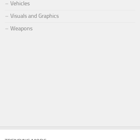
Vehicles
Visuals and Graphics
Weapons