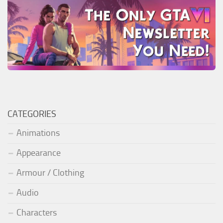
CATEGORIES
Animations
Appearance
Armour / Clothing
Audio
Characters