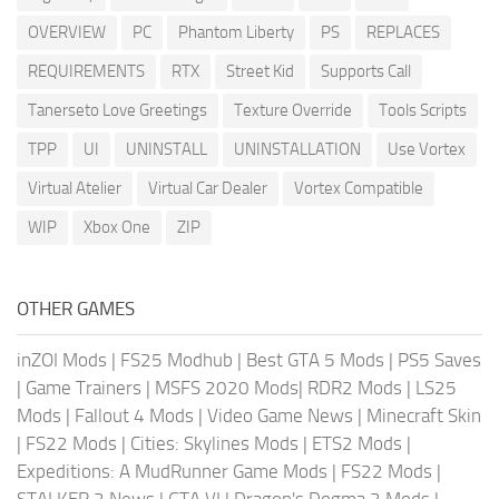
OVERVIEW
PC
Phantom Liberty
PS
REPLACES
REQUIREMENTS
RTX
Street Kid
Supports Call
Tanerseto Love Greetings
Texture Override
Tools Scripts
TPP
UI
UNINSTALL
UNINSTALLATION
Use Vortex
Virtual Atelier
Virtual Car Dealer
Vortex Compatible
WIP
Xbox One
ZIP
OTHER GAMES
inZOI Mods
|
FS25 Modhub
|
Best GTA 5 Mods
|
PS5 Saves
|
Game Trainers
|
MSFS 2020 Mods
|
RDR2 Mods
|
LS25
Mods
|
Fallout 4 Mods
|
Video Game News
|
Minecraft Skin
|
FS22 Mods
|
Cities: Skylines Mods
|
ETS2 Mods
|
Expeditions: A MudRunner Game Mods
|
FS22 Mods
|
STALKER 2 News
|
GTA VI
|
Dragon's Dogma 2 Mods
|