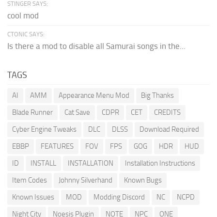
STINGER SAYS:
cool mod
CTONIC SAYS:
Is there a mod to disable all Samurai songs in the...
TAGS
AI
AMM
Appearance Menu Mod
Big Thanks
Blade Runner
Cat Save
CDPR
CET
CREDITS
Cyber Engine Tweaks
DLC
DLSS
Download Required
EBBP
FEATURES
FOV
FPS
GOG
HDR
HUD
ID
INSTALL
INSTALLATION
Installation Instructions
Item Codes
Johnny Silverhand
Known Bugs
Known Issues
MOD
Modding Discord
NC
NCPD
Night City
Noesis Plugin
NOTE
NPC
ONE