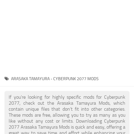
Gameplay
Modding Guide
Face / Body
News
Misc
About Game
Scripts
System Requirements
Interface
Release Date
Utilities
About Cyberpunk 2077
Contacts
Vehicles
ARASAKA TAMAYURA - CYBERPUNK 2077 MODS
Graphics
Weapons
If you're looking for highly specific mods for Cyberpunk
2077, check out the Arasaka Tamayura Mods, which
contain unique files that don’t fit into other categories.
These mods are free, allowing you to try as many as you
like without any cost or limits. Downloading Cyberpunk
2077 Arasaka Tamayura Mods is quick and easy, offering a
great way to save time and effort while enhancing your