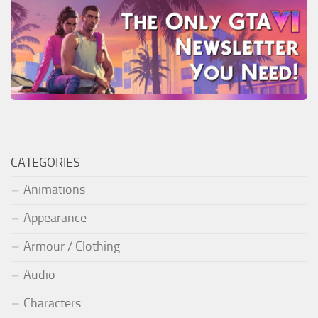
CATEGORIES
Animations
Appearance
Armour / Clothing
Audio
Characters