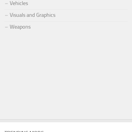
Vehicles
Visuals and Graphics
Weapons