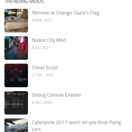
TRENDING MODS
Remove or Change Claire’s Flag
8 APR, 2021
Nudist City Mod
8 JUL, 2021
Cheat Script
27 DEC, 2020
Debug Console Enabler
8 DEC, 2020
Cyberpunk 2077 won’t let you drive flying
cars