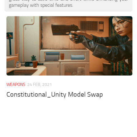
gameplay with special features.
WEAPONS
24 FEB, 2021
Constitutional_Unity Model Swap