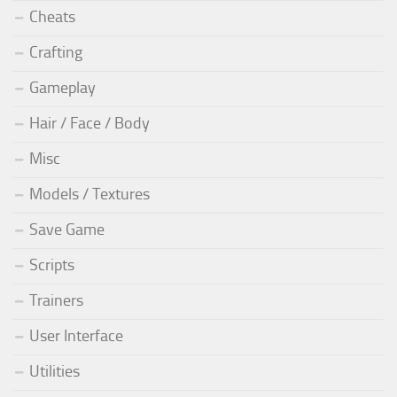
Cheats
Crafting
Gameplay
Hair / Face / Body
Misc
Models / Textures
Save Game
Scripts
Trainers
User Interface
Utilities