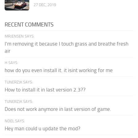
27 DEC, 2019
RECENT COMMENTS
MRJENSEN SAYS:
I'm removing it because I touch grass and breathe fresh
air
H SAYS:
how do you even install it. it isint working for me
TUNERZJK SAYS:
How to install it in last version 2.3??
TUNERZJK SAYS:
Does not work anymore in last version of game.
NOEL SAYS:
Hey man could u update the mod?