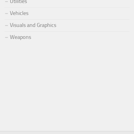
Utilities
Vehicles
Visuals and Graphics
Weapons