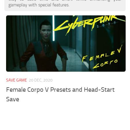
gameplay with special features.
SAVE GAME
20 DEC, 2020
Female Corpo V Presets and Head-Start
Save