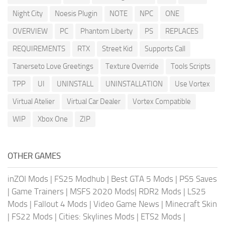
Night City
Noesis Plugin
NOTE
NPC
ONE
OVERVIEW
PC
Phantom Liberty
PS
REPLACES
REQUIREMENTS
RTX
Street Kid
Supports Call
Tanerseto Love Greetings
Texture Override
Tools Scripts
TPP
UI
UNINSTALL
UNINSTALLATION
Use Vortex
Virtual Atelier
Virtual Car Dealer
Vortex Compatible
WIP
Xbox One
ZIP
OTHER GAMES
inZOI Mods
|
FS25 Modhub
|
Best GTA 5 Mods
|
PS5 Saves
|
Game Trainers
|
MSFS 2020 Mods
|
RDR2 Mods
|
LS25
Mods
|
Fallout 4 Mods
|
Video Game News
|
Minecraft Skin
|
FS22 Mods
|
Cities: Skylines Mods
|
ETS2 Mods
|