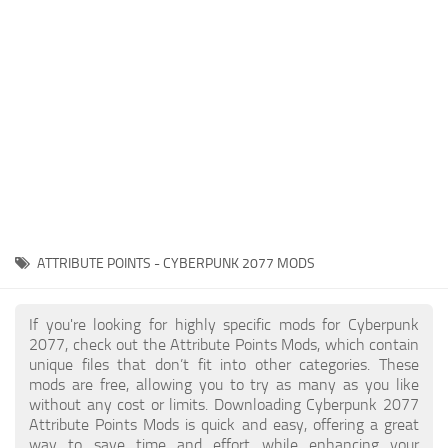
Gameplay
Modding Guide
Face / Body
News
Misc
About Game
Scripts
System Requirements
Interface
Release Date
Utilities
About Cyberpunk 2077
Contacts
Vehicles
ATTRIBUTE POINTS - CYBERPUNK 2077 MODS
Graphics
Weapons
If you're looking for highly specific mods for Cyberpunk
2077, check out the Attribute Points Mods, which contain
unique files that don’t fit into other categories. These
mods are free, allowing you to try as many as you like
without any cost or limits. Downloading Cyberpunk 2077
Attribute Points Mods is quick and easy, offering a great
way to save time and effort while enhancing your