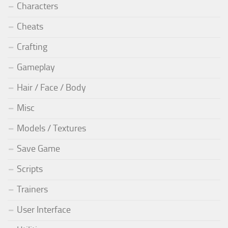
Characters
Cheats
Crafting
Gameplay
Hair / Face / Body
Misc
Models / Textures
Save Game
Scripts
Trainers
User Interface