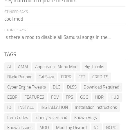
Hey man could u update the mod?
STINGER SAYS:
cool mod
CTONIC SAYS:
Is there a mod to disable all Samurai songs in the...
TAGS
AI
AMM
Appearance Menu Mod
Big Thanks
Blade Runner
Cat Save
CDPR
CET
CREDITS
Cyber Engine Tweaks
DLC
DLSS
Download Required
EBBP
FEATURES
FOV
FPS
GOG
HDR
HUD
ID
INSTALL
INSTALLATION
Installation Instructions
Item Codes
Johnny Silverhand
Known Bugs
Known Issues
MOD
Modding Discord
NC
NCPD