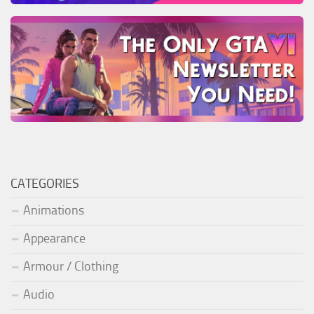
CATEGORIES
Animations
Appearance
Armour / Clothing
Audio