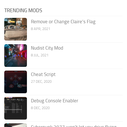
TRENDING MODS
Remove or Change Claire’s Flag
8 APR, 2021
Nudist City Mod
8 JUL, 2021
Cheat Script
27 DEC, 2020
Debug Console Enabler
8 DEC, 2020
Cyberpunk 2077 won’t let you drive flying