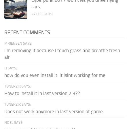
cars
27 DEC, 2019
RECENT COMMENTS
MRJENSEN SAYS:
I'm removing it because I touch grass and breathe fresh
air
H SAYS:
how do you even install it. it isint working for me
TUNERZJK SAYS:
How to install it in last version 2.3??
TUNERZJK SAYS:
Does not work anymore in last version of game.
NOEL SAYS: