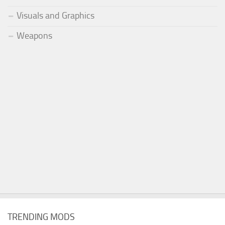
Visuals and Graphics
Weapons
TRENDING MODS