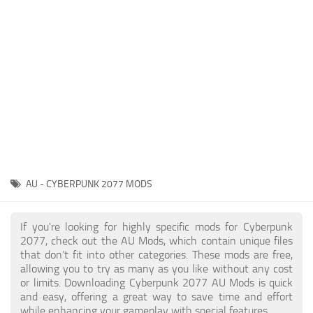
Gameplay
Modding Guide
Face / Body
News
Misc
About Game
Scripts
System Requirements
Interface
Release Date
Utilities
About Cyberpunk 2077
Contacts
Vehicles
AU - CYBERPUNK 2077 MODS
Graphics
Weapons
If you're looking for highly specific mods for Cyberpunk
2077, check out the AU Mods, which contain unique files
that don’t fit into other categories. These mods are free,
allowing you to try as many as you like without any cost
or limits. Downloading Cyberpunk 2077 AU Mods is quick
and easy, offering a great way to save time and effort
while enhancing your gameplay with special features.