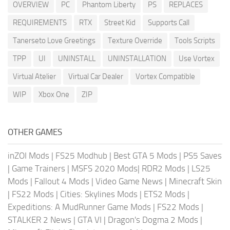
OVERVIEW
PC
Phantom Liberty
PS
REPLACES
REQUIREMENTS
RTX
Street Kid
Supports Call
Tanerseto Love Greetings
Texture Override
Tools Scripts
TPP
UI
UNINSTALL
UNINSTALLATION
Use Vortex
Virtual Atelier
Virtual Car Dealer
Vortex Compatible
WIP
Xbox One
ZIP
OTHER GAMES
inZOI Mods
|
FS25 Modhub
|
Best GTA 5 Mods
|
PS5 Saves
|
Game Trainers
|
MSFS 2020 Mods
|
RDR2 Mods
|
LS25
Mods
|
Fallout 4 Mods
|
Video Game News
|
Minecraft Skin
|
FS22 Mods
|
Cities: Skylines Mods
|
ETS2 Mods
|
Expeditions: A MudRunner Game Mods
|
FS22 Mods
|
STALKER 2 News
|
GTA VI
|
Dragon's Dogma 2 Mods
|