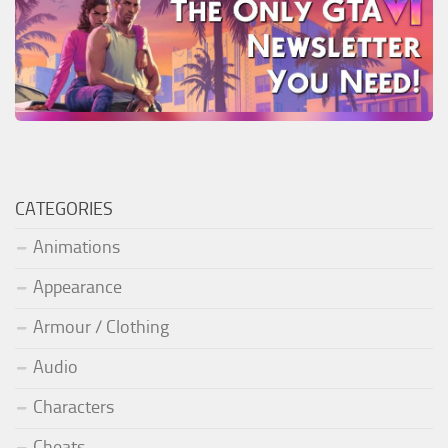
CATEGORIES
Animations
Appearance
Armour / Clothing
Audio
Characters
Cheats