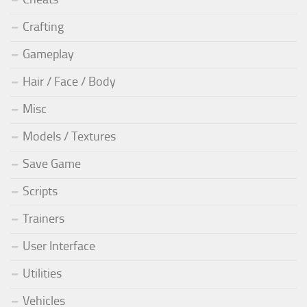
Crafting
Gameplay
Hair / Face / Body
Misc
Models / Textures
Save Game
Scripts
Trainers
User Interface
Utilities
Vehicles