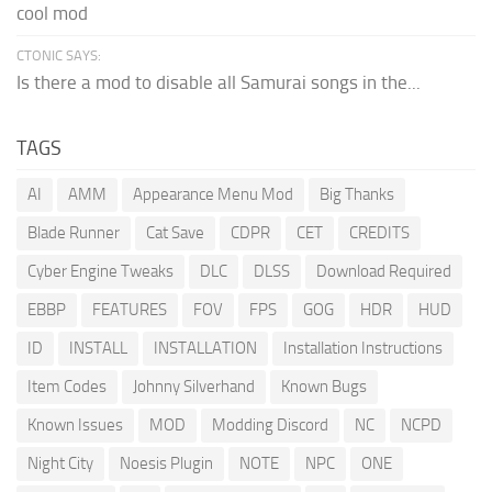
cool mod
CTONIC SAYS:
Is there a mod to disable all Samurai songs in the...
TAGS
AI
AMM
Appearance Menu Mod
Big Thanks
Blade Runner
Cat Save
CDPR
CET
CREDITS
Cyber Engine Tweaks
DLC
DLSS
Download Required
EBBP
FEATURES
FOV
FPS
GOG
HDR
HUD
ID
INSTALL
INSTALLATION
Installation Instructions
Item Codes
Johnny Silverhand
Known Bugs
Known Issues
MOD
Modding Discord
NC
NCPD
Night City
Noesis Plugin
NOTE
NPC
ONE