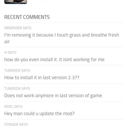
RECENT COMMENTS
MRJENSEN SAYS:
I'm removing it because I touch grass and breathe fresh
air
H SAYS:
how do you even install it. it isint working for me
TUNERZJK SAYS:
How to install it in last version 2.3??
TUNERZJK SAYS:
Does not work anymore in last version of game.
NOEL SAYS:
Hey man could u update the mod?
STINGER SAYS: