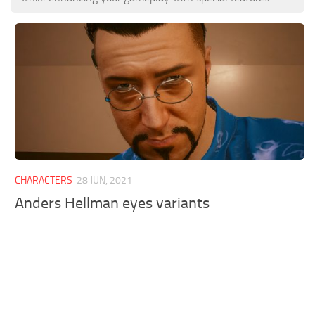
CHARACTERS
28 JUN, 2021
Anders Hellman eyes variants