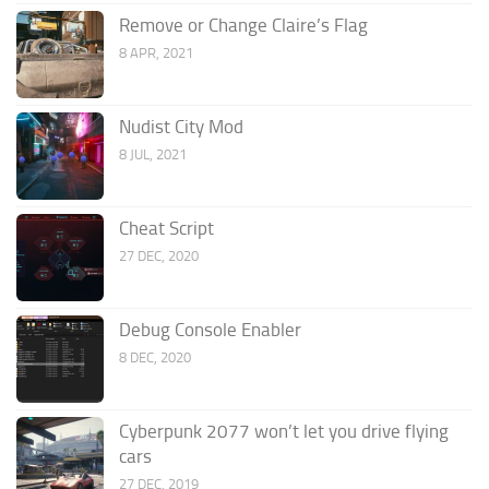
Remove or Change Claire’s Flag
8 APR, 2021
Nudist City Mod
8 JUL, 2021
Cheat Script
27 DEC, 2020
Debug Console Enabler
8 DEC, 2020
Cyberpunk 2077 won’t let you drive flying
cars
27 DEC, 2019