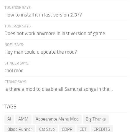
TUNERZJK SAYS:
How to install it in last version 2.3??
TUNERZJK SAYS:
Does not work anymore in last version of game.
NOEL SAYS:
Hey man could u update the mod?
STINGER SAYS:
cool mod
CTONIC SAYS:
Is there a mod to disable all Samurai songs in the...
TAGS
AI
AMM
Appearance Menu Mod
Big Thanks
Blade Runner
Cat Save
CDPR
CET
CREDITS