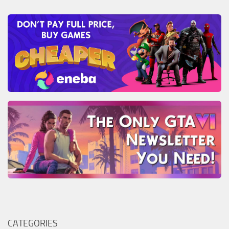
CATEGORIES