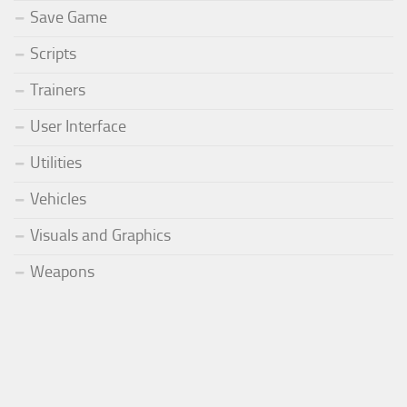
Save Game
Scripts
Trainers
User Interface
Utilities
Vehicles
Visuals and Graphics
Weapons