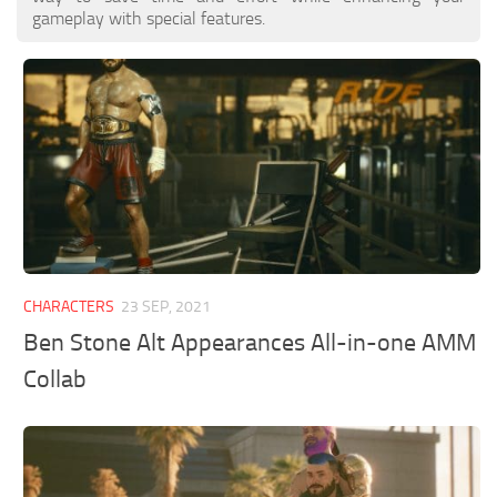
gameplay with special features.
CHARACTERS
23 SEP, 2021
Ben Stone Alt Appearances All-in-one AMM
Collab