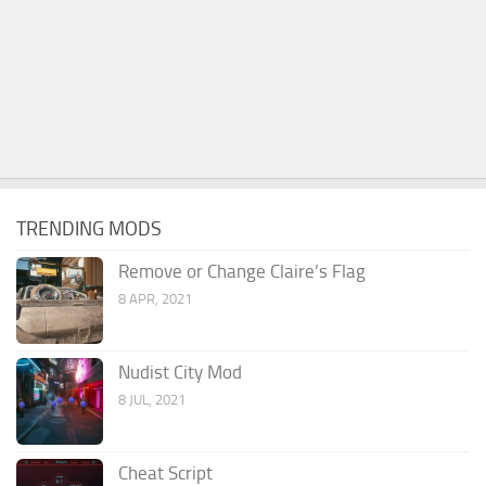
TRENDING MODS
Remove or Change Claire’s Flag
8 APR, 2021
Nudist City Mod
8 JUL, 2021
Cheat Script