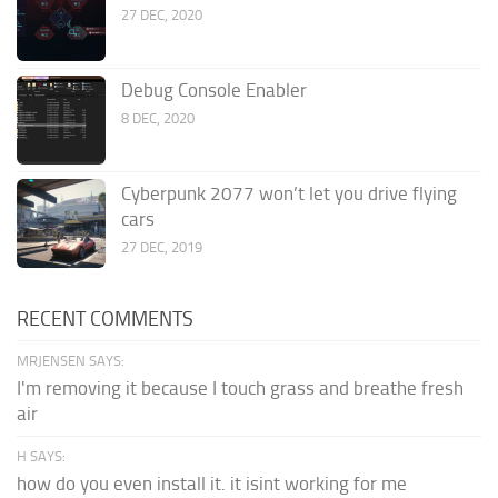
27 DEC, 2020
Debug Console Enabler
8 DEC, 2020
Cyberpunk 2077 won’t let you drive flying
cars
27 DEC, 2019
RECENT COMMENTS
MRJENSEN SAYS:
I'm removing it because I touch grass and breathe fresh
air
H SAYS:
how do you even install it. it isint working for me