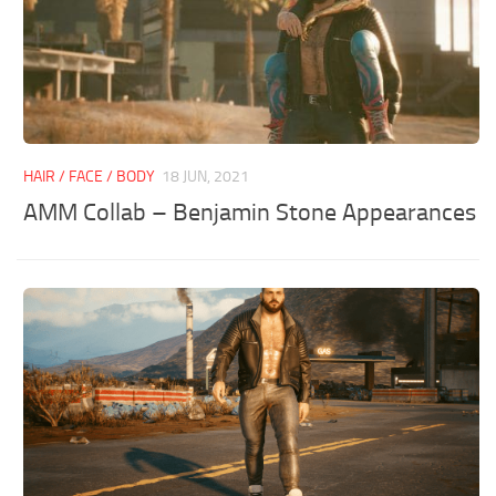
HAIR / FACE / BODY
18 JUN, 2021
AMM Collab – Benjamin Stone Appearances