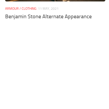
ARMOUR / CLOTHING
11 MAY, 2021
Benjamin Stone Alternate Appearance