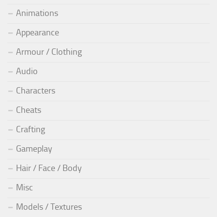
Animations
Appearance
Armour / Clothing
Audio
Characters
Cheats
Crafting
Gameplay
Hair / Face / Body
Misc
Models / Textures