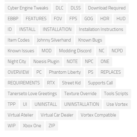
Cyber Engine Tweaks
DLC
DLSS
Download Required
EBBP
FEATURES
FOV
FPS
GOG
HDR
HUD
ID
INSTALL
INSTALLATION
Installation Instructions
Item Codes
Johnny Silverhand
Known Bugs
Known Issues
MOD
Modding Discord
NC
NCPD
Night City
Noesis Plugin
NOTE
NPC
ONE
OVERVIEW
PC
Phantom Liberty
PS
REPLACES
REQUIREMENTS
RTX
Street Kid
Supports Call
Tanerseto Love Greetings
Texture Override
Tools Scripts
TPP
UI
UNINSTALL
UNINSTALLATION
Use Vortex
Virtual Atelier
Virtual Car Dealer
Vortex Compatible
WIP
Xbox One
ZIP