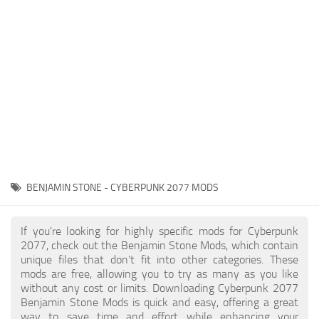
Gameplay
Modding Guide
Face / Body
News
Misc
About Game
Scripts
System Requirements
Interface
Release Date
Utilities
About Cyberpunk 2077
Contacts
Vehicles
BENJAMIN STONE - CYBERPUNK 2077 MODS
Graphics
Weapons
If you're looking for highly specific mods for Cyberpunk
2077, check out the Benjamin Stone Mods, which contain
unique files that don’t fit into other categories. These
mods are free, allowing you to try as many as you like
without any cost or limits. Downloading Cyberpunk 2077
Benjamin Stone Mods is quick and easy, offering a great
way to save time and effort while enhancing your