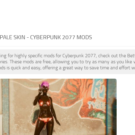
PALE SKIN - CYBERPUNK 2077 MODS
oking for highly specific mods for Cyberpunk 2077, check out the Bett
ries. These mods are free, allowing you to try as many as you lik
ds is quick and easy, offering a great way to save time and effort 