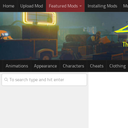
Home
Upload Mod
Featured Mods
Installing Mods
Mo
Animations
Appearance
Characters
Cheats
Clothing