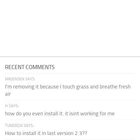
RECENT COMMENTS
MRJENSEN SAYS:
I'm removing it because I touch grass and breathe fresh
air
H SAYS:
how do you even install it. it isint working for me
TUNERZJK SAYS:
How to install it in last version 2.3??