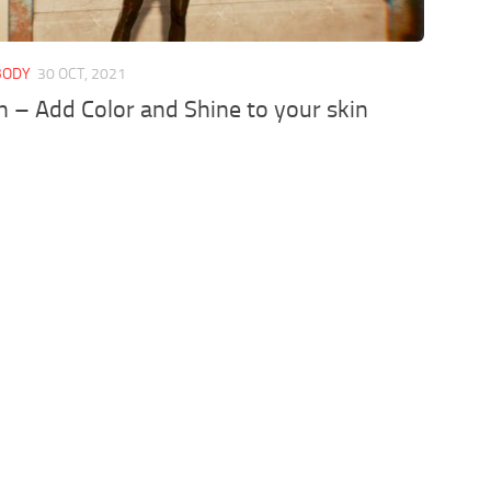
 BODY
30 OCT, 2021
n – Add Color and Shine to your skin