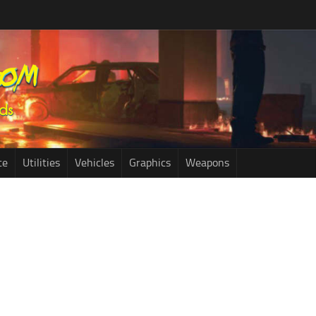
ce
Utilities
Vehicles
Graphics
Weapons