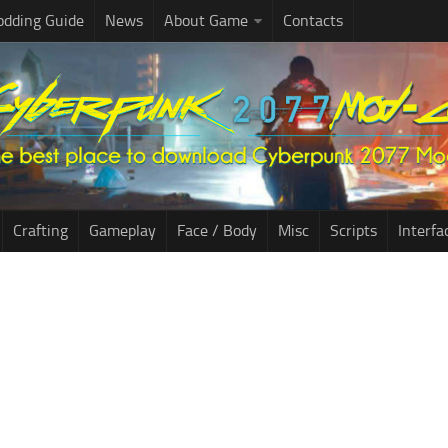
dding Guide
News
About Game
Contacts
Crafting
Gameplay
Face / Body
Misc
Scripts
Interfa