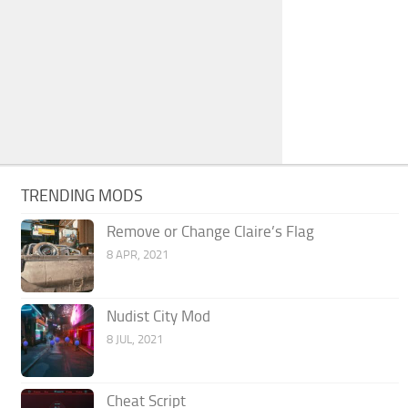
TRENDING MODS
Remove or Change Claire’s Flag
8 APR, 2021
Nudist City Mod
8 JUL, 2021
Cheat Script