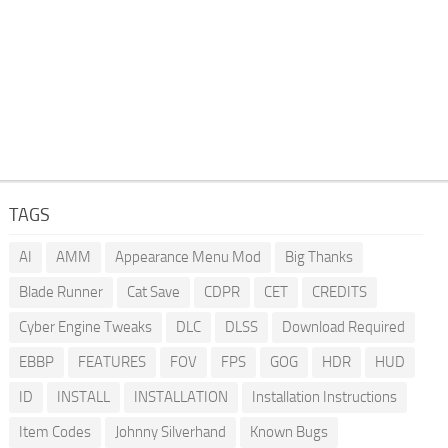
TAGS
AI
AMM
Appearance Menu Mod
Big Thanks
Blade Runner
Cat Save
CDPR
CET
CREDITS
Cyber Engine Tweaks
DLC
DLSS
Download Required
EBBP
FEATURES
FOV
FPS
GOG
HDR
HUD
ID
INSTALL
INSTALLATION
Installation Instructions
Item Codes
Johnny Silverhand
Known Bugs