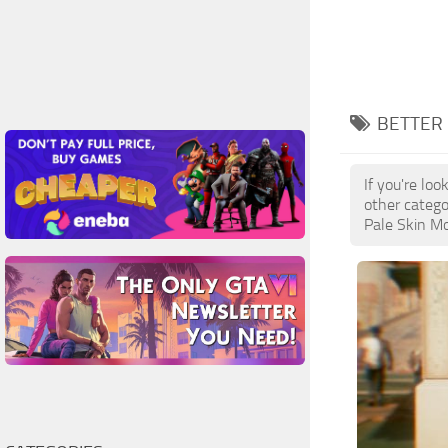
BETTER 
If you're lo
other catego
Pale Skin Mo