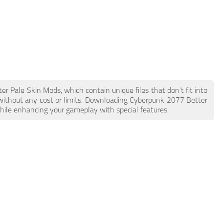
er Pale Skin Mods, which contain unique files that don’t fit into
e without any cost or limits. Downloading Cyberpunk 2077 Better
while enhancing your gameplay with special features.