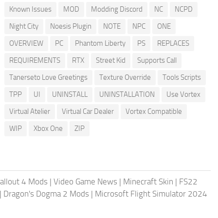
Known Issues
MOD
Modding Discord
NC
NCPD
Night City
Noesis Plugin
NOTE
NPC
ONE
OVERVIEW
PC
Phantom Liberty
PS
REPLACES
REQUIREMENTS
RTX
Street Kid
Supports Call
Tanerseto Love Greetings
Texture Override
Tools Scripts
TPP
UI
UNINSTALL
UNINSTALLATION
Use Vortex
Virtual Atelier
Virtual Car Dealer
Vortex Compatible
WIP
Xbox One
ZIP
allout 4 Mods
|
Video Game News
|
Minecraft Skin
|
FS22
|
Dragon's Dogma 2 Mods
|
Microsoft Flight Simulator 2024