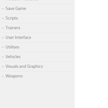
Save Game
Scripts
Trainers
User Interface
Utilities
Vehicles
Visuals and Graphics
Weapons