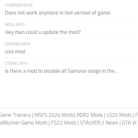
TUNERZJK SAYS:
Does not work anymore in last version of game.
NOEL SAYS:
Hey man could u update the mod?
STINGER SAYS:
cool mod
CTONIC SAYS:
Is there a mod to disable all Samurai songs in the...
Game Trainers
|
MSFS 2020 Mods
|
RDR2 Mods
|
LS25 Mods
|
F
MudRunner Game Mods
|
FS22 Mods
|
STALKER 2 News
|
GTA VI