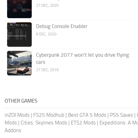
27 DEC, 2020
Debug Console Enabler
8 DEC, 2020
Cyberpunk 2077 won’t let you drive flying
cars
27 DEC, 2019
OTHER GAMES
inZOI Mods
|
FS25 Modhub
|
Best GTA 5 Mods
|
PS5 Saves
|
Mods
|
Cities: Skylines Mods
|
ETS2 Mods
|
Expeditions: A 
Addons