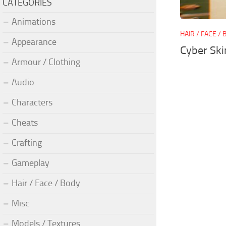
CATEGORIES
Animations
HAIR / FACE /
Appearance
Cyber Ski
Armour / Clothing
Audio
Characters
Cheats
Crafting
Gameplay
Hair / Face / Body
Misc
Models / Textures