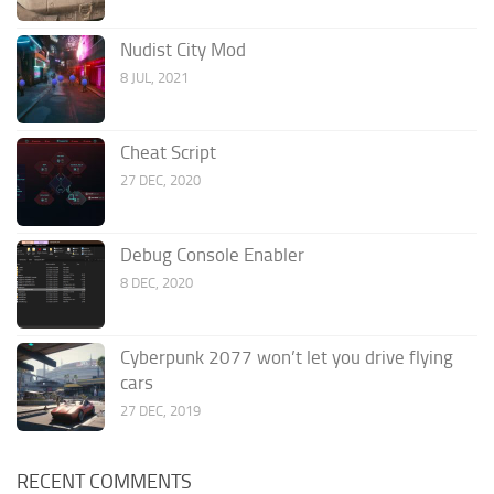
Nudist City Mod
8 JUL, 2021
Cheat Script
27 DEC, 2020
Debug Console Enabler
8 DEC, 2020
Cyberpunk 2077 won’t let you drive flying
cars
27 DEC, 2019
RECENT COMMENTS