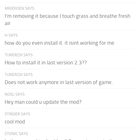
MRJENSEN SAYS:
I'm removing it because I touch grass and breathe fresh
air
H SAYS:
how do you even install it. it isint working for me
TUNERZJK SAYS:
How to install it in last version 2.3??
TUNERZJK SAYS:
Does not work anymore in last version of game.
NOEL SAYS:
Hey man could u update the mod?
STINGER SAYS:
cool mod
CTONIC SAYS: