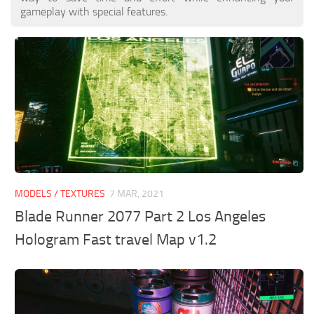
gameplay with special features.
MODELS / TEXTURES
7 MAR, 2021
Blade Runner 2077 Part 2 Los Angeles
Hologram Fast travel Map v1.2