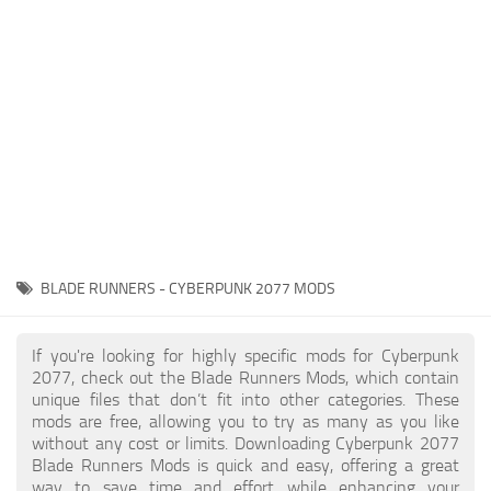
Gameplay
Modding Guide
Face / Body
News
Misc
About Game
Scripts
System Requirements
Interface
Release Date
Utilities
About Cyberpunk 2077
Contacts
Vehicles
BLADE RUNNERS - CYBERPUNK 2077 MODS
Graphics
Weapons
If you're looking for highly specific mods for Cyberpunk
2077, check out the Blade Runners Mods, which contain
unique files that don’t fit into other categories. These
mods are free, allowing you to try as many as you like
without any cost or limits. Downloading Cyberpunk 2077
Blade Runners Mods is quick and easy, offering a great
way to save time and effort while enhancing your