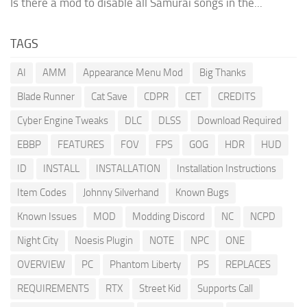
Is there a mod to disable all Samurai songs in the...
TAGS
AI
AMM
Appearance Menu Mod
Big Thanks
Blade Runner
Cat Save
CDPR
CET
CREDITS
Cyber Engine Tweaks
DLC
DLSS
Download Required
EBBP
FEATURES
FOV
FPS
GOG
HDR
HUD
ID
INSTALL
INSTALLATION
Installation Instructions
Item Codes
Johnny Silverhand
Known Bugs
Known Issues
MOD
Modding Discord
NC
NCPD
Night City
Noesis Plugin
NOTE
NPC
ONE
OVERVIEW
PC
Phantom Liberty
PS
REPLACES
REQUIREMENTS
RTX
Street Kid
Supports Call