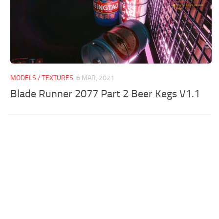
MODELS / TEXTURES
6 MAR, 2021
Blade Runner 2077 Part 2 Beer Kegs V1.1