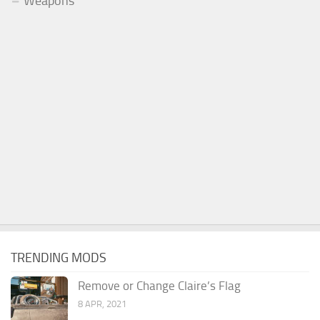
Weapons
TRENDING MODS
Remove or Change Claire’s Flag
8 APR, 2021