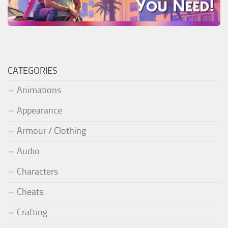
CATEGORIES
Animations
Appearance
Armour / Clothing
Audio
Characters
Cheats
Crafting