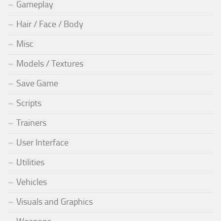
Gameplay
Hair / Face / Body
Misc
Models / Textures
Save Game
Scripts
Trainers
User Interface
Utilities
Vehicles
Visuals and Graphics