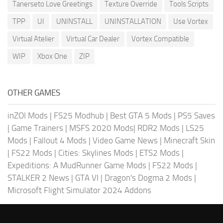
Tanerseto Love Greetings
Texture Override
Tools Scripts
TPP
UI
UNINSTALL
UNINSTALLATION
Use Vortex
Virtual Atelier
Virtual Car Dealer
Vortex Compatible
WIP
Xbox One
ZIP
OTHER GAMES
inZOI Mods
|
FS25 Modhub
|
Best GTA 5 Mods
|
PS5 Saves
|
Game Trainers
|
MSFS 2020 Mods
|
RDR2 Mods
|
LS25
Mods
|
Fallout 4 Mods
|
Video Game News
|
Minecraft Skin
|
FS22 Mods
|
Cities: Skylines Mods
|
ETS2 Mods
|
Expeditions: A MudRunner Game Mods
|
FS22 Mods
|
STALKER 2 News
|
GTA VI
|
Dragon's Dogma 2 Mods
|
Microsoft Flight Simulator 2024 Addons