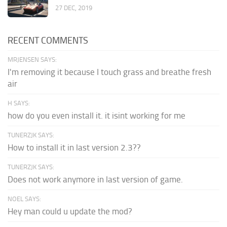
27 DEC, 2019
RECENT COMMENTS
MRJENSEN SAYS:
I'm removing it because I touch grass and breathe fresh
air
H SAYS:
how do you even install it. it isint working for me
TUNERZJK SAYS:
How to install it in last version 2.3??
TUNERZJK SAYS:
Does not work anymore in last version of game.
NOEL SAYS:
Hey man could u update the mod?