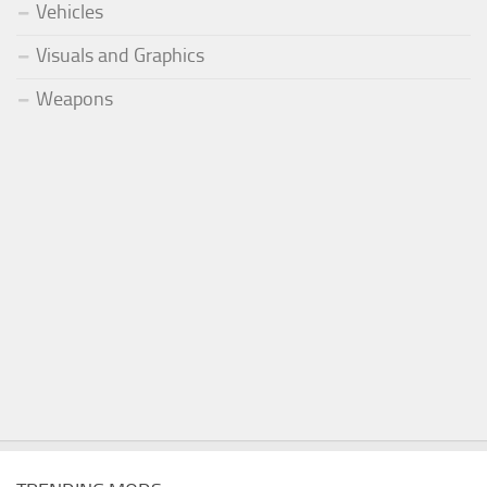
Vehicles
Visuals and Graphics
Weapons