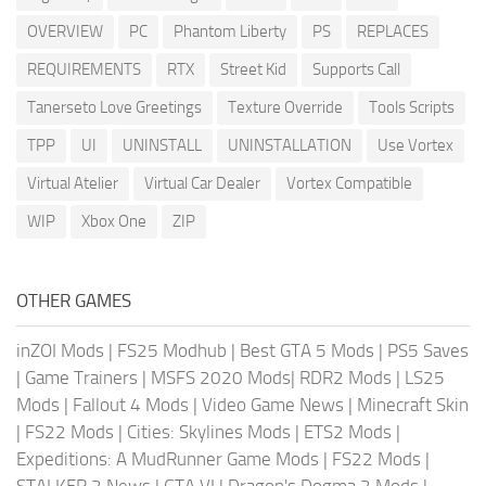
OVERVIEW
PC
Phantom Liberty
PS
REPLACES
REQUIREMENTS
RTX
Street Kid
Supports Call
Tanerseto Love Greetings
Texture Override
Tools Scripts
TPP
UI
UNINSTALL
UNINSTALLATION
Use Vortex
Virtual Atelier
Virtual Car Dealer
Vortex Compatible
WIP
Xbox One
ZIP
OTHER GAMES
inZOI Mods
|
FS25 Modhub
|
Best GTA 5 Mods
|
PS5 Saves
|
Game Trainers
|
MSFS 2020 Mods
|
RDR2 Mods
|
LS25
Mods
|
Fallout 4 Mods
|
Video Game News
|
Minecraft Skin
|
FS22 Mods
|
Cities: Skylines Mods
|
ETS2 Mods
|
Expeditions: A MudRunner Game Mods
|
FS22 Mods
|
STALKER 2 News
|
GTA VI
|
Dragon's Dogma 2 Mods
|