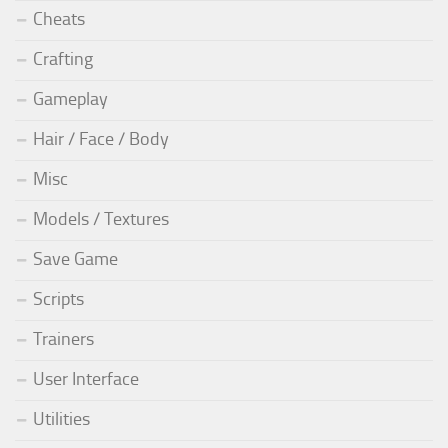
Cheats
Crafting
Gameplay
Hair / Face / Body
Misc
Models / Textures
Save Game
Scripts
Trainers
User Interface
Utilities