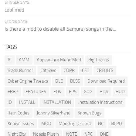
STINGER SAYS:
cool mod
CTONIC SAYS:
Is there a mod to disable all Samurai songs in the...
TAGS
AI
AMM
Appearance Menu Mod
Big Thanks
Blade Runner
Cat Save
CDPR
CET
CREDITS
Cyber Engine Tweaks
DLC
DLSS
Download Required
EBBP
FEATURES
FOV
FPS
GOG
HDR
HUD
ID
INSTALL
INSTALLATION
Installation Instructions
Item Codes
Johnny Silverhand
Known Bugs
Known Issues
MOD
Modding Discord
NC
NCPD
Night City
Noesis Plugin
NOTE
NPC
ONE