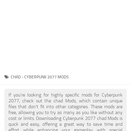
Gameplay
Modding Guide
Face / Body
News
Misc
About Game
Scripts
System Requirements
Interface
Release Date
Utilities
About Cyberpunk 2077
Contacts
Vehicles
CHAD - CYBERPUNK 2077 MODS
Graphics
Weapons
If you're looking for highly specific mods for Cyberpunk
2077, check out the chad Mods, which contain unique
files that don’t fit into other categories. These mods are
free, allowing you to try as many as you like without any
cost or limits. Downloading Cyberpunk 2077 chad Mods is
quick and easy, offering a great way to save time and
effort while enhancing your gameplay with special