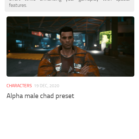
features.
CHARACTERS
19 DEC, 2020
Alpha male chad preset