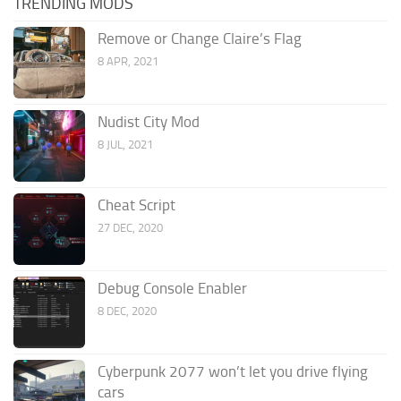
TRENDING MODS
Remove or Change Claire’s Flag
8 APR, 2021
Nudist City Mod
8 JUL, 2021
Cheat Script
27 DEC, 2020
Debug Console Enabler
8 DEC, 2020
Cyberpunk 2077 won’t let you drive flying
cars