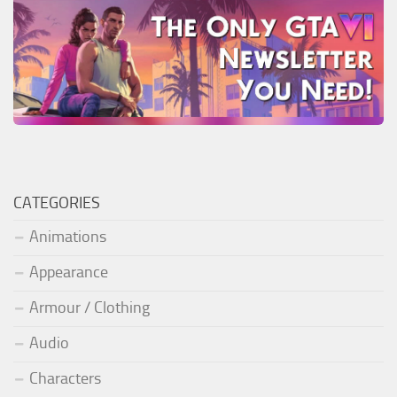
CATEGORIES
Animations
Appearance
Armour / Clothing
Audio
Characters