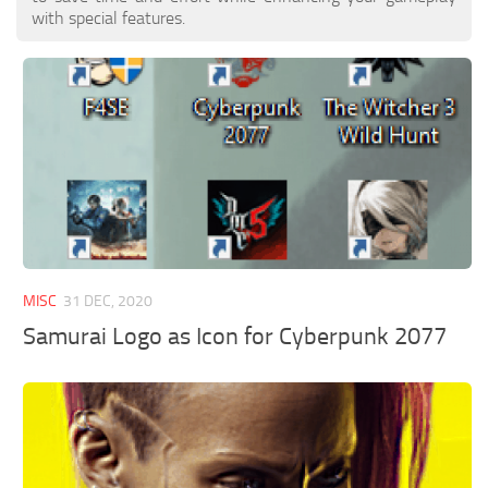
with special features.
MISC
31 DEC, 2020
Samurai Logo as Icon for Cyberpunk 2077