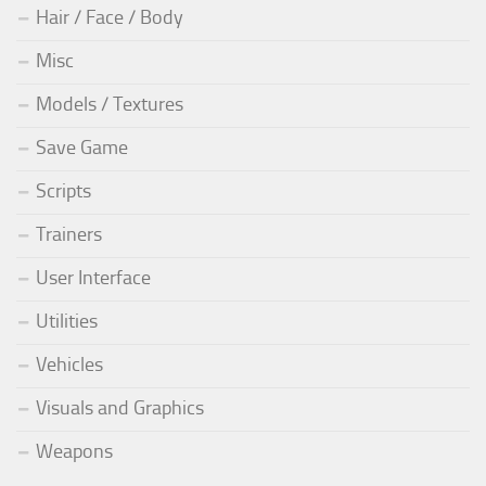
Hair / Face / Body
Misc
Models / Textures
Save Game
Scripts
Trainers
User Interface
Utilities
Vehicles
Visuals and Graphics
Weapons