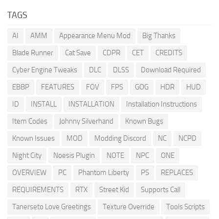
TAGS
AI
AMM
Appearance Menu Mod
Big Thanks
Blade Runner
Cat Save
CDPR
CET
CREDITS
Cyber Engine Tweaks
DLC
DLSS
Download Required
EBBP
FEATURES
FOV
FPS
GOG
HDR
HUD
ID
INSTALL
INSTALLATION
Installation Instructions
Item Codes
Johnny Silverhand
Known Bugs
Known Issues
MOD
Modding Discord
NC
NCPD
Night City
Noesis Plugin
NOTE
NPC
ONE
OVERVIEW
PC
Phantom Liberty
PS
REPLACES
REQUIREMENTS
RTX
Street Kid
Supports Call
Tanerseto Love Greetings
Texture Override
Tools Scripts