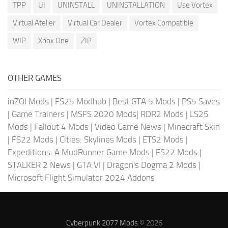
TPP
UI
UNINSTALL
UNINSTALLATION
Use Vortex
Virtual Atelier
Virtual Car Dealer
Vortex Compatible
WIP
Xbox One
ZIP
OTHER GAMES
inZOI Mods
|
FS25 Modhub
|
Best GTA 5 Mods
|
PS5 Saves
|
Game Trainers
|
MSFS 2020 Mods
|
RDR2 Mods
|
LS25
Mods
|
Fallout 4 Mods
|
Video Game News
|
Minecraft Skin
|
FS22 Mods
|
Cities: Skylines Mods
|
ETS2 Mods
|
Expeditions: A MudRunner Game Mods
|
FS22 Mods
|
STALKER 2 News
|
GTA VI
|
Dragon's Dogma 2 Mods
|
Microsoft Flight Simulator 2024 Addons
Cyberpunk 2077 Mods
© 2026