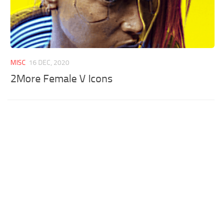
MISC
16 DEC, 2020
2More Female V Icons