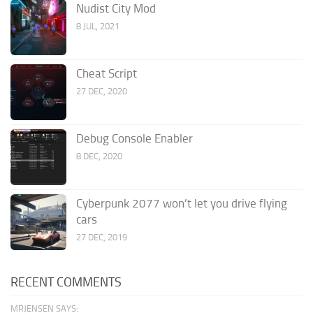
Nudist City Mod
8 JUL, 2021
Cheat Script
27 DEC, 2020
Debug Console Enabler
8 DEC, 2020
Cyberpunk 2077 won’t let you drive flying
cars
27 DEC, 2019
RECENT COMMENTS
MRJENSEN SAYS: