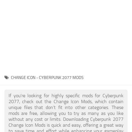
Gameplay
Modding Guide
Face / Body
News
Misc
About Game
Scripts
System Requirements
Interface
Release Date
Utilities
About Cyberpunk 2077
Contacts
Vehicles
CHANGE ICON - CYBERPUNK 2077 MODS
Graphics
Weapons
If you're looking for highly specific mods for Cyberpunk
2077, check out the Change Icon Mods, which contain
unique files that don’t fit into other categories. These
mods are free, allowing you to try as many as you like
without any cost or limits. Downloading Cyberpunk 2077
Change Icon Mods is quick and easy, offering a great way
to save time and effort while enhancing your gameplay