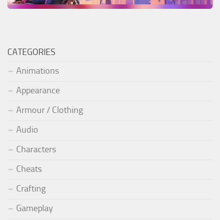
CATEGORIES
Animations
Appearance
Armour / Clothing
Audio
Characters
Cheats
Crafting
Gameplay