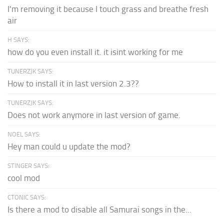
I'm removing it because I touch grass and breathe fresh
air
H SAYS:
how do you even install it. it isint working for me
TUNERZJK SAYS:
How to install it in last version 2.3??
TUNERZJK SAYS:
Does not work anymore in last version of game.
NOEL SAYS:
Hey man could u update the mod?
STINGER SAYS:
cool mod
CTONIC SAYS:
Is there a mod to disable all Samurai songs in the...