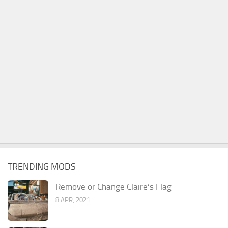
TRENDING MODS
Remove or Change Claire’s Flag
8 APR, 2021