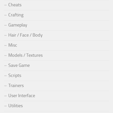
Cheats
Crafting
Gameplay
Hair / Face / Body
Misc
Models / Textures
Save Game
Scripts
Trainers
User Interface
Utilities