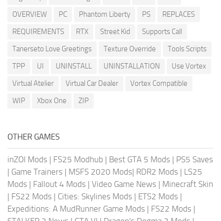
OVERVIEW
PC
Phantom Liberty
PS
REPLACES
REQUIREMENTS
RTX
Street Kid
Supports Call
Tanerseto Love Greetings
Texture Override
Tools Scripts
TPP
UI
UNINSTALL
UNINSTALLATION
Use Vortex
Virtual Atelier
Virtual Car Dealer
Vortex Compatible
WIP
Xbox One
ZIP
OTHER GAMES
inZOI Mods
|
FS25 Modhub
|
Best GTA 5 Mods
|
PS5 Saves
|
Game Trainers
|
MSFS 2020 Mods
|
RDR2 Mods
|
LS25
Mods
|
Fallout 4 Mods
|
Video Game News
|
Minecraft Skin
|
FS22 Mods
|
Cities: Skylines Mods
|
ETS2 Mods
|
Expeditions: A MudRunner Game Mods
|
FS22 Mods
|
STALKER 2 News
|
GTA VI
|
Dragon's Dogma 2 Mods
|