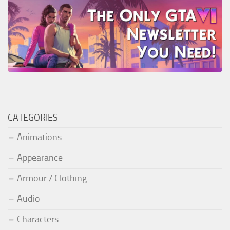
CATEGORIES
Animations
Appearance
Armour / Clothing
Audio
Characters