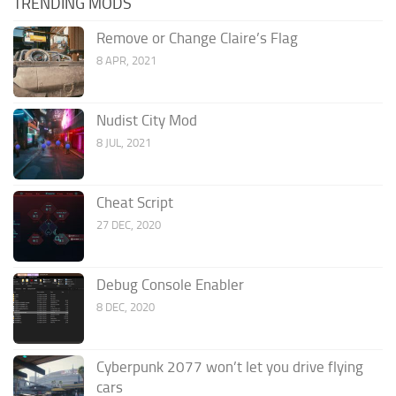
TRENDING MODS
Remove or Change Claire’s Flag
8 APR, 2021
Nudist City Mod
8 JUL, 2021
Cheat Script
27 DEC, 2020
Debug Console Enabler
8 DEC, 2020
Cyberpunk 2077 won’t let you drive flying
cars