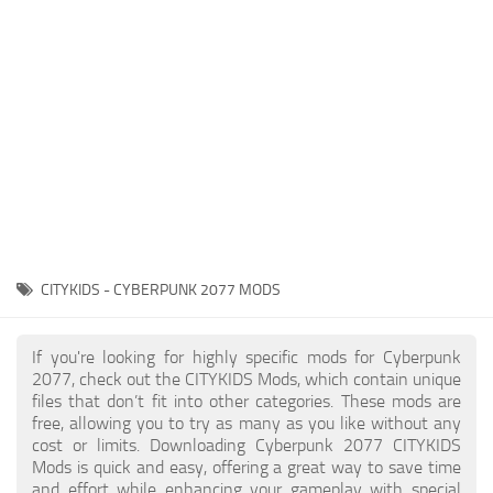
Gameplay
Modding Guide
Face / Body
News
Misc
About Game
Scripts
System Requirements
Interface
Release Date
Utilities
About Cyberpunk 2077
Contacts
Vehicles
CITYKIDS - CYBERPUNK 2077 MODS
Graphics
Weapons
If you're looking for highly specific mods for Cyberpunk
2077, check out the CITYKIDS Mods, which contain unique
files that don’t fit into other categories. These mods are
free, allowing you to try as many as you like without any
cost or limits. Downloading Cyberpunk 2077 CITYKIDS
Mods is quick and easy, offering a great way to save time
and effort while enhancing your gameplay with special