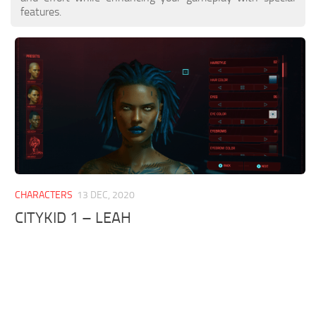
features.
CHARACTERS
13 DEC, 2020
CITYKID 1 – LEAH