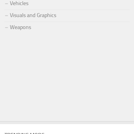
Vehicles
Visuals and Graphics
Weapons