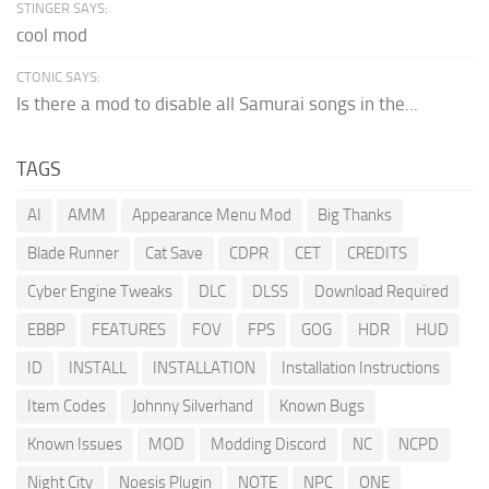
STINGER SAYS:
cool mod
CTONIC SAYS:
Is there a mod to disable all Samurai songs in the...
TAGS
AI
AMM
Appearance Menu Mod
Big Thanks
Blade Runner
Cat Save
CDPR
CET
CREDITS
Cyber Engine Tweaks
DLC
DLSS
Download Required
EBBP
FEATURES
FOV
FPS
GOG
HDR
HUD
ID
INSTALL
INSTALLATION
Installation Instructions
Item Codes
Johnny Silverhand
Known Bugs
Known Issues
MOD
Modding Discord
NC
NCPD
Night City
Noesis Plugin
NOTE
NPC
ONE