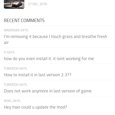
27 DEC, 2019
RECENT COMMENTS
MRJENSEN SAYS:
I'm removing it because I touch grass and breathe fresh
air
H SAYS:
how do you even install it. it isint working for me
TUNERZJK SAYS:
How to install it in last version 2.3??
TUNERZJK SAYS:
Does not work anymore in last version of game.
NOEL SAYS:
Hey man could u update the mod?