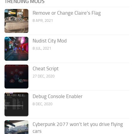
TRENDING MODS
Remove or Change Claire’s Flag
8 APR, 2021
Nudist City Mod
8 JUL, 2021
Cheat Script
27 DEC, 2020
Debug Console Enabler
8 DEC, 2020
Cyberpunk 2077 won’t let you drive flying
cars