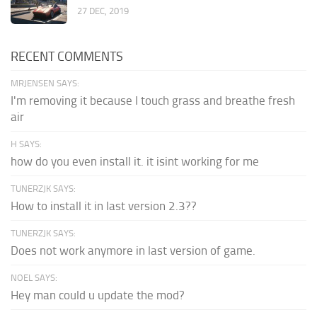
27 DEC, 2019
RECENT COMMENTS
MRJENSEN SAYS:
I'm removing it because I touch grass and breathe fresh
air
H SAYS:
how do you even install it. it isint working for me
TUNERZJK SAYS:
How to install it in last version 2.3??
TUNERZJK SAYS:
Does not work anymore in last version of game.
NOEL SAYS:
Hey man could u update the mod?