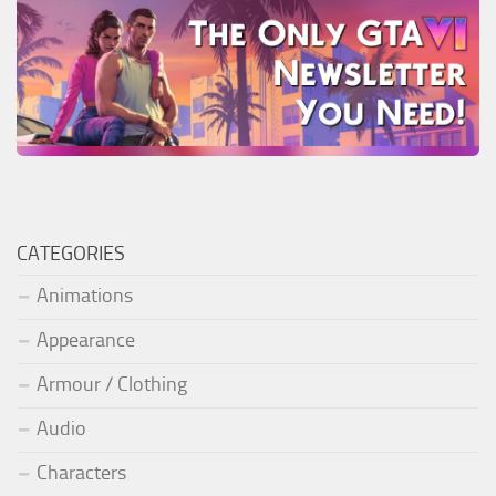
CATEGORIES
Animations
Appearance
Armour / Clothing
Audio
Characters