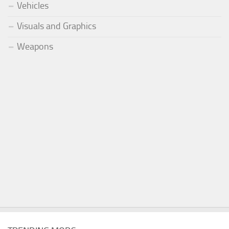
Vehicles
Visuals and Graphics
Weapons