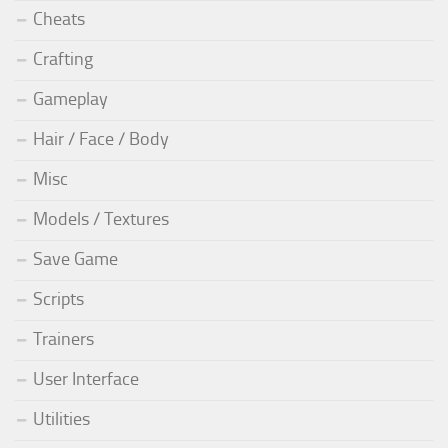
Cheats
Crafting
Gameplay
Hair / Face / Body
Misc
Models / Textures
Save Game
Scripts
Trainers
User Interface
Utilities