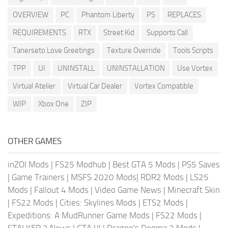
OVERVIEW
PC
Phantom Liberty
PS
REPLACES
REQUIREMENTS
RTX
Street Kid
Supports Call
Tanerseto Love Greetings
Texture Override
Tools Scripts
TPP
UI
UNINSTALL
UNINSTALLATION
Use Vortex
Virtual Atelier
Virtual Car Dealer
Vortex Compatible
WIP
Xbox One
ZIP
OTHER GAMES
inZOI Mods
|
FS25 Modhub
|
Best GTA 5 Mods
|
PS5 Saves
|
Game Trainers
|
MSFS 2020 Mods
|
RDR2 Mods
|
LS25
Mods
|
Fallout 4 Mods
|
Video Game News
|
Minecraft Skin
|
FS22 Mods
|
Cities: Skylines Mods
|
ETS2 Mods
|
Expeditions: A MudRunner Game Mods
|
FS22 Mods
|
STALKER 2 News
|
GTA VI
|
Dragon's Dogma 2 Mods
|