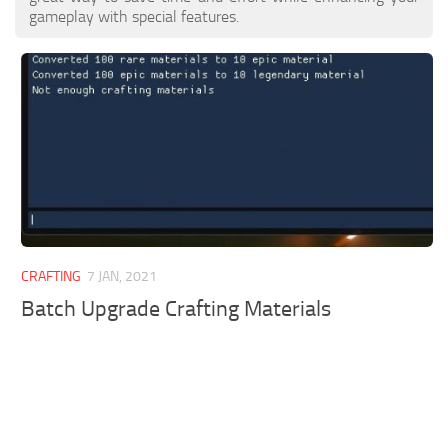
gameplay with special features.
CRAFTING
7 JAN, 2021
Batch Upgrade Crafting Materials