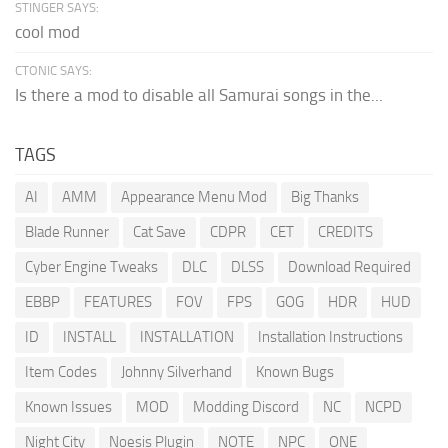
STINGER SAYS:
cool mod
CTONIC SAYS:
Is there a mod to disable all Samurai songs in the...
TAGS
AI
AMM
Appearance Menu Mod
Big Thanks
Blade Runner
Cat Save
CDPR
CET
CREDITS
Cyber Engine Tweaks
DLC
DLSS
Download Required
EBBP
FEATURES
FOV
FPS
GOG
HDR
HUD
ID
INSTALL
INSTALLATION
Installation Instructions
Item Codes
Johnny Silverhand
Known Bugs
Known Issues
MOD
Modding Discord
NC
NCPD
Night City
Noesis Plugin
NOTE
NPC
ONE