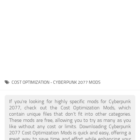
Gameplay
Modding Guide
Face / Body
News
Misc
About Game
Scripts
System Requirements
Interface
Release Date
Utilities
About Cyberpunk 2077
Contacts
Vehicles
COST OPTIMIZATION - CYBERPUNK 2077 MODS
Graphics
Weapons
If you're looking for highly specific mods for Cyberpunk
2077, check out the Cost Optimization Mods, which
contain unique files that don’t fit into other categories.
These mods are free, allowing you to try as many as you
like without any cost or limits. Downloading Cyberpunk
2077 Cost Optimization Mods is quick and easy, offering a
great way to save time and effort while enhancing your