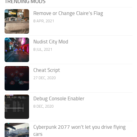
TRENDING MODS
Remove or Change Claire’s Flag
8 APR, 2021
Nudist City Mod
8 JUL, 2021
Cheat Script
27 DEC, 2020
Debug Console Enabler
8 DEC, 2020
Cyberpunk 2077 won’t let you drive flying
cars