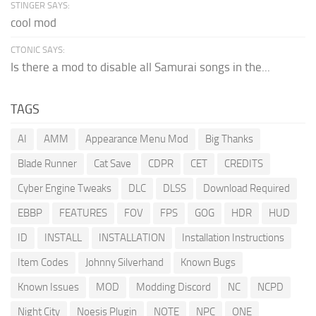
STINGER SAYS:
cool mod
CTONIC SAYS:
Is there a mod to disable all Samurai songs in the...
TAGS
AI
AMM
Appearance Menu Mod
Big Thanks
Blade Runner
Cat Save
CDPR
CET
CREDITS
Cyber Engine Tweaks
DLC
DLSS
Download Required
EBBP
FEATURES
FOV
FPS
GOG
HDR
HUD
ID
INSTALL
INSTALLATION
Installation Instructions
Item Codes
Johnny Silverhand
Known Bugs
Known Issues
MOD
Modding Discord
NC
NCPD
Night City
Noesis Plugin
NOTE
NPC
ONE