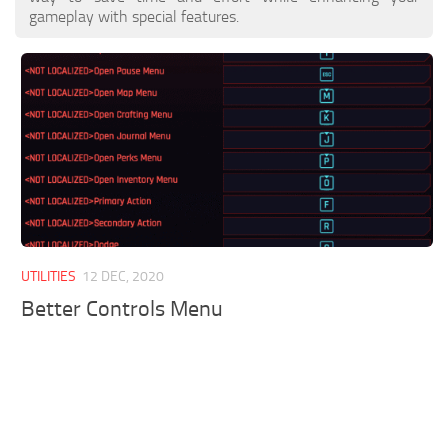
gameplay with special features.
UTILITIES
12 DEC, 2020
Better Controls Menu