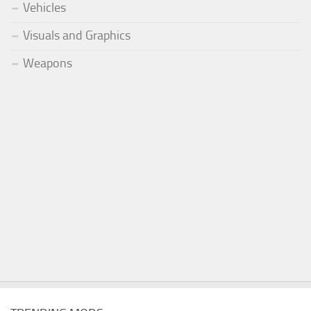
Vehicles
Visuals and Graphics
Weapons