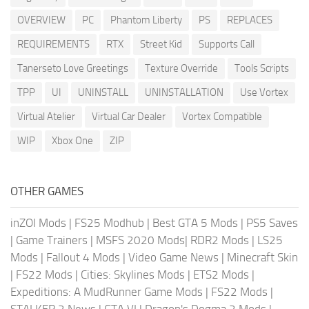
OVERVIEW
PC
Phantom Liberty
PS
REPLACES
REQUIREMENTS
RTX
Street Kid
Supports Call
Tanerseto Love Greetings
Texture Override
Tools Scripts
TPP
UI
UNINSTALL
UNINSTALLATION
Use Vortex
Virtual Atelier
Virtual Car Dealer
Vortex Compatible
WIP
Xbox One
ZIP
OTHER GAMES
inZOI Mods
|
FS25 Modhub
|
Best GTA 5 Mods
|
PS5 Saves
|
Game Trainers
|
MSFS 2020 Mods
|
RDR2 Mods
|
LS25
Mods
|
Fallout 4 Mods
|
Video Game News
|
Minecraft Skin
|
FS22 Mods
|
Cities: Skylines Mods
|
ETS2 Mods
|
Expeditions: A MudRunner Game Mods
|
FS22 Mods
|
STALKER 2 News
|
GTA VI
|
Dragon's Dogma 2 Mods
|