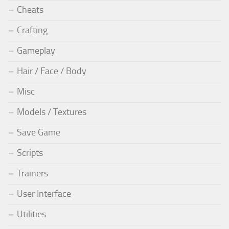
Cheats
Crafting
Gameplay
Hair / Face / Body
Misc
Models / Textures
Save Game
Scripts
Trainers
User Interface
Utilities