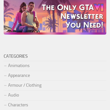
CATEGORIES
Animations
Appearance
Armour / Clothing
Audio
Characters