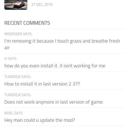
27 DEC, 2019
RECENT COMMENTS
MRJENSEN SAYS:
I'm removing it because I touch grass and breathe fresh
air
H SAYS:
how do you even install it. it isint working for me
TUNERZJK SAYS:
How to install it in last version 2.3??
TUNERZJK SAYS:
Does not work anymore in last version of game.
NOEL SAYS:
Hey man could u update the mod?