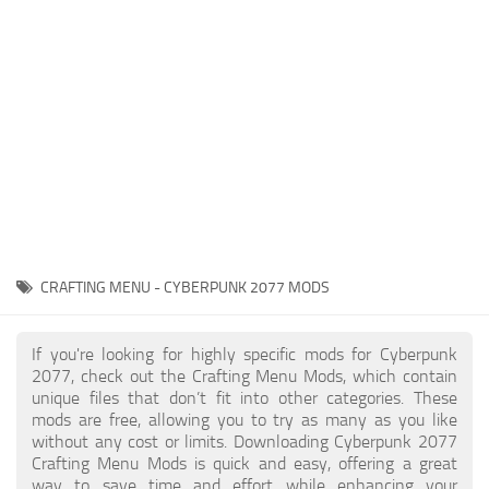
Gameplay
Modding Guide
Face / Body
News
Misc
About Game
Scripts
System Requirements
Interface
Release Date
Utilities
About Cyberpunk 2077
Contacts
Vehicles
CRAFTING MENU - CYBERPUNK 2077 MODS
Graphics
Weapons
If you're looking for highly specific mods for Cyberpunk
2077, check out the Crafting Menu Mods, which contain
unique files that don’t fit into other categories. These
mods are free, allowing you to try as many as you like
without any cost or limits. Downloading Cyberpunk 2077
Crafting Menu Mods is quick and easy, offering a great
way to save time and effort while enhancing your