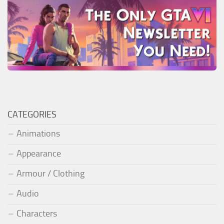
CATEGORIES
Animations
Appearance
Armour / Clothing
Audio
Characters