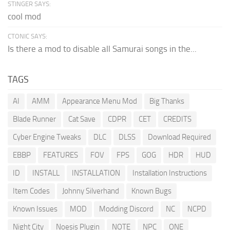
STINGER SAYS:
cool mod
CTONIC SAYS:
Is there a mod to disable all Samurai songs in the...
TAGS
AI
AMM
Appearance Menu Mod
Big Thanks
Blade Runner
Cat Save
CDPR
CET
CREDITS
Cyber Engine Tweaks
DLC
DLSS
Download Required
EBBP
FEATURES
FOV
FPS
GOG
HDR
HUD
ID
INSTALL
INSTALLATION
Installation Instructions
Item Codes
Johnny Silverhand
Known Bugs
Known Issues
MOD
Modding Discord
NC
NCPD
Night City
Noesis Plugin
NOTE
NPC
ONE