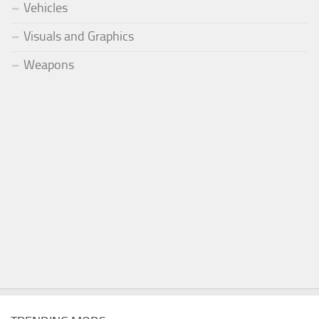
Vehicles
Visuals and Graphics
Weapons