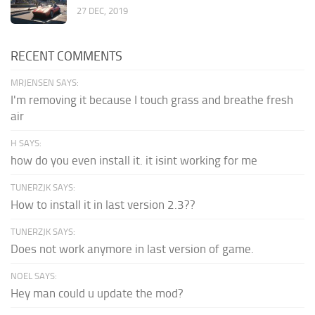
27 DEC, 2019
RECENT COMMENTS
MRJENSEN SAYS:
I'm removing it because I touch grass and breathe fresh
air
H SAYS:
how do you even install it. it isint working for me
TUNERZJK SAYS:
How to install it in last version 2.3??
TUNERZJK SAYS:
Does not work anymore in last version of game.
NOEL SAYS:
Hey man could u update the mod?