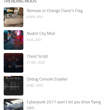
TRENDING MODS
Remove or Change Claire’s Flag
8 APR, 2021
Nudist City Mod
8 JUL, 2021
Cheat Script
27 DEC, 2020
Debug Console Enabler
8 DEC, 2020
Cyberpunk 2077 won’t let you drive flying
cars