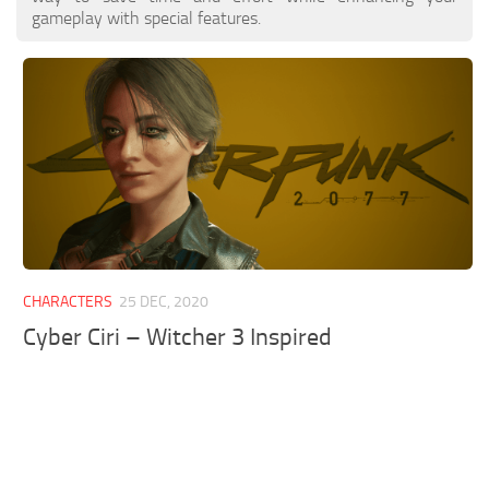
gameplay with special features.
CHARACTERS
25 DEC, 2020
Cyber Ciri – Witcher 3 Inspired