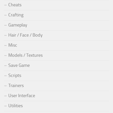
Cheats
Crafting
Gameplay
Hair / Face / Body
Misc
Models / Textures
Save Game
Scripts
Trainers
User Interface
Utilities