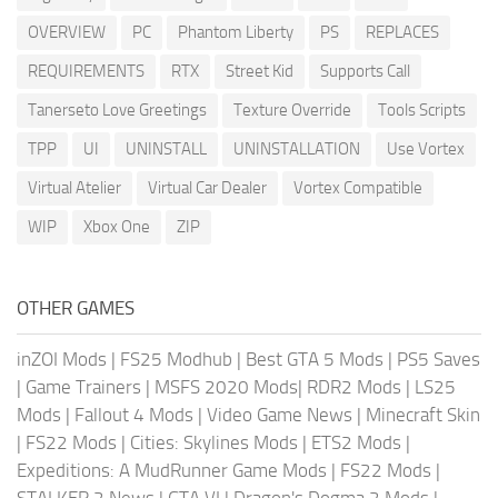
OVERVIEW
PC
Phantom Liberty
PS
REPLACES
REQUIREMENTS
RTX
Street Kid
Supports Call
Tanerseto Love Greetings
Texture Override
Tools Scripts
TPP
UI
UNINSTALL
UNINSTALLATION
Use Vortex
Virtual Atelier
Virtual Car Dealer
Vortex Compatible
WIP
Xbox One
ZIP
OTHER GAMES
inZOI Mods
|
FS25 Modhub
|
Best GTA 5 Mods
|
PS5 Saves
|
Game Trainers
|
MSFS 2020 Mods
|
RDR2 Mods
|
LS25
Mods
|
Fallout 4 Mods
|
Video Game News
|
Minecraft Skin
|
FS22 Mods
|
Cities: Skylines Mods
|
ETS2 Mods
|
Expeditions: A MudRunner Game Mods
|
FS22 Mods
|
STALKER 2 News
|
GTA VI
|
Dragon's Dogma 2 Mods
|