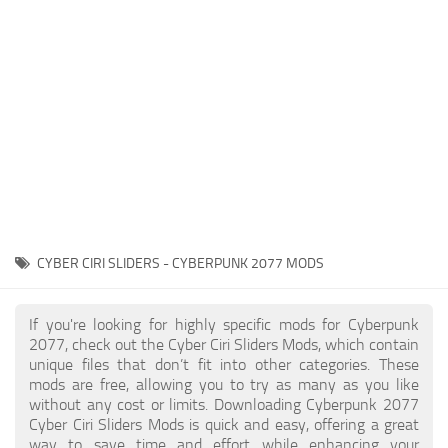
Gameplay
Modding Guide
Face / Body
News
Misc
About Game
Scripts
System Requirements
Interface
Release Date
Utilities
About Cyberpunk 2077
Contacts
Vehicles
CYBER CIRI SLIDERS - CYBERPUNK 2077 MODS
Graphics
Weapons
If you're looking for highly specific mods for Cyberpunk
2077, check out the Cyber Ciri Sliders Mods, which contain
unique files that don’t fit into other categories. These
mods are free, allowing you to try as many as you like
without any cost or limits. Downloading Cyberpunk 2077
Cyber Ciri Sliders Mods is quick and easy, offering a great
way to save time and effort while enhancing your