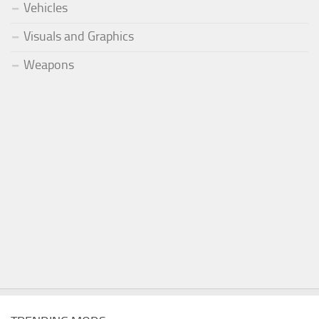
Vehicles
Visuals and Graphics
Weapons