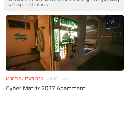
with special features.
MODELS / TEXTURES
12 AUG, 2021
Cyber Matrix 2077 Apartment