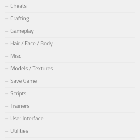
Cheats
Crafting
Gameplay
Hair / Face / Body
Misc
Models / Textures
Save Game
Scripts
Trainers
User Interface
Utilities