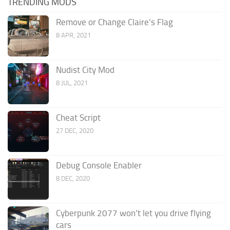
TRENDING MODS
Remove or Change Claire’s Flag
8 APR, 2021
Nudist City Mod
8 JUL, 2021
Cheat Script
27 DEC, 2020
Debug Console Enabler
8 DEC, 2020
Cyberpunk 2077 won’t let you drive flying
cars