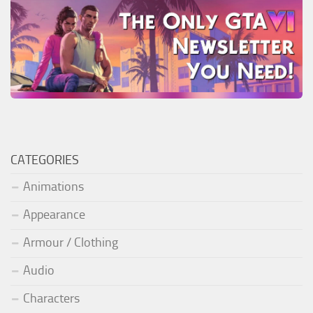
CATEGORIES
Animations
Appearance
Armour / Clothing
Audio
Characters