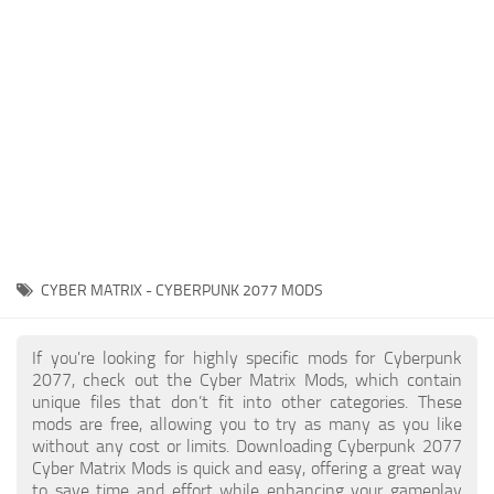
Gameplay
Modding Guide
Face / Body
News
Misc
About Game
Scripts
System Requirements
Interface
Release Date
Utilities
About Cyberpunk 2077
Contacts
Vehicles
CYBER MATRIX - CYBERPUNK 2077 MODS
Graphics
Weapons
If you're looking for highly specific mods for Cyberpunk
2077, check out the Cyber Matrix Mods, which contain
unique files that don’t fit into other categories. These
mods are free, allowing you to try as many as you like
without any cost or limits. Downloading Cyberpunk 2077
Cyber Matrix Mods is quick and easy, offering a great way
to save time and effort while enhancing your gameplay