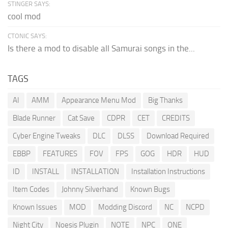
STINGER SAYS:
cool mod
CTONIC SAYS:
Is there a mod to disable all Samurai songs in the...
TAGS
AI
AMM
Appearance Menu Mod
Big Thanks
Blade Runner
Cat Save
CDPR
CET
CREDITS
Cyber Engine Tweaks
DLC
DLSS
Download Required
EBBP
FEATURES
FOV
FPS
GOG
HDR
HUD
ID
INSTALL
INSTALLATION
Installation Instructions
Item Codes
Johnny Silverhand
Known Bugs
Known Issues
MOD
Modding Discord
NC
NCPD
Night City
Noesis Plugin
NOTE
NPC
ONE