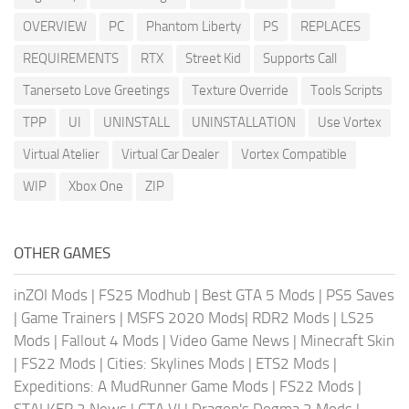
OVERVIEW
PC
Phantom Liberty
PS
REPLACES
REQUIREMENTS
RTX
Street Kid
Supports Call
Tanerseto Love Greetings
Texture Override
Tools Scripts
TPP
UI
UNINSTALL
UNINSTALLATION
Use Vortex
Virtual Atelier
Virtual Car Dealer
Vortex Compatible
WIP
Xbox One
ZIP
OTHER GAMES
inZOI Mods
|
FS25 Modhub
|
Best GTA 5 Mods
|
PS5 Saves
|
Game Trainers
|
MSFS 2020 Mods
|
RDR2 Mods
|
LS25
Mods
|
Fallout 4 Mods
|
Video Game News
|
Minecraft Skin
|
FS22 Mods
|
Cities: Skylines Mods
|
ETS2 Mods
|
Expeditions: A MudRunner Game Mods
|
FS22 Mods
|
STALKER 2 News
|
GTA VI
|
Dragon's Dogma 2 Mods
|