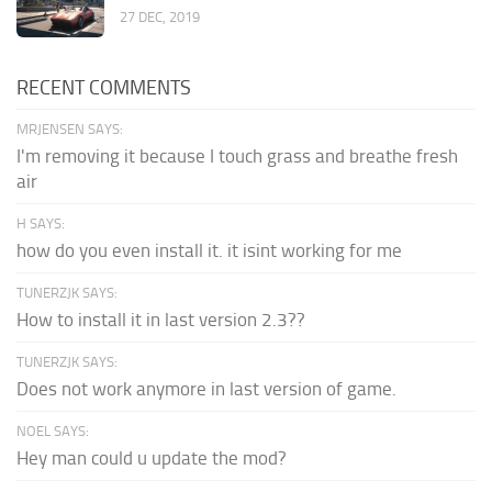
27 DEC, 2019
RECENT COMMENTS
MRJENSEN SAYS:
I'm removing it because I touch grass and breathe fresh
air
H SAYS:
how do you even install it. it isint working for me
TUNERZJK SAYS:
How to install it in last version 2.3??
TUNERZJK SAYS:
Does not work anymore in last version of game.
NOEL SAYS:
Hey man could u update the mod?