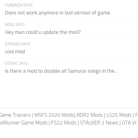
TUNERZJK SAYS:
Does not work anymore in last version of game.
NOEL SAYS:
Hey man could u update the mod?
STINGER SAYS:
cool mod
CTONIC SAYS:
Is there a mod to disable all Samurai songs in the...
Game Trainers
|
MSFS 2020 Mods
|
RDR2 Mods
|
LS25 Mods
|
F
MudRunner Game Mods
|
FS22 Mods
|
STALKER 2 News
|
GTA VI