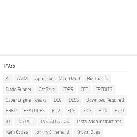
TAGS
AI
AMM
Appearance Menu Mod
Big Thanks
Blade Runner
Cat Save
CDPR
CET
CREDITS
Cyber Engine Tweaks
DLC
DLSS
Download Required
EBBP
FEATURES
FOV
FPS
GOG
HDR
HUD
ID
INSTALL
INSTALLATION
Installation Instructions
Item Codes
Johnny Silverhand
Known Bugs