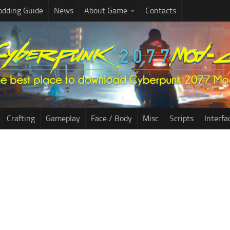
dding Guide
News
About Game
Contacts
Crafting
Gameplay
Face / Body
Misc
Scripts
Interfa