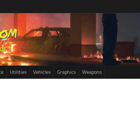
ce
Utilities
Vehicles
Graphics
Weapons