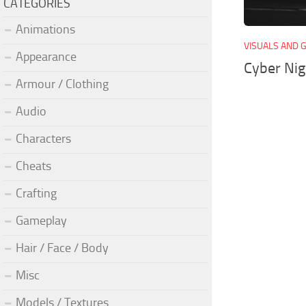
CATEGORIES
Animations
VISUALS AND 
Appearance
Cyber Ni
Armour / Clothing
Audio
Characters
Cheats
Crafting
Gameplay
Hair / Face / Body
Misc
Models / Textures