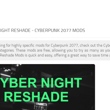
NIGHT RESHADE - CYBERPUNK 2077 MODS
oking for highly specific mods for Cyberpunk 2077, check out the Cyb
ategories. These mods are free, allowing you to try as many as y
Reshade Mods is quick and easy, offering a great way to save time 