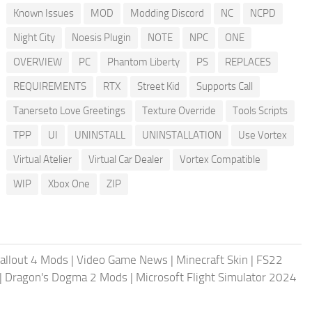
Known Issues
MOD
Modding Discord
NC
NCPD
Night City
Noesis Plugin
NOTE
NPC
ONE
OVERVIEW
PC
Phantom Liberty
PS
REPLACES
REQUIREMENTS
RTX
Street Kid
Supports Call
Tanerseto Love Greetings
Texture Override
Tools Scripts
TPP
UI
UNINSTALL
UNINSTALLATION
Use Vortex
Virtual Atelier
Virtual Car Dealer
Vortex Compatible
WIP
Xbox One
ZIP
allout 4 Mods
|
Video Game News
|
Minecraft Skin
|
FS22
|
Dragon's Dogma 2 Mods
|
Microsoft Flight Simulator 2024