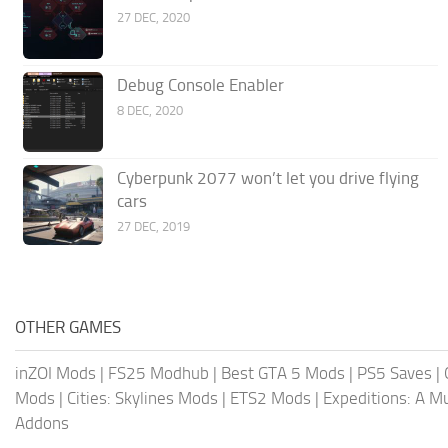
27 DEC, 2020
Debug Console Enabler
8 DEC, 2020
Cyberpunk 2077 won’t let you drive flying
cars
27 DEC, 2019
OTHER GAMES
inZOI Mods
|
FS25 Modhub
|
Best GTA 5 Mods
|
PS5 Saves
|
Mods
|
Cities: Skylines Mods
|
ETS2 Mods
|
Expeditions: A 
Addons