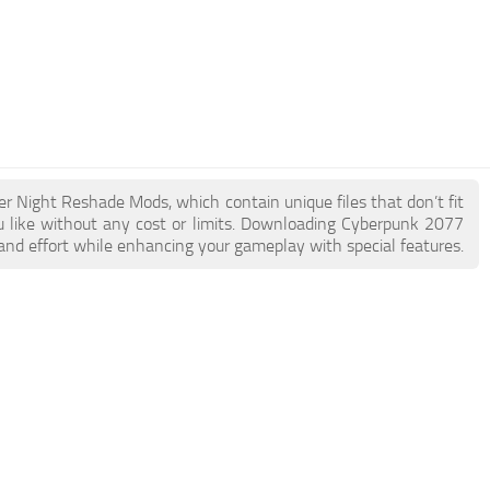
er Night Reshade Mods, which contain unique files that don’t fit
ou like without any cost or limits. Downloading Cyberpunk 2077
and effort while enhancing your gameplay with special features.