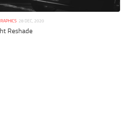
GRAPHICS
28 DEC, 2020
ght Reshade