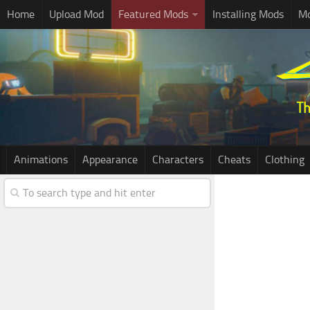
Home
Upload Mod
Featured Mods
Installing Mods
Mo
Animations
Appearance
Characters
Cheats
Clothing