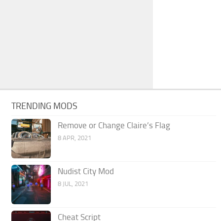
TRENDING MODS
Remove or Change Claire’s Flag
8 APR, 2021
Nudist City Mod
8 JUL, 2021
Cheat Script