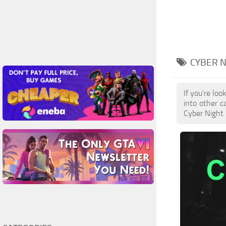
CYBER 
If you're lo
into other c
Cyber Night 