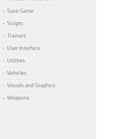
Save Game
Scripts
Trainers
User Interface
Utilities
Vehicles
Visuals and Graphics
Weapons