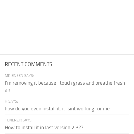
RECENT COMMENTS
MRJENSEN SAYS:
I'm removing it because I touch grass and breathe fresh
air
H SAYS:
how do you even install it. it isint working for me
TUNERZJK SAYS:
How to install it in last version 2.3??