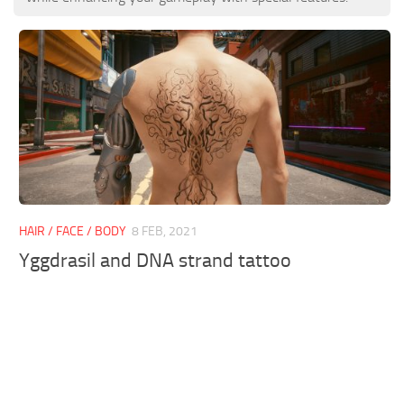
HAIR / FACE / BODY
8 FEB, 2021
Yggdrasil and DNA strand tattoo