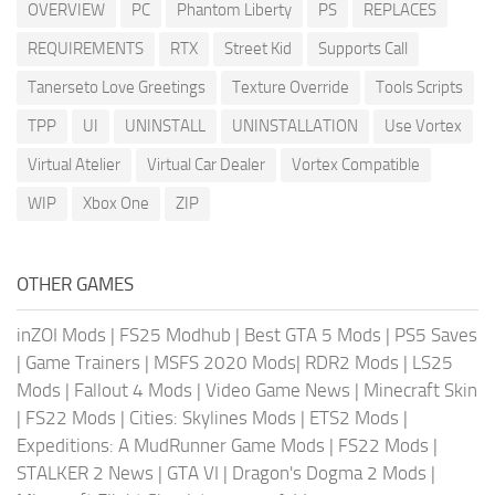
OVERVIEW
PC
Phantom Liberty
PS
REPLACES
REQUIREMENTS
RTX
Street Kid
Supports Call
Tanerseto Love Greetings
Texture Override
Tools Scripts
TPP
UI
UNINSTALL
UNINSTALLATION
Use Vortex
Virtual Atelier
Virtual Car Dealer
Vortex Compatible
WIP
Xbox One
ZIP
OTHER GAMES
inZOI Mods
|
FS25 Modhub
|
Best GTA 5 Mods
|
PS5 Saves
|
Game Trainers
|
MSFS 2020 Mods
|
RDR2 Mods
|
LS25
Mods
|
Fallout 4 Mods
|
Video Game News
|
Minecraft Skin
|
FS22 Mods
|
Cities: Skylines Mods
|
ETS2 Mods
|
Expeditions: A MudRunner Game Mods
|
FS22 Mods
|
STALKER 2 News
|
GTA VI
|
Dragon's Dogma 2 Mods
|