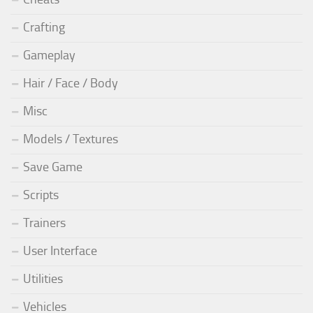
Crafting
Gameplay
Hair / Face / Body
Misc
Models / Textures
Save Game
Scripts
Trainers
User Interface
Utilities
Vehicles