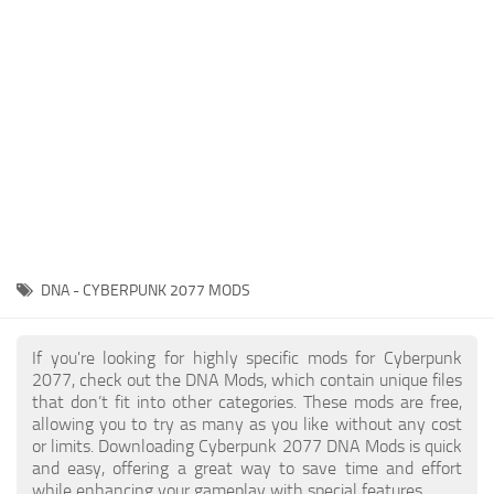
Gameplay
Modding Guide
Face / Body
News
Misc
About Game
Scripts
System Requirements
Interface
Release Date
Utilities
About Cyberpunk 2077
Contacts
Vehicles
DNA - CYBERPUNK 2077 MODS
Graphics
Weapons
If you're looking for highly specific mods for Cyberpunk
2077, check out the DNA Mods, which contain unique files
that don’t fit into other categories. These mods are free,
allowing you to try as many as you like without any cost
or limits. Downloading Cyberpunk 2077 DNA Mods is quick
and easy, offering a great way to save time and effort
while enhancing your gameplay with special features.