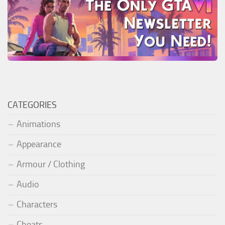
CATEGORIES
Animations
Appearance
Armour / Clothing
Audio
Characters
Cheats