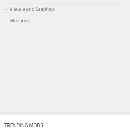
Visuals and Graphics
Weapons
TRENDING MODS