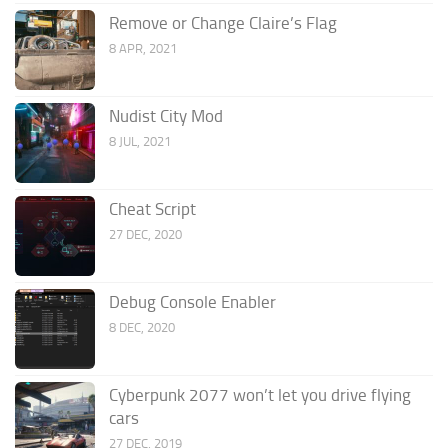
Remove or Change Claire’s Flag
8 APR, 2021
Nudist City Mod
8 JUL, 2021
Cheat Script
27 DEC, 2020
Debug Console Enabler
8 DEC, 2020
Cyberpunk 2077 won’t let you drive flying
cars
27 DEC, 2019