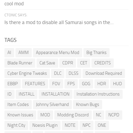
cool mod
CTONIC SAYS:
Is there a mod to disable all Samurai songs in the...
TAGS
AI
AMM
Appearance Menu Mod
Big Thanks
Blade Runner
Cat Save
CDPR
CET
CREDITS
Cyber Engine Tweaks
DLC
DLSS
Download Required
EBBP
FEATURES
FOV
FPS
GOG
HDR
HUD
ID
INSTALL
INSTALLATION
Installation Instructions
Item Codes
Johnny Silverhand
Known Bugs
Known Issues
MOD
Modding Discord
NC
NCPD
Night City
Noesis Plugin
NOTE
NPC
ONE