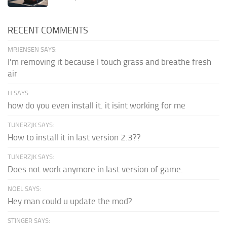
RECENT COMMENTS
MRJENSEN SAYS:
I'm removing it because I touch grass and breathe fresh
air
H SAYS:
how do you even install it. it isint working for me
TUNERZJK SAYS:
How to install it in last version 2.3??
TUNERZJK SAYS:
Does not work anymore in last version of game.
NOEL SAYS:
Hey man could u update the mod?
STINGER SAYS: