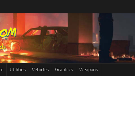
ce
Utilities
Vehicles
Graphics
Weapons