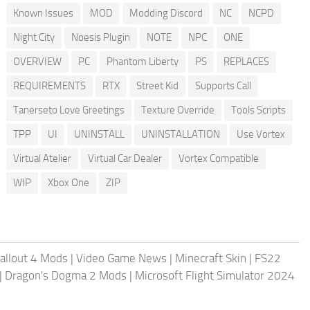
Known Issues
MOD
Modding Discord
NC
NCPD
Night City
Noesis Plugin
NOTE
NPC
ONE
OVERVIEW
PC
Phantom Liberty
PS
REPLACES
REQUIREMENTS
RTX
Street Kid
Supports Call
Tanerseto Love Greetings
Texture Override
Tools Scripts
TPP
UI
UNINSTALL
UNINSTALLATION
Use Vortex
Virtual Atelier
Virtual Car Dealer
Vortex Compatible
WIP
Xbox One
ZIP
allout 4 Mods
|
Video Game News
|
Minecraft Skin
|
FS22
|
Dragon's Dogma 2 Mods
|
Microsoft Flight Simulator 2024