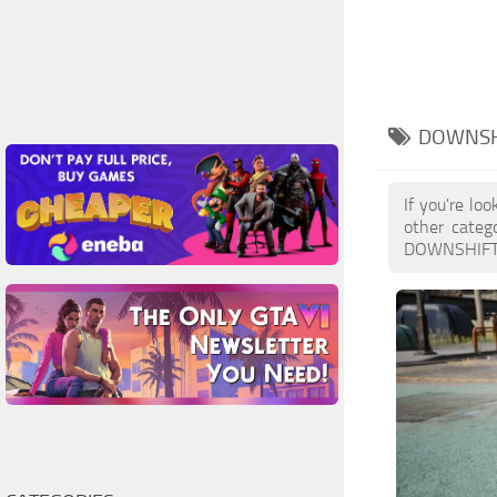
DOWNSH
If you're lo
other categ
DOWNSHIFTS M