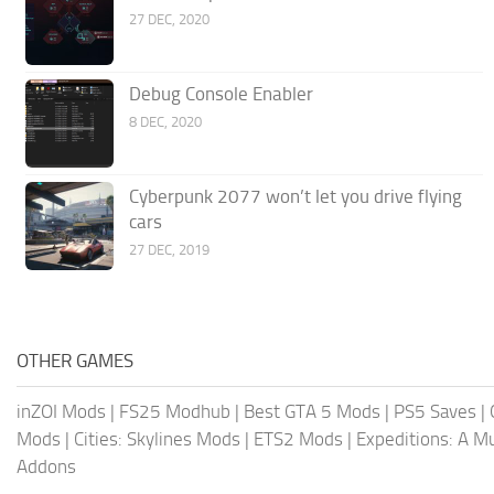
27 DEC, 2020
Debug Console Enabler
8 DEC, 2020
Cyberpunk 2077 won’t let you drive flying
cars
27 DEC, 2019
OTHER GAMES
inZOI Mods
|
FS25 Modhub
|
Best GTA 5 Mods
|
PS5 Saves
|
Mods
|
Cities: Skylines Mods
|
ETS2 Mods
|
Expeditions: A 
Addons