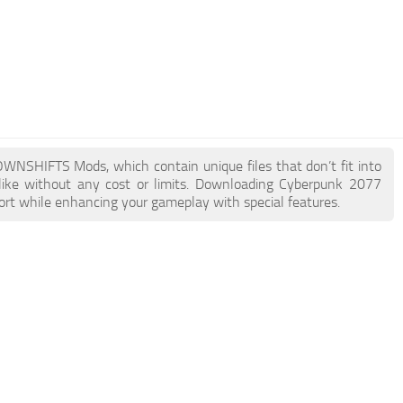
DOWNSHIFTS Mods, which contain unique files that don’t fit into
like without any cost or limits. Downloading Cyberpunk 2077
rt while enhancing your gameplay with special features.