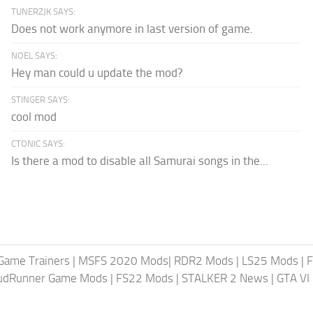
TUNERZJK SAYS:
Does not work anymore in last version of game.
NOEL SAYS:
Hey man could u update the mod?
STINGER SAYS:
cool mod
CTONIC SAYS:
Is there a mod to disable all Samurai songs in the...
Game Trainers
|
MSFS 2020 Mods
|
RDR2 Mods
|
LS25 Mods
|
F
MudRunner Game Mods
|
FS22 Mods
|
STALKER 2 News
|
GTA VI