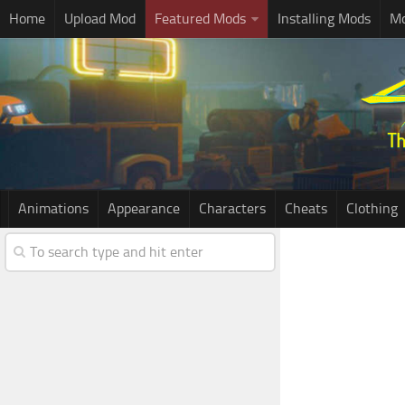
Home
Upload Mod
Featured Mods
Installing Mods
Mo
Animations
Appearance
Characters
Cheats
Clothing