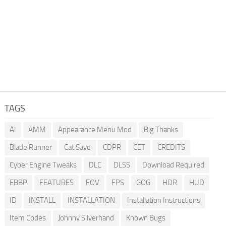
TAGS
AI
AMM
Appearance Menu Mod
Big Thanks
Blade Runner
Cat Save
CDPR
CET
CREDITS
Cyber Engine Tweaks
DLC
DLSS
Download Required
EBBP
FEATURES
FOV
FPS
GOG
HDR
HUD
ID
INSTALL
INSTALLATION
Installation Instructions
Item Codes
Johnny Silverhand
Known Bugs