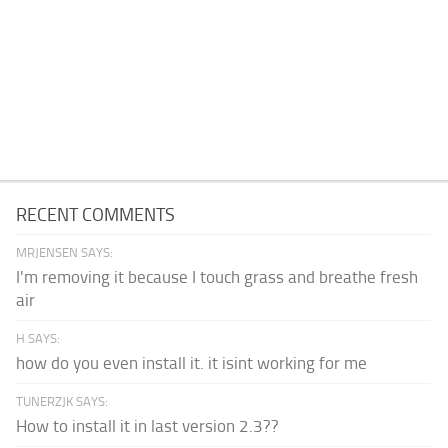
RECENT COMMENTS
MRJENSEN SAYS:
I'm removing it because I touch grass and breathe fresh
air
H SAYS:
how do you even install it. it isint working for me
TUNERZJK SAYS:
How to install it in last version 2.3??