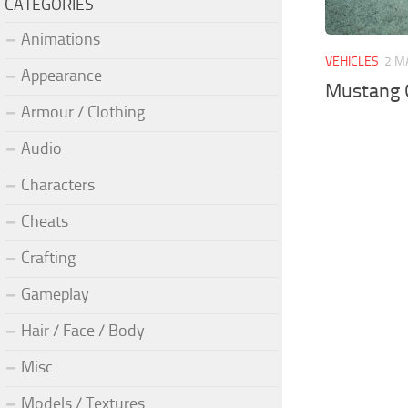
CATEGORIES
Animations
VEHICLES
2 M
Appearance
Mustang 
Armour / Clothing
Audio
Characters
Cheats
Crafting
Gameplay
Hair / Face / Body
Misc
Models / Textures