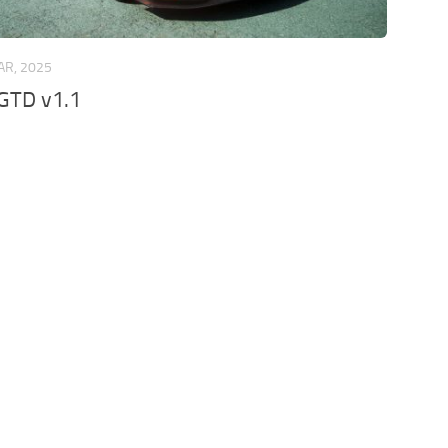
AR, 2025
GTD v1.1