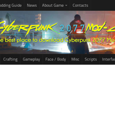
dding Guide
News
About Game
Contacts
Crafting
Gameplay
Face / Body
Misc
Scripts
Interfa