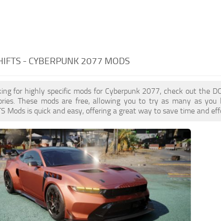
IFTS - CYBERPUNK 2077 MODS
oking for highly specific mods for Cyberpunk 2077, check out the 
ories. These mods are free, allowing you to try as many as you 
ods is quick and easy, offering a great way to save time and effo