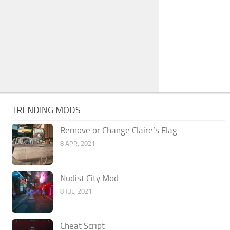
TRENDING MODS
Remove or Change Claire’s Flag
8 APR, 2021
Nudist City Mod
8 JUL, 2021
Cheat Script