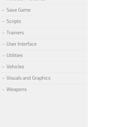
Save Game
Scripts
Trainers
User Interface
Utilities
Vehicles
Visuals and Graphics
Weapons