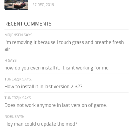
27 DEC, 2019
RECENT COMMENTS
MRJENSEN SAYS:
I'm removing it because I touch grass and breathe fresh
air
H SAYS:
how do you even install it. it isint working for me
TUNERZJK SAYS:
How to install it in last version 2.3??
TUNERZJK SAYS:
Does not work anymore in last version of game.
NOEL SAYS:
Hey man could u update the mod?