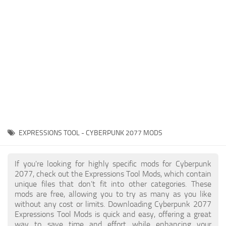
Gameplay
Modding Guide
Face / Body
News
Misc
About Game
Scripts
System Requirements
Interface
Release Date
Utilities
About Cyberpunk 2077
Contacts
Vehicles
EXPRESSIONS TOOL - CYBERPUNK 2077 MODS
Graphics
Weapons
If you're looking for highly specific mods for Cyberpunk
2077, check out the Expressions Tool Mods, which contain
unique files that don’t fit into other categories. These
mods are free, allowing you to try as many as you like
without any cost or limits. Downloading Cyberpunk 2077
Expressions Tool Mods is quick and easy, offering a great
way to save time and effort while enhancing your