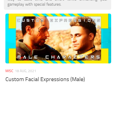
gameplay with special features.
MISC
18 AUG, 2021
Custom Facial Expressions (Male)