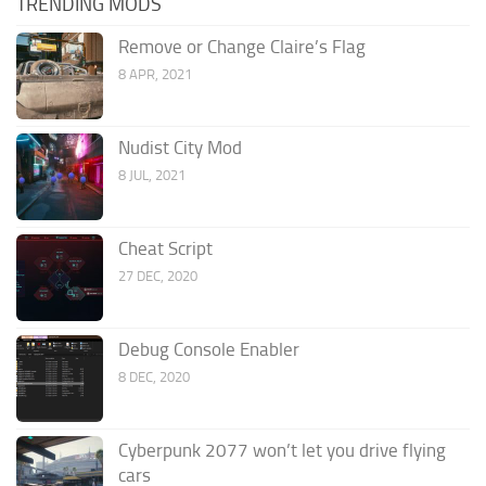
TRENDING MODS
Remove or Change Claire’s Flag
8 APR, 2021
Nudist City Mod
8 JUL, 2021
Cheat Script
27 DEC, 2020
Debug Console Enabler
8 DEC, 2020
Cyberpunk 2077 won’t let you drive flying
cars