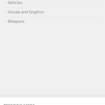
Vehicles
Visuals and Graphics
Weapons