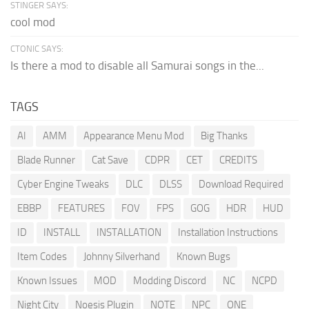
STINGER SAYS:
cool mod
CTONIC SAYS:
Is there a mod to disable all Samurai songs in the...
TAGS
AI
AMM
Appearance Menu Mod
Big Thanks
Blade Runner
Cat Save
CDPR
CET
CREDITS
Cyber Engine Tweaks
DLC
DLSS
Download Required
EBBP
FEATURES
FOV
FPS
GOG
HDR
HUD
ID
INSTALL
INSTALLATION
Installation Instructions
Item Codes
Johnny Silverhand
Known Bugs
Known Issues
MOD
Modding Discord
NC
NCPD
Night City
Noesis Plugin
NOTE
NPC
ONE