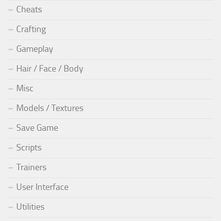
Cheats
Crafting
Gameplay
Hair / Face / Body
Misc
Models / Textures
Save Game
Scripts
Trainers
User Interface
Utilities