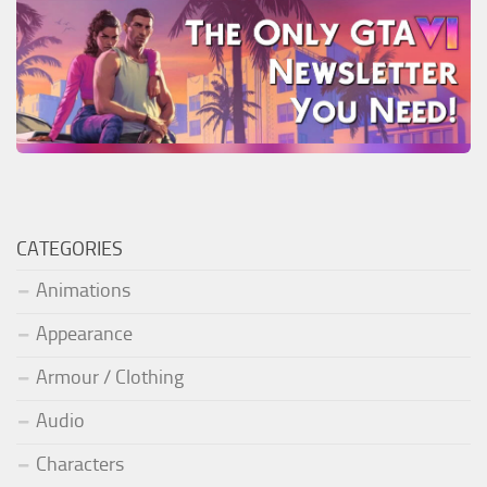
CATEGORIES
Animations
Appearance
Armour / Clothing
Audio
Characters