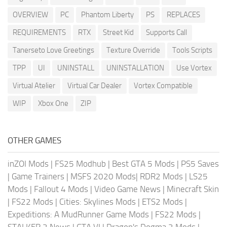
OVERVIEW
PC
Phantom Liberty
PS
REPLACES
REQUIREMENTS
RTX
Street Kid
Supports Call
Tanerseto Love Greetings
Texture Override
Tools Scripts
TPP
UI
UNINSTALL
UNINSTALLATION
Use Vortex
Virtual Atelier
Virtual Car Dealer
Vortex Compatible
WIP
Xbox One
ZIP
OTHER GAMES
inZOI Mods
|
FS25 Modhub
|
Best GTA 5 Mods
|
PS5 Saves
|
Game Trainers
|
MSFS 2020 Mods
|
RDR2 Mods
|
LS25
Mods
|
Fallout 4 Mods
|
Video Game News
|
Minecraft Skin
|
FS22 Mods
|
Cities: Skylines Mods
|
ETS2 Mods
|
Expeditions: A MudRunner Game Mods
|
FS22 Mods
|
STALKER 2 News
|
GTA VI
|
Dragon's Dogma 2 Mods
|