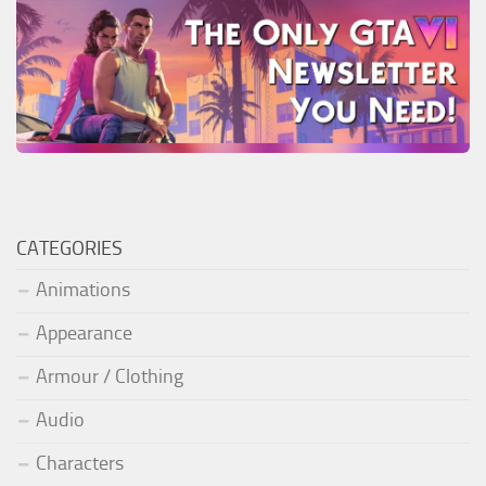
CATEGORIES
Animations
Appearance
Armour / Clothing
Audio
Characters