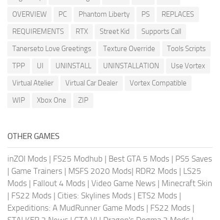
OVERVIEW
PC
Phantom Liberty
PS
REPLACES
REQUIREMENTS
RTX
Street Kid
Supports Call
Tanerseto Love Greetings
Texture Override
Tools Scripts
TPP
UI
UNINSTALL
UNINSTALLATION
Use Vortex
Virtual Atelier
Virtual Car Dealer
Vortex Compatible
WIP
Xbox One
ZIP
OTHER GAMES
inZOI Mods
|
FS25 Modhub
|
Best GTA 5 Mods
|
PS5 Saves
|
Game Trainers
|
MSFS 2020 Mods
|
RDR2 Mods
|
LS25
Mods
|
Fallout 4 Mods
|
Video Game News
|
Minecraft Skin
|
FS22 Mods
|
Cities: Skylines Mods
|
ETS2 Mods
|
Expeditions: A MudRunner Game Mods
|
FS22 Mods
|
STALKER 2 News
|
GTA VI
|
Dragon's Dogma 2 Mods
|