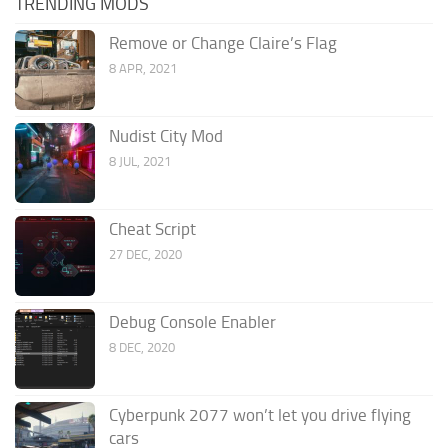
TRENDING MODS
Remove or Change Claire’s Flag
8 APR, 2021
Nudist City Mod
8 JUL, 2021
Cheat Script
27 DEC, 2020
Debug Console Enabler
8 DEC, 2020
Cyberpunk 2077 won’t let you drive flying
cars