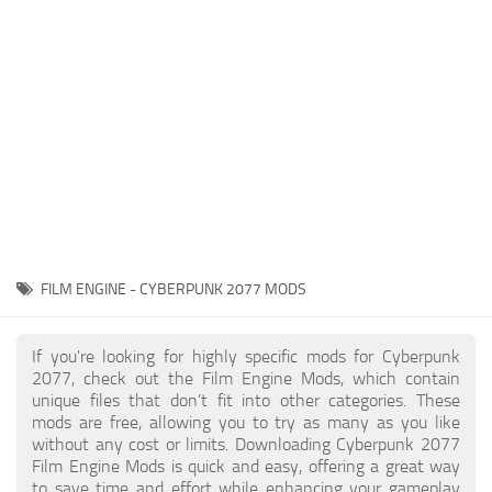
Gameplay
Modding Guide
Face / Body
News
Misc
About Game
Scripts
System Requirements
Interface
Release Date
Utilities
About Cyberpunk 2077
Contacts
Vehicles
FILM ENGINE - CYBERPUNK 2077 MODS
Graphics
Weapons
If you're looking for highly specific mods for Cyberpunk
2077, check out the Film Engine Mods, which contain
unique files that don’t fit into other categories. These
mods are free, allowing you to try as many as you like
without any cost or limits. Downloading Cyberpunk 2077
Film Engine Mods is quick and easy, offering a great way
to save time and effort while enhancing your gameplay