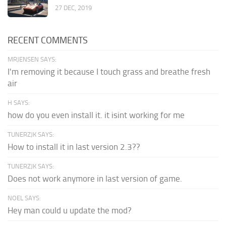
27 DEC, 2019
RECENT COMMENTS
MRJENSEN SAYS:
I'm removing it because I touch grass and breathe fresh
air
H SAYS:
how do you even install it. it isint working for me
TUNERZJK SAYS:
How to install it in last version 2.3??
TUNERZJK SAYS:
Does not work anymore in last version of game.
NOEL SAYS:
Hey man could u update the mod?