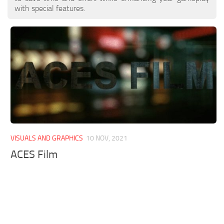
with special features.
VISUALS AND GRAPHICS
10 NOV, 2021
ACES Film