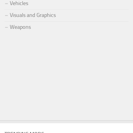
Vehicles
Visuals and Graphics
Weapons