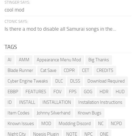
STINGER SAYS:
cool mod
CTONIC SAYS:
Is there a mod to disable all Samurai songs in the...
TAGS
AI
AMM
Appearance Menu Mod
Big Thanks
Blade Runner
Cat Save
CDPR
CET
CREDITS
Cyber Engine Tweaks
DLC
DLSS
Download Required
EBBP
FEATURES
FOV
FPS
GOG
HDR
HUD
ID
INSTALL
INSTALLATION
Installation Instructions
Item Codes
Johnny Silverhand
Known Bugs
Known Issues
MOD
Modding Discord
NC
NCPD
Night City
Noesis Plugin
NOTE
NPC
ONE