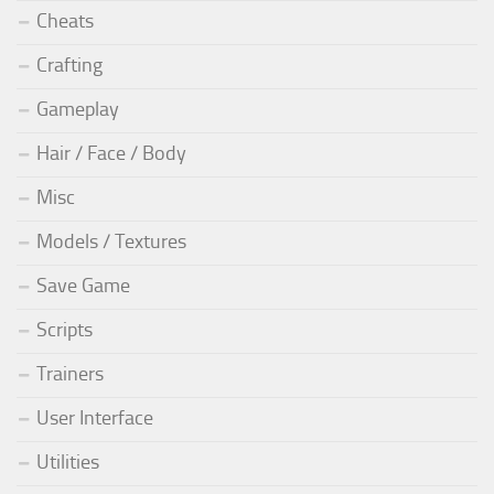
Cheats
Crafting
Gameplay
Hair / Face / Body
Misc
Models / Textures
Save Game
Scripts
Trainers
User Interface
Utilities