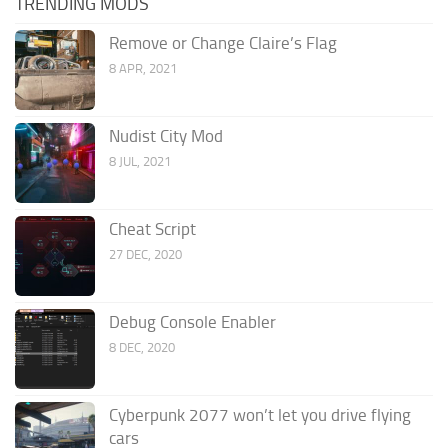
TRENDING MODS
Remove or Change Claire’s Flag
8 APR, 2021
Nudist City Mod
8 JUL, 2021
Cheat Script
27 DEC, 2020
Debug Console Enabler
8 DEC, 2020
Cyberpunk 2077 won’t let you drive flying
cars