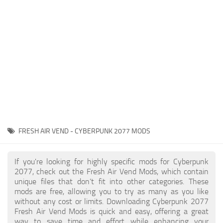
Gameplay
Modding Guide
Face / Body
News
Misc
About Game
Scripts
System Requirements
Interface
Release Date
Utilities
About Cyberpunk 2077
Contacts
Vehicles
FRESH AIR VEND - CYBERPUNK 2077 MODS
Graphics
Weapons
If you're looking for highly specific mods for Cyberpunk
2077, check out the Fresh Air Vend Mods, which contain
unique files that don’t fit into other categories. These
mods are free, allowing you to try as many as you like
without any cost or limits. Downloading Cyberpunk 2077
Fresh Air Vend Mods is quick and easy, offering a great
way to save time and effort while enhancing your