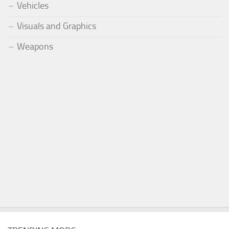
Vehicles
Visuals and Graphics
Weapons