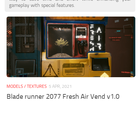
gameplay with special features.
MODELS / TEXTURES
5 APR, 2021
Blade runner 2077 Fresh Air Vend v1.0