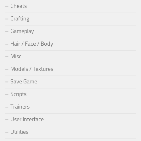
Cheats
Crafting
Gameplay
Hair / Face / Body
Misc
Models / Textures
Save Game
Scripts
Trainers
User Interface
Utilities