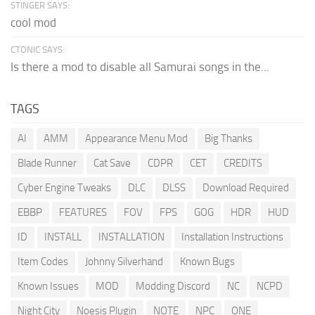
STINGER SAYS:
cool mod
CTONIC SAYS:
Is there a mod to disable all Samurai songs in the...
TAGS
AI
AMM
Appearance Menu Mod
Big Thanks
Blade Runner
Cat Save
CDPR
CET
CREDITS
Cyber Engine Tweaks
DLC
DLSS
Download Required
EBBP
FEATURES
FOV
FPS
GOG
HDR
HUD
ID
INSTALL
INSTALLATION
Installation Instructions
Item Codes
Johnny Silverhand
Known Bugs
Known Issues
MOD
Modding Discord
NC
NCPD
Night City
Noesis Plugin
NOTE
NPC
ONE