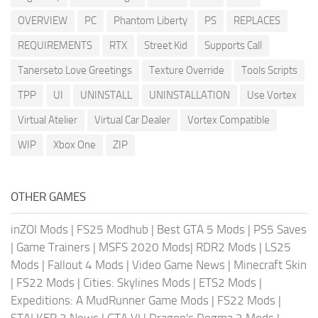
OVERVIEW
PC
Phantom Liberty
PS
REPLACES
REQUIREMENTS
RTX
Street Kid
Supports Call
Tanerseto Love Greetings
Texture Override
Tools Scripts
TPP
UI
UNINSTALL
UNINSTALLATION
Use Vortex
Virtual Atelier
Virtual Car Dealer
Vortex Compatible
WIP
Xbox One
ZIP
OTHER GAMES
inZOI Mods
|
FS25 Modhub
|
Best GTA 5 Mods
|
PS5 Saves
|
Game Trainers
|
MSFS 2020 Mods
|
RDR2 Mods
|
LS25
Mods
|
Fallout 4 Mods
|
Video Game News
|
Minecraft Skin
|
FS22 Mods
|
Cities: Skylines Mods
|
ETS2 Mods
|
Expeditions: A MudRunner Game Mods
|
FS22 Mods
|
STALKER 2 News
|
GTA VI
|
Dragon's Dogma 2 Mods
|