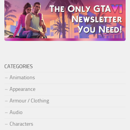
CATEGORIES
Animations
Appearance
Armour / Clothing
Audio
Characters