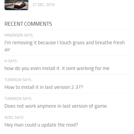
27 DEC, 2019
RECENT COMMENTS
MRJENSEN SAYS:
I'm removing it because I touch grass and breathe fresh
air
H SAYS:
how do you even install it. it isint working for me
TUNERZJK SAYS:
How to install it in last version 2.3??
TUNERZJK SAYS:
Does not work anymore in last version of game.
NOEL SAYS:
Hey man could u update the mod?