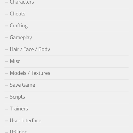
Characters
Cheats
Crafting
Gameplay
Hair / Face / Body
Misc
Models / Textures
Save Game
Scripts
Trainers
User Interface
Utilities