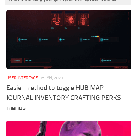
USER INTERFACE
15 JAN, 2021
Easier method to toggle HUB MAP
JOURNAL INVENTORY CRAFTING PERKS
menus