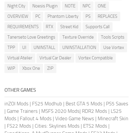
Night City
Noesis Plugin
NOTE
NPC
ONE
OVERVIEW
PC
Phantom Liberty
PS
REPLACES
REQUIREMENTS
RTX
Street Kid
Supports Call
Tanerseto Love Greetings
Texture Override
Tools Scripts
TPP
UI
UNINSTALL
UNINSTALLATION
Use Vortex
Virtual Atelier
Virtual Car Dealer
Vortex Compatible
WIP
Xbox One
ZIP
OTHER GAMES
inZOI Mods
|
FS25 Modhub
|
Best GTA 5 Mods
|
PS5 Saves
|
Game Trainers
|
MSFS 2020 Mods
|
RDR2 Mods
|
LS25
Mods
|
Fallout 4 Mods
|
Video Game News
|
Minecraft Skin
|
FS22 Mods
|
Cities: Skylines Mods
|
ETS2 Mods
|