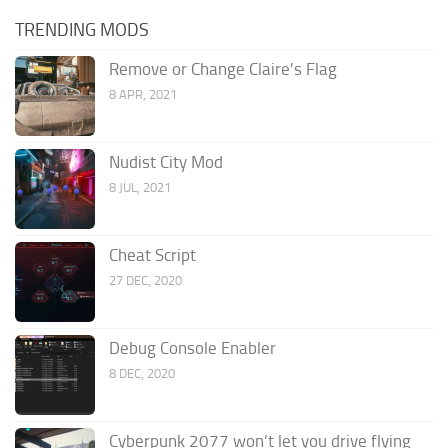
TRENDING MODS
Remove or Change Claire’s Flag
8 APR, 2021
Nudist City Mod
8 JUL, 2021
Cheat Script
27 DEC, 2020
Debug Console Enabler
8 DEC, 2020
Cyberpunk 2077 won’t let you drive flying