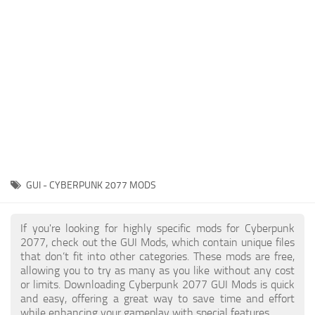
Gameplay
Modding Guide
Face / Body
News
Misc
About Game
Scripts
System Requirements
Interface
Release Date
Utilities
About Cyberpunk 2077
Contacts
Vehicles
GUI - CYBERPUNK 2077 MODS
Graphics
Weapons
If you're looking for highly specific mods for Cyberpunk
2077, check out the GUI Mods, which contain unique files
that don’t fit into other categories. These mods are free,
allowing you to try as many as you like without any cost
or limits. Downloading Cyberpunk 2077 GUI Mods is quick
and easy, offering a great way to save time and effort
while enhancing your gameplay with special features.