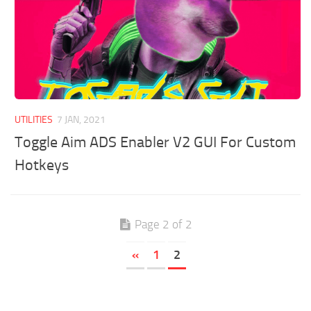
UTILITIES
7 JAN, 2021
Toggle Aim ADS Enabler V2 GUI For Custom
Hotkeys
Page 2 of 2
«
1
2