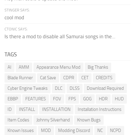
STINGER SAYS:
cool mod
CTONIC SAYS:
Is there a mod to disable all Samurai songs in the...
TAGS
AI
AMM
Appearance Menu Mod
Big Thanks
Blade Runner
Cat Save
CDPR
CET
CREDITS
Cyber Engine Tweaks
DLC
DLSS
Download Required
EBBP
FEATURES
FOV
FPS
GOG
HDR
HUD
ID
INSTALL
INSTALLATION
Installation Instructions
Item Codes
Johnny Silverhand
Known Bugs
Known Issues
MOD
Modding Discord
NC
NCPD