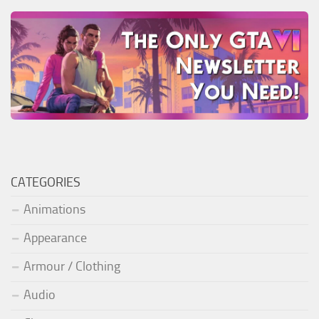
CATEGORIES
Animations
Appearance
Armour / Clothing
Audio