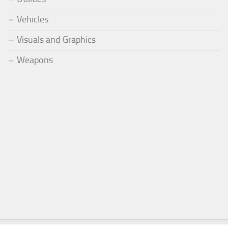
Vehicles
Visuals and Graphics
Weapons