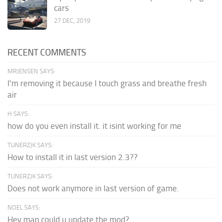
cars
27 DEC, 2019
RECENT COMMENTS
MRJENSEN SAYS:
I'm removing it because I touch grass and breathe fresh
air
H SAYS:
how do you even install it. it isint working for me
TUNERZJK SAYS:
How to install it in last version 2.3??
TUNERZJK SAYS:
Does not work anymore in last version of game.
NOEL SAYS:
Hey man could u update the mod?