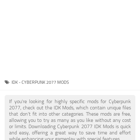
Gameplay
Modding Guide
Face / Body
News
Misc
About Game
Scripts
System Requirements
Interface
Release Date
Utilities
About Cyberpunk 2077
Contacts
Vehicles
IDK - CYBERPUNK 2077 MODS
Graphics
Weapons
If you're looking for highly specific mods for Cyberpunk
2077, check out the IDK Mods, which contain unique files
that don’t fit into other categories. These mods are free,
allowing you to try as many as you like without any cost
or limits. Downloading Cyberpunk 2077 IDK Mods is quick
and easy, offering a great way to save time and effort
while enhancing your gameplay with special features.