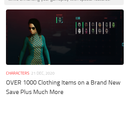
CHARACTERS
21 DEC, 2020
OVER 1000 Clothing Items on a Brand New
Save Plus Much More