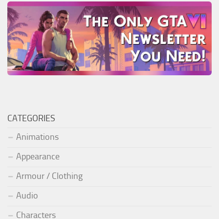
CATEGORIES
Animations
Appearance
Armour / Clothing
Audio
Characters