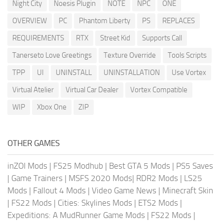
Night City
Noesis Plugin
NOTE
NPC
ONE
OVERVIEW
PC
Phantom Liberty
PS
REPLACES
REQUIREMENTS
RTX
Street Kid
Supports Call
Tanerseto Love Greetings
Texture Override
Tools Scripts
TPP
UI
UNINSTALL
UNINSTALLATION
Use Vortex
Virtual Atelier
Virtual Car Dealer
Vortex Compatible
WIP
Xbox One
ZIP
OTHER GAMES
inZOI Mods
|
FS25 Modhub
|
Best GTA 5 Mods
|
PS5 Saves
|
Game Trainers
|
MSFS 2020 Mods
|
RDR2 Mods
|
LS25
Mods
|
Fallout 4 Mods
|
Video Game News
|
Minecraft Skin
|
FS22 Mods
|
Cities: Skylines Mods
|
ETS2 Mods
|
Expeditions: A MudRunner Game Mods
|
FS22 Mods
|