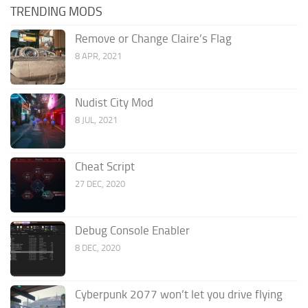
TRENDING MODS
Remove or Change Claire’s Flag
8 APR, 2021
Nudist City Mod
8 JUL, 2021
Cheat Script
27 DEC, 2020
Debug Console Enabler
8 DEC, 2020
Cyberpunk 2077 won’t let you drive flying