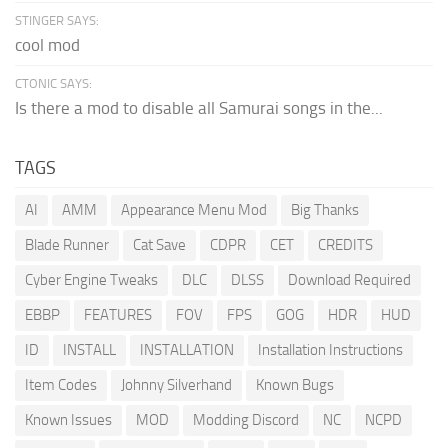
STINGER SAYS:
cool mod
CTONIC SAYS:
Is there a mod to disable all Samurai songs in the...
TAGS
AI
AMM
Appearance Menu Mod
Big Thanks
Blade Runner
Cat Save
CDPR
CET
CREDITS
Cyber Engine Tweaks
DLC
DLSS
Download Required
EBBP
FEATURES
FOV
FPS
GOG
HDR
HUD
ID
INSTALL
INSTALLATION
Installation Instructions
Item Codes
Johnny Silverhand
Known Bugs
Known Issues
MOD
Modding Discord
NC
NCPD