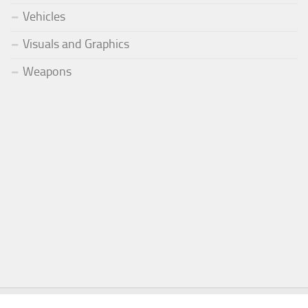
Vehicles
Visuals and Graphics
Weapons