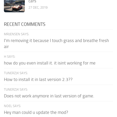
cars
27 DEC, 2019
RECENT COMMENTS
MRJENSEN SAYS:
I'm removing it because I touch grass and breathe fresh
air
H SAYS:
how do you even install it. it isint working for me
TUNERZJK SAYS:
How to install it in last version 2.3??
TUNERZJK SAYS:
Does not work anymore in last version of game.
NOEL SAYS:
Hey man could u update the mod?