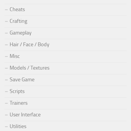
Cheats
Crafting
Gameplay
Hair / Face / Body
Misc
Models / Textures
Save Game
Scripts
Trainers
User Interface
Utilities