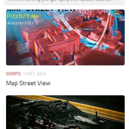
SCRIPTS
13 OCT, 2023
Map Street View