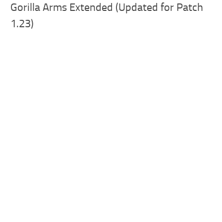
Gorilla Arms Extended (Updated for Patch
1.23)