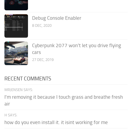
Debug Console Enabler
8 DEC, 2020
Cyberpunk 2077 won’t let you drive flying
cars
27 DEC, 2019
RECENT COMMENTS
MRJENSEN SAYS:
I'm removing it because I touch grass and breathe fresh
air
H SAYS:
how do you even install it. it isint working for me