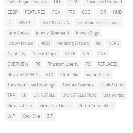
Cyber Engine Tweaks
DLC
DLSS
Download Required
EBBP
FEATURES
FOV
FPS
GOG
HDR
HUD
ID
INSTALL
INSTALLATION
Installation Instructions
Item Codes
Johnny Silverhand
Known Bugs
Known Issues
MOD
Modding Discord
NC
NCPD
Night City
Noesis Plugin
NOTE
NPC
ONE
OVERVIEW
PC
Phantom Liberty
PS
REPLACES
REQUIREMENTS
RTX
Street Kid
Supports Call
Tanerseto Love Greetings
Texture Override
Tools Scripts
TPP
UI
UNINSTALL
UNINSTALLATION
Use Vortex
Virtual Atelier
Virtual Car Dealer
Vortex Compatible
WIP
Xbox One
ZIP