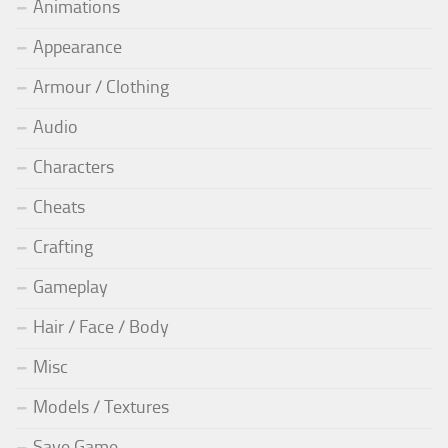
Animations
Appearance
Armour / Clothing
Audio
Characters
Cheats
Crafting
Gameplay
Hair / Face / Body
Misc
Models / Textures
Save Game