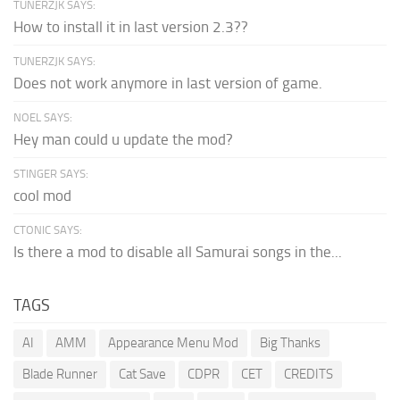
TUNERZJK SAYS:
How to install it in last version 2.3??
TUNERZJK SAYS:
Does not work anymore in last version of game.
NOEL SAYS:
Hey man could u update the mod?
STINGER SAYS:
cool mod
CTONIC SAYS:
Is there a mod to disable all Samurai songs in the...
TAGS
AI
AMM
Appearance Menu Mod
Big Thanks
Blade Runner
Cat Save
CDPR
CET
CREDITS