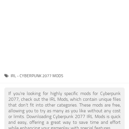
Gameplay
Modding Guide
Face / Body
News
Misc
About Game
Scripts
System Requirements
Interface
Release Date
Utilities
About Cyberpunk 2077
Contacts
Vehicles
IRL - CYBERPUNK 2077 MODS
Graphics
Weapons
If you're looking for highly specific mods for Cyberpunk
2077, check out the IRL Mods, which contain unique files
that don’t fit into other categories. These mods are free,
allowing you to try as many as you like without any cost
or limits. Downloading Cyberpunk 2077 IRL Mods is quick
and easy, offering a great way to save time and effort
while enhancing your gameplay with special features.