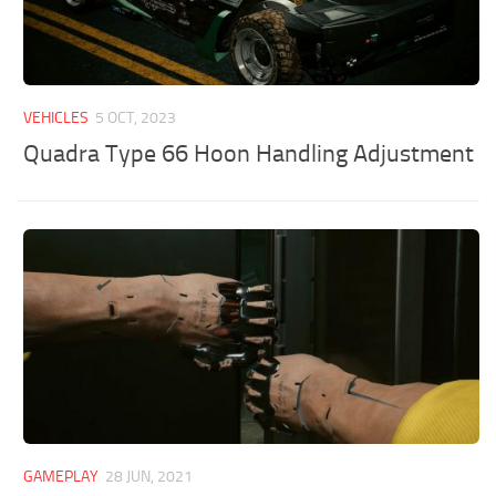
VEHICLES
5 OCT, 2023
Quadra Type 66 Hoon Handling Adjustment
GAMEPLAY
28 JUN, 2021