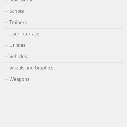
Scripts
Trainers
User Interface
Utilities
Vehicles
Visuals and Graphics
Weapons