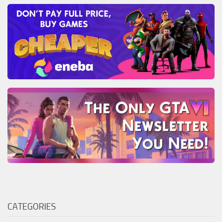
CATEGORIES