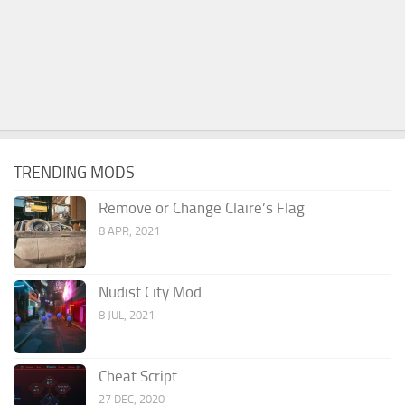
TRENDING MODS
Remove or Change Claire’s Flag
8 APR, 2021
Nudist City Mod
8 JUL, 2021
Cheat Script
27 DEC, 2020