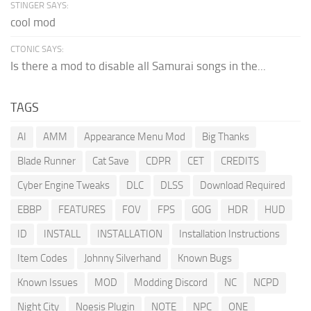
STINGER SAYS:
cool mod
CTONIC SAYS:
Is there a mod to disable all Samurai songs in the...
TAGS
AI
AMM
Appearance Menu Mod
Big Thanks
Blade Runner
Cat Save
CDPR
CET
CREDITS
Cyber Engine Tweaks
DLC
DLSS
Download Required
EBBP
FEATURES
FOV
FPS
GOG
HDR
HUD
ID
INSTALL
INSTALLATION
Installation Instructions
Item Codes
Johnny Silverhand
Known Bugs
Known Issues
MOD
Modding Discord
NC
NCPD
Night City
Noesis Plugin
NOTE
NPC
ONE