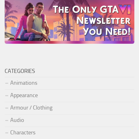
CATEGORIES
Animations
Appearance
Armour / Clothing
Audio
Characters