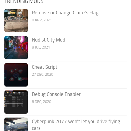
TRENDING MODS
Remove or Change Claire’s Flag
8 APR, 2021
Nudist City Mod
8 JUL, 2021
Cheat Script
27 DEC, 2020
Debug Console Enabler
8 DEC, 2020
Cyberpunk 2077 won’t let you drive flying
cars