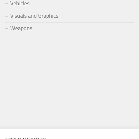
Vehicles
Visuals and Graphics
Weapons