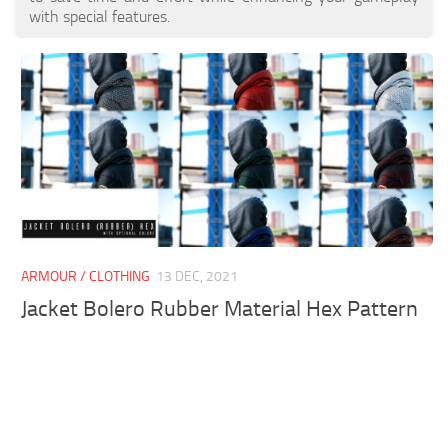
with special features.
ARMOUR / CLOTHING
13 DEC, 2021
Jacket Bolero Rubber Material Hex Pattern