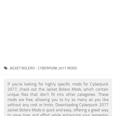
Gameplay
Modding Guide
Face / Body
News
Misc
About Game
Scripts
System Requirements
Interface
Release Date
Utilities
About Cyberpunk 2077
Contacts
Vehicles
JACKET BOLERO - CYBERPUNK 2077 MODS
Graphics
Weapons
If you're looking for highly specific mods for Cyberpunk
2077, check out the Jacket Bolero Mods, which contain
unique files that don’t fit into other categories. These
mods are free, allowing you to try as many as you like
without any cost or limits. Downloading Cyberpunk 2077
Jacket Bolero Mods is quick and easy, offering a great way
to save time and effort while enhancing your gameplay