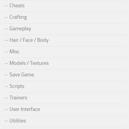
Cheats
Crafting
Gameplay
Hair / Face / Body
Misc
Models / Textures
Save Game
Scripts
Trainers
User Interface
Utilities