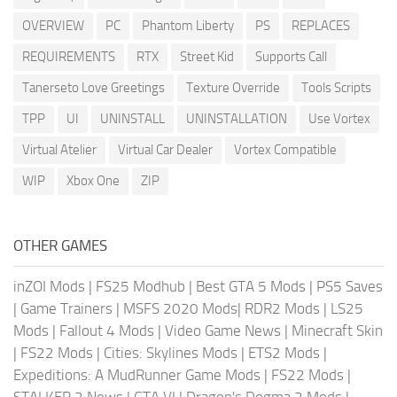
OVERVIEW
PC
Phantom Liberty
PS
REPLACES
REQUIREMENTS
RTX
Street Kid
Supports Call
Tanerseto Love Greetings
Texture Override
Tools Scripts
TPP
UI
UNINSTALL
UNINSTALLATION
Use Vortex
Virtual Atelier
Virtual Car Dealer
Vortex Compatible
WIP
Xbox One
ZIP
OTHER GAMES
inZOI Mods
|
FS25 Modhub
|
Best GTA 5 Mods
|
PS5 Saves
|
Game Trainers
|
MSFS 2020 Mods
|
RDR2 Mods
|
LS25
Mods
|
Fallout 4 Mods
|
Video Game News
|
Minecraft Skin
|
FS22 Mods
|
Cities: Skylines Mods
|
ETS2 Mods
|
Expeditions: A MudRunner Game Mods
|
FS22 Mods
|
STALKER 2 News
|
GTA VI
|
Dragon's Dogma 2 Mods
|