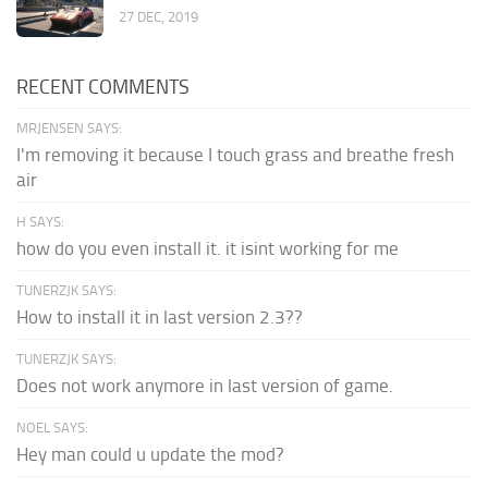
27 DEC, 2019
RECENT COMMENTS
MRJENSEN SAYS:
I'm removing it because I touch grass and breathe fresh
air
H SAYS:
how do you even install it. it isint working for me
TUNERZJK SAYS:
How to install it in last version 2.3??
TUNERZJK SAYS:
Does not work anymore in last version of game.
NOEL SAYS:
Hey man could u update the mod?