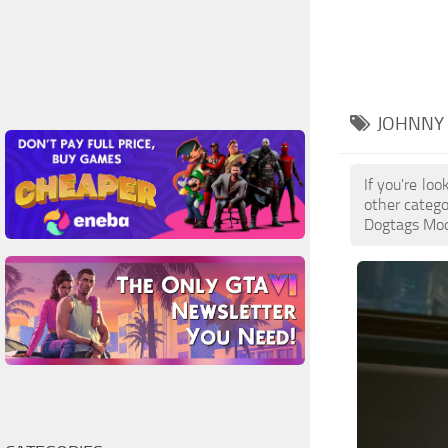
JOHNNY
If you're lo
other catego
Dogtags Mods