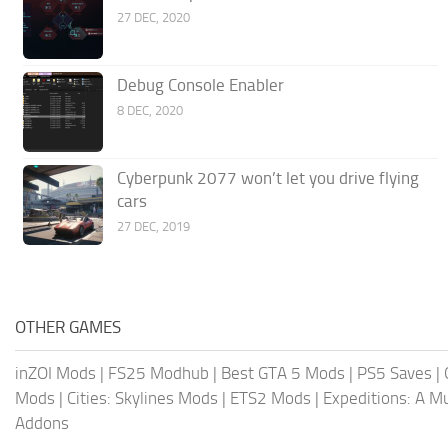
27 DEC, 2020
Debug Console Enabler
8 DEC, 2020
Cyberpunk 2077 won’t let you drive flying
cars
27 DEC, 2019
OTHER GAMES
inZOI Mods
|
FS25 Modhub
|
Best GTA 5 Mods
|
PS5 Saves
|
Mods
|
Cities: Skylines Mods
|
ETS2 Mods
|
Expeditions: A 
Addons