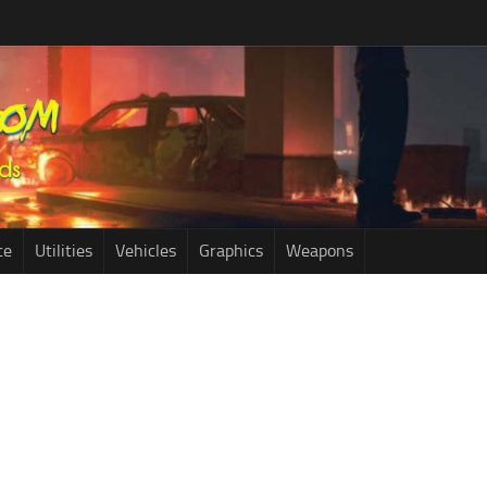
ce
Utilities
Vehicles
Graphics
Weapons