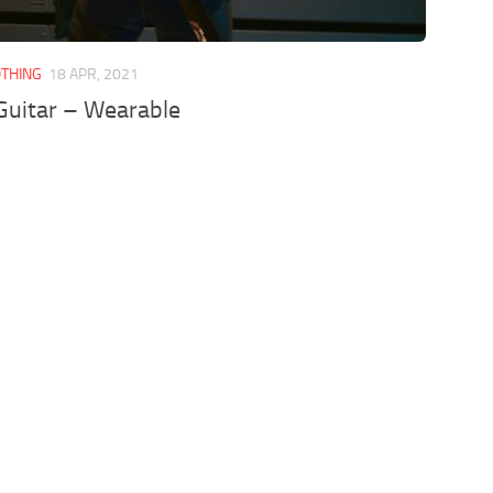
OTHING
18 APR, 2021
Guitar – Wearable