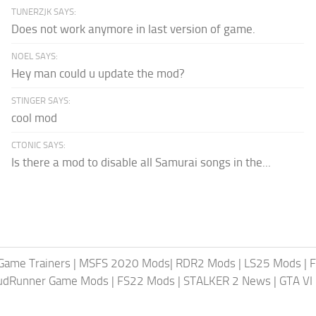
TUNERZJK SAYS:
Does not work anymore in last version of game.
NOEL SAYS:
Hey man could u update the mod?
STINGER SAYS:
cool mod
CTONIC SAYS:
Is there a mod to disable all Samurai songs in the...
Game Trainers
|
MSFS 2020 Mods
|
RDR2 Mods
|
LS25 Mods
|
F
MudRunner Game Mods
|
FS22 Mods
|
STALKER 2 News
|
GTA VI