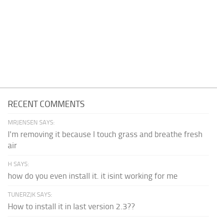
RECENT COMMENTS
MRJENSEN SAYS:
I'm removing it because I touch grass and breathe fresh
air
H SAYS:
how do you even install it. it isint working for me
TUNERZJK SAYS:
How to install it in last version 2.3??