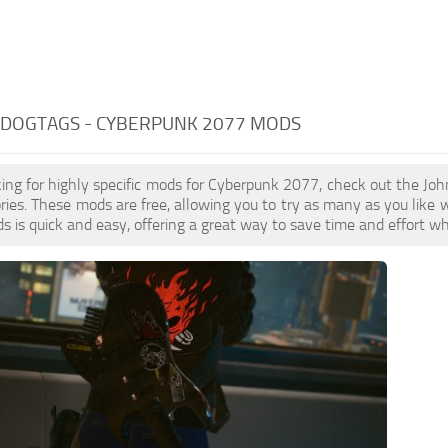
 DOGTAGS - CYBERPUNK 2077 MODS
oking for highly specific mods for Cyberpunk 2077, check out the Joh
ries. These mods are free, allowing you to try as many as you lik
 is quick and easy, offering a great way to save time and effort w