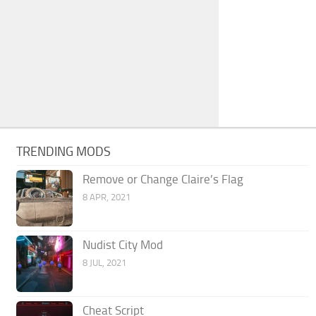
TRENDING MODS
Remove or Change Claire’s Flag
8 APR, 2021
Nudist City Mod
8 JUL, 2021
Cheat Script