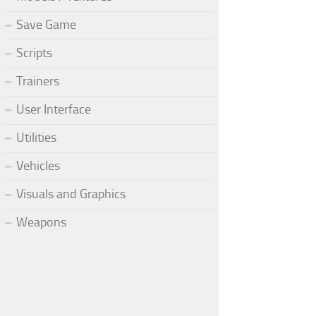
Save Game
Scripts
Trainers
User Interface
Utilities
Vehicles
Visuals and Graphics
Weapons