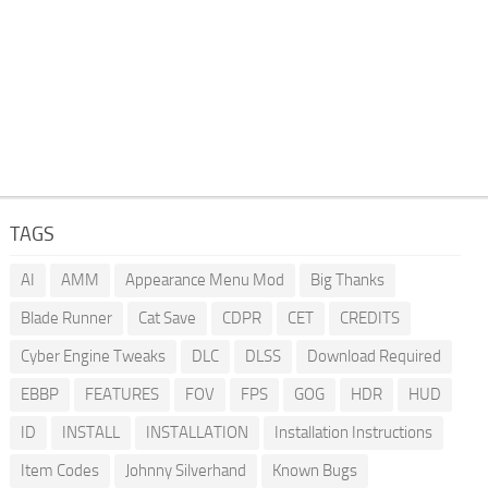
TAGS
AI
AMM
Appearance Menu Mod
Big Thanks
Blade Runner
Cat Save
CDPR
CET
CREDITS
Cyber Engine Tweaks
DLC
DLSS
Download Required
EBBP
FEATURES
FOV
FPS
GOG
HDR
HUD
ID
INSTALL
INSTALLATION
Installation Instructions
Item Codes
Johnny Silverhand
Known Bugs