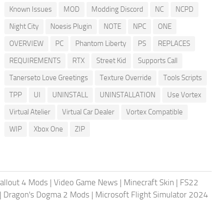
Known Issues
MOD
Modding Discord
NC
NCPD
Night City
Noesis Plugin
NOTE
NPC
ONE
OVERVIEW
PC
Phantom Liberty
PS
REPLACES
REQUIREMENTS
RTX
Street Kid
Supports Call
Tanerseto Love Greetings
Texture Override
Tools Scripts
TPP
UI
UNINSTALL
UNINSTALLATION
Use Vortex
Virtual Atelier
Virtual Car Dealer
Vortex Compatible
WIP
Xbox One
ZIP
allout 4 Mods
|
Video Game News
|
Minecraft Skin
|
FS22
|
Dragon's Dogma 2 Mods
|
Microsoft Flight Simulator 2024