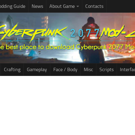
dding Guide
News
About Game
Contacts
Crafting
Gameplay
Face / Body
Misc
Scripts
Interfa