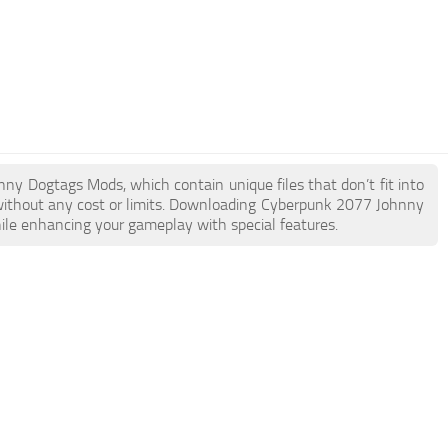
nny Dogtags Mods, which contain unique files that don’t fit into
e without any cost or limits. Downloading Cyberpunk 2077 Johnny
hile enhancing your gameplay with special features.