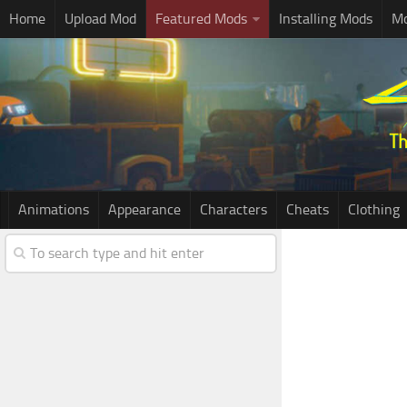
Home
Upload Mod
Featured Mods
Installing Mods
Mo
Animations
Appearance
Characters
Cheats
Clothing