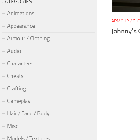
CATEGORIES
Animations
ARMOUR / CL
Appearance
Johnny’s 
Armour / Clothing
Audio
Characters
Cheats
Crafting
Gameplay
Hair / Face / Body
Misc
Models / Textures