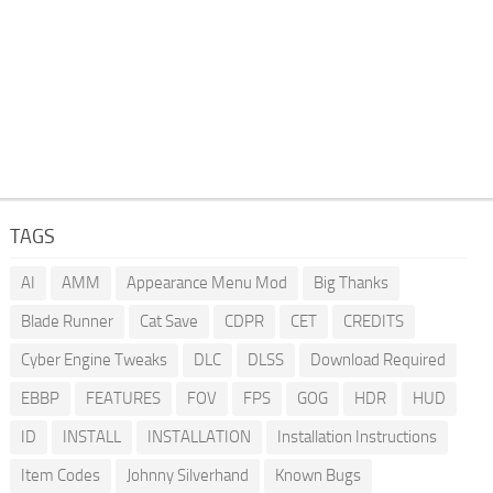
TAGS
AI
AMM
Appearance Menu Mod
Big Thanks
Blade Runner
Cat Save
CDPR
CET
CREDITS
Cyber Engine Tweaks
DLC
DLSS
Download Required
EBBP
FEATURES
FOV
FPS
GOG
HDR
HUD
ID
INSTALL
INSTALLATION
Installation Instructions
Item Codes
Johnny Silverhand
Known Bugs