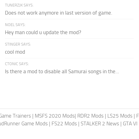
TUNERZJK SAYS:
Does not work anymore in last version of game.
NOEL SAYS:
Hey man could u update the mod?
STINGER SAYS:
cool mod
CTONIC SAYS:
Is there a mod to disable all Samurai songs in the...
Game Trainers
|
MSFS 2020 Mods
|
RDR2 Mods
|
LS25 Mods
|
F
MudRunner Game Mods
|
FS22 Mods
|
STALKER 2 News
|
GTA VI