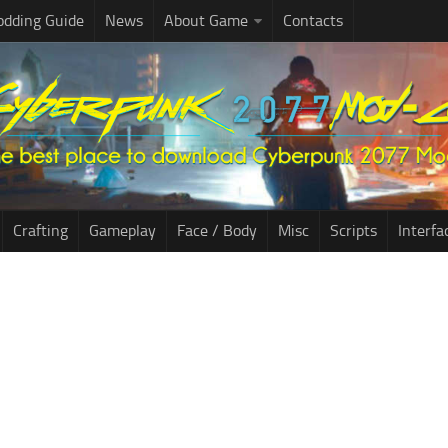
dding Guide
News
About Game
Contacts
Crafting
Gameplay
Face / Body
Misc
Scripts
Interfa