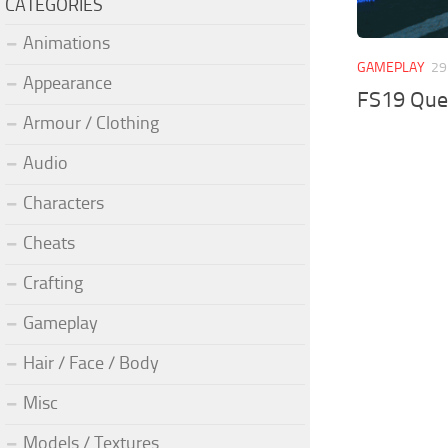
CATEGORIES
Animations
GAMEPLAY
29
Appearance
FS19 Que
Armour / Clothing
Audio
Characters
Cheats
Crafting
Gameplay
Hair / Face / Body
Misc
Models / Textures