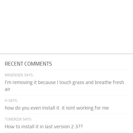
RECENT COMMENTS
MRJENSEN SAYS:
I'm removing it because I touch grass and breathe fresh
air
H SAYS:
how do you even install it. it isint working for me
TUNERZJK SAYS:
How to install it in last version 2.3??