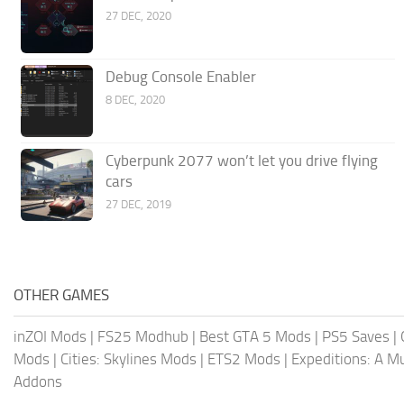
27 DEC, 2020
Debug Console Enabler
8 DEC, 2020
Cyberpunk 2077 won’t let you drive flying
cars
27 DEC, 2019
OTHER GAMES
inZOI Mods
|
FS25 Modhub
|
Best GTA 5 Mods
|
PS5 Saves
|
Mods
|
Cities: Skylines Mods
|
ETS2 Mods
|
Expeditions: A 
Addons