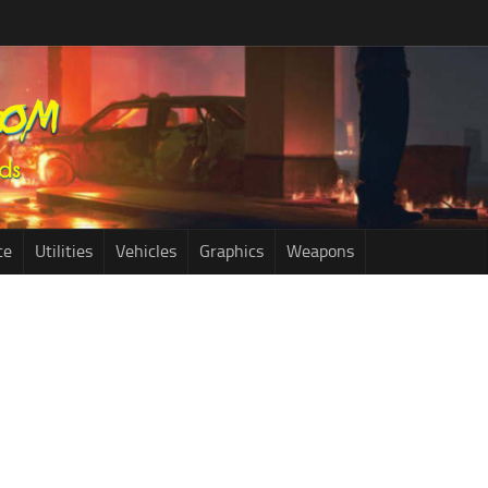
ce
Utilities
Vehicles
Graphics
Weapons