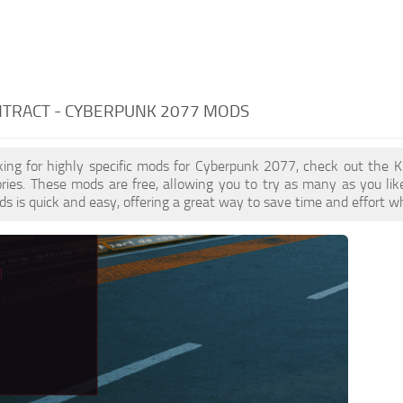
NTRACT - CYBERPUNK 2077 MODS
oking for highly specific mods for Cyberpunk 2077, check out the Ki
ries. These mods are free, allowing you to try as many as you li
s is quick and easy, offering a great way to save time and effort w