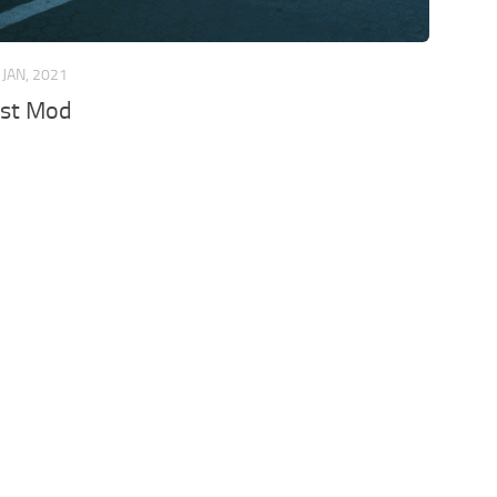
 JAN, 2021
st Mod