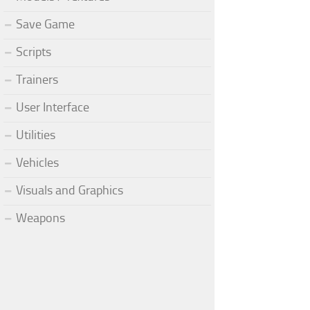
Save Game
Scripts
Trainers
User Interface
Utilities
Vehicles
Visuals and Graphics
Weapons