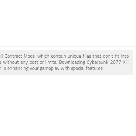
ll Contract Mods, which contain unique files that don’t fit into
ke without any cost or limits. Downloading Cyberpunk 2077 Kill
hile enhancing your gameplay with special features.