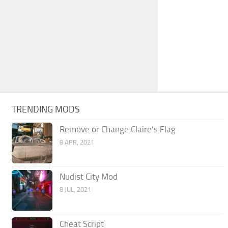
TRENDING MODS
Remove or Change Claire’s Flag
8 APR, 2021
Nudist City Mod
8 JUL, 2021
Cheat Script