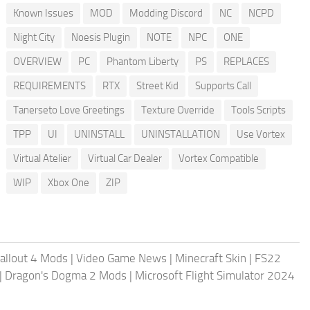
Known Issues
MOD
Modding Discord
NC
NCPD
Night City
Noesis Plugin
NOTE
NPC
ONE
OVERVIEW
PC
Phantom Liberty
PS
REPLACES
REQUIREMENTS
RTX
Street Kid
Supports Call
Tanerseto Love Greetings
Texture Override
Tools Scripts
TPP
UI
UNINSTALL
UNINSTALLATION
Use Vortex
Virtual Atelier
Virtual Car Dealer
Vortex Compatible
WIP
Xbox One
ZIP
allout 4 Mods
|
Video Game News
|
Minecraft Skin
|
FS22
|
Dragon's Dogma 2 Mods
|
Microsoft Flight Simulator 2024