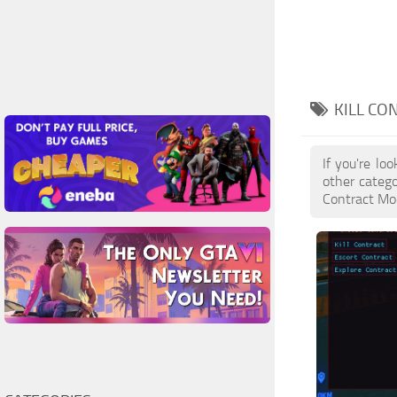
KILL CO
If you're lo
other catego
Contract Mod