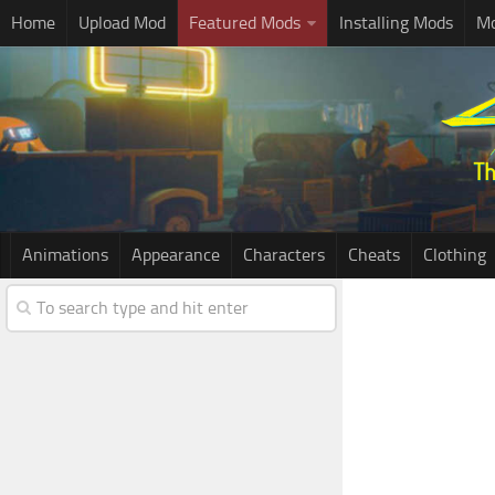
Home
Upload Mod
Featured Mods
Installing Mods
Mo
Animations
Appearance
Characters
Cheats
Clothing