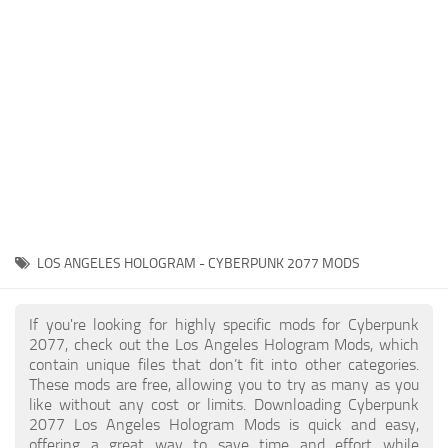
Gameplay
Modding Guide
Face / Body
News
Misc
About Game
Scripts
System Requirements
Interface
Release Date
Utilities
About Cyberpunk 2077
Contacts
Vehicles
LOS ANGELES HOLOGRAM - CYBERPUNK 2077 MODS
Graphics
Weapons
If you're looking for highly specific mods for Cyberpunk
2077, check out the Los Angeles Hologram Mods, which
contain unique files that don’t fit into other categories.
These mods are free, allowing you to try as many as you
like without any cost or limits. Downloading Cyberpunk
2077 Los Angeles Hologram Mods is quick and easy,
offering a great way to save time and effort while