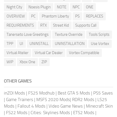
Night City
Noesis Plugin
NOTE
NPC
ONE
OVERVIEW
PC
Phantom Liberty
PS
REPLACES
REQUIREMENTS
RTX
Street Kid
Supports Call
Tanerseto Love Greetings
Texture Override
Tools Scripts
TPP
UI
UNINSTALL
UNINSTALLATION
Use Vortex
Virtual Atelier
Virtual Car Dealer
Vortex Compatible
WIP
Xbox One
ZIP
OTHER GAMES
inZOI Mods
|
FS25 Modhub
|
Best GTA 5 Mods
|
PS5 Saves
|
Game Trainers
|
MSFS 2020 Mods
|
RDR2 Mods
|
LS25
Mods
|
Fallout 4 Mods
|
Video Game News
|
Minecraft Skin
|
FS22 Mods
|
Cities: Skylines Mods
|
ETS2 Mods
|