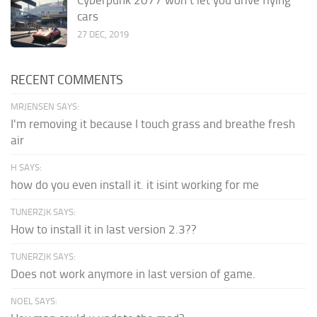
cars
27 DEC, 2019
RECENT COMMENTS
MRJENSEN SAYS:
I'm removing it because I touch grass and breathe fresh
air
H SAYS:
how do you even install it. it isint working for me
TUNERZJK SAYS:
How to install it in last version 2.3??
TUNERZJK SAYS:
Does not work anymore in last version of game.
NOEL SAYS: