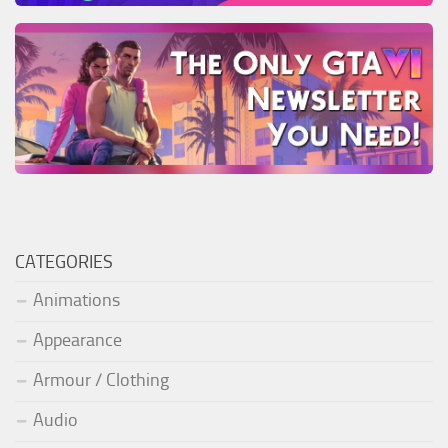
CATEGORIES
Animations
Appearance
Armour / Clothing
Audio