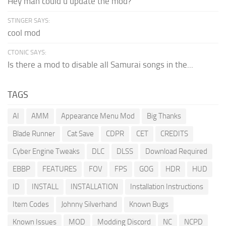
Hey man could u update the mod?
STINGER SAYS:
cool mod
CTONIC SAYS:
Is there a mod to disable all Samurai songs in the...
TAGS
AI
AMM
Appearance Menu Mod
Big Thanks
Blade Runner
Cat Save
CDPR
CET
CREDITS
Cyber Engine Tweaks
DLC
DLSS
Download Required
EBBP
FEATURES
FOV
FPS
GOG
HDR
HUD
ID
INSTALL
INSTALLATION
Installation Instructions
Item Codes
Johnny Silverhand
Known Bugs
Known Issues
MOD
Modding Discord
NC
NCPD