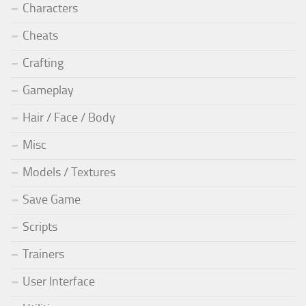
Characters
Cheats
Crafting
Gameplay
Hair / Face / Body
Misc
Models / Textures
Save Game
Scripts
Trainers
User Interface