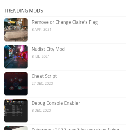
TRENDING MODS
Remove or Change Claire’s Flag
8 APR, 2021
Nudist City Mod
8 JUL, 2021
Cheat Script
27 DEC, 2020
Debug Console Enabler
8 DEC, 2020
Cyberpunk 2077 won’t let you drive flying