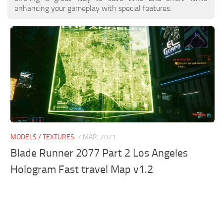
enhancing your gameplay with special features.
MODELS / TEXTURES
7 MAR, 2021
Blade Runner 2077 Part 2 Los Angeles
Hologram Fast travel Map v1.2