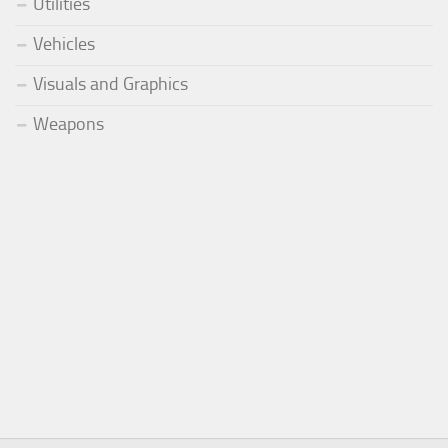
Utilities
Vehicles
Visuals and Graphics
Weapons