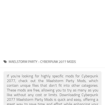
Gameplay
Modding Guide
Face / Body
News
Misc
About Game
Scripts
System Requirements
Interface
Release Date
Utilities
About Cyberpunk 2077
Contacts
Vehicles
MAELSTORM PARTY - CYBERPUNK 2077 MODS
Graphics
Weapons
If you're looking for highly specific mods for Cyberpunk
2077, check out the Maelstorm Party Mods, which
contain unique files that don’t fit into other categories.
These mods are free, allowing you to try as many as you
like without any cost or limits. Downloading Cyberpunk
2077 Maelstorm Party Mods is quick and easy, offering a
great way to save time and effort while enhancing your