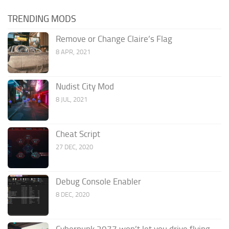
TRENDING MODS
Remove or Change Claire’s Flag
8 APR, 2021
Nudist City Mod
8 JUL, 2021
Cheat Script
27 DEC, 2020
Debug Console Enabler
8 DEC, 2020
Cyberpunk 2077 won’t let you drive flying