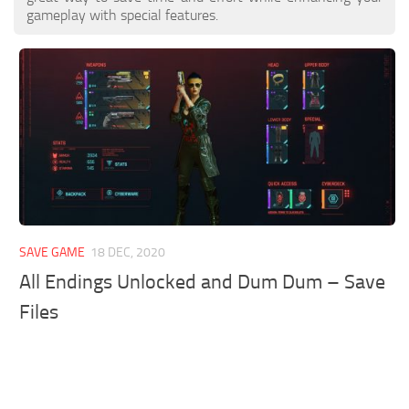
gameplay with special features.
SAVE GAME
18 DEC, 2020
All Endings Unlocked and Dum Dum – Save
Files