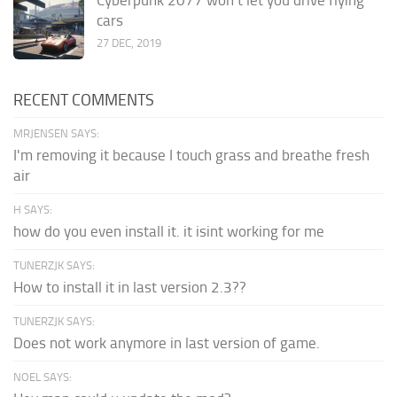
cars
27 DEC, 2019
RECENT COMMENTS
MRJENSEN SAYS:
I'm removing it because I touch grass and breathe fresh
air
H SAYS:
how do you even install it. it isint working for me
TUNERZJK SAYS:
How to install it in last version 2.3??
TUNERZJK SAYS:
Does not work anymore in last version of game.
NOEL SAYS: