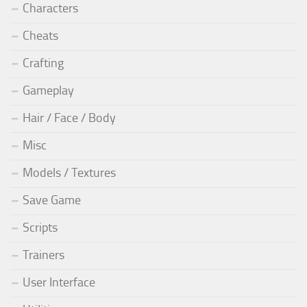
Characters
Cheats
Crafting
Gameplay
Hair / Face / Body
Misc
Models / Textures
Save Game
Scripts
Trainers
User Interface