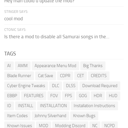
Hey man could u update the mod?
STINGER SAYS:
cool mod
CTONIC SAYS:
Is there a mod to disable all Samurai songs in the...
TAGS
AI
AMM
Appearance Menu Mod
Big Thanks
Blade Runner
Cat Save
CDPR
CET
CREDITS
Cyber Engine Tweaks
DLC
DLSS
Download Required
EBBP
FEATURES
FOV
FPS
GOG
HDR
HUD
ID
INSTALL
INSTALLATION
Installation Instructions
Item Codes
Johnny Silverhand
Known Bugs
Known Issues
MOD
Modding Discord
NC
NCPD