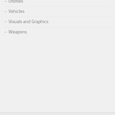
Utilities
Vehicles
Visuals and Graphics
Weapons