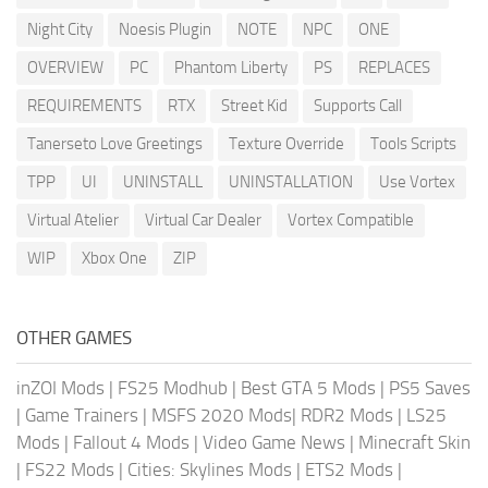
Night City
Noesis Plugin
NOTE
NPC
ONE
OVERVIEW
PC
Phantom Liberty
PS
REPLACES
REQUIREMENTS
RTX
Street Kid
Supports Call
Tanerseto Love Greetings
Texture Override
Tools Scripts
TPP
UI
UNINSTALL
UNINSTALLATION
Use Vortex
Virtual Atelier
Virtual Car Dealer
Vortex Compatible
WIP
Xbox One
ZIP
OTHER GAMES
inZOI Mods
|
FS25 Modhub
|
Best GTA 5 Mods
|
PS5 Saves
|
Game Trainers
|
MSFS 2020 Mods
|
RDR2 Mods
|
LS25
Mods
|
Fallout 4 Mods
|
Video Game News
|
Minecraft Skin
|
FS22 Mods
|
Cities: Skylines Mods
|
ETS2 Mods
|