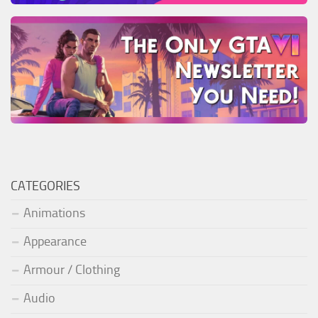
CATEGORIES
Animations
Appearance
Armour / Clothing
Audio