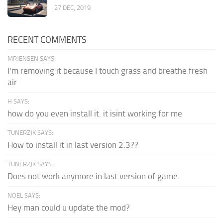
27 DEC, 2019
RECENT COMMENTS
MRJENSEN SAYS:
I'm removing it because I touch grass and breathe fresh
air
H SAYS:
how do you even install it. it isint working for me
TUNERZJK SAYS:
How to install it in last version 2.3??
TUNERZJK SAYS:
Does not work anymore in last version of game.
NOEL SAYS:
Hey man could u update the mod?