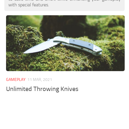
with special features.
GAMEPLAY
11 MAR, 2021
Unlimited Throwing Knives