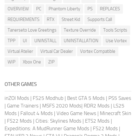
OVERVIEW
PC
Phantom Liberty
PS
REPLACES
REQUIREMENTS
RTX
Street Kid
Supports Call
Tanerseto Love Greetings
Texture Override
Tools Scripts
TPP
UI
UNINSTALL
UNINSTALLATION
Use Vortex
Virtual Atelier
Virtual Car Dealer
Vortex Compatible
WIP
Xbox One
ZIP
OTHER GAMES
inZOI Mods
|
FS25 Modhub
|
Best GTA 5 Mods
|
PS5 Saves
|
Game Trainers
|
MSFS 2020 Mods
|
RDR2 Mods
|
LS25
Mods
|
Fallout 4 Mods
|
Video Game News
|
Minecraft Skin
|
FS22 Mods
|
Cities: Skylines Mods
|
ETS2 Mods
|
Expeditions: A MudRunner Game Mods
|
FS22 Mods
|
STALKER 2 News
|
GTA VI
|
Dragon's Dogma 2 Mods
|