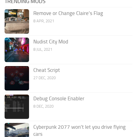
TRENDING MODS
Remove or Change Claire’s Flag
8 APR, 2021
Nudist City Mod
8 JUL, 2021
Cheat Script
27 DEC, 2020
Debug Console Enabler
8 DEC, 2020
Cyberpunk 2077 won’t let you drive flying
cars