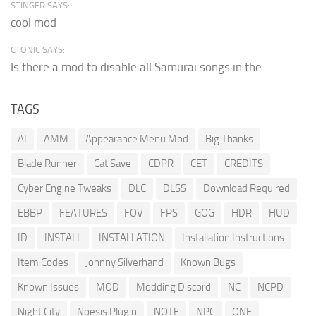
STINGER SAYS:
cool mod
CTONIC SAYS:
Is there a mod to disable all Samurai songs in the...
TAGS
AI
AMM
Appearance Menu Mod
Big Thanks
Blade Runner
Cat Save
CDPR
CET
CREDITS
Cyber Engine Tweaks
DLC
DLSS
Download Required
EBBP
FEATURES
FOV
FPS
GOG
HDR
HUD
ID
INSTALL
INSTALLATION
Installation Instructions
Item Codes
Johnny Silverhand
Known Bugs
Known Issues
MOD
Modding Discord
NC
NCPD
Night City
Noesis Plugin
NOTE
NPC
ONE