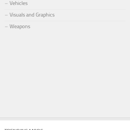
Vehicles
Visuals and Graphics
Weapons