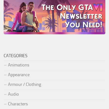
CATEGORIES
Animations
Appearance
Armour / Clothing
Audio
Characters