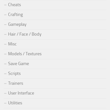
Cheats
Crafting
Gameplay
Hair / Face / Body
Misc
Models / Textures
Save Game
Scripts
Trainers
User Interface
Utilities