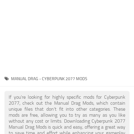
Gameplay
Modding Guide
Face / Body
News
Misc
About Game
Scripts
System Requirements
Interface
Release Date
Utilities
About Cyberpunk 2077
Contacts
Vehicles
MANUAL DRAG - CYBERPUNK 2077 MODS
Graphics
Weapons
If you're looking for highly specific mods for Cyberpunk
2077, check out the Manual Drag Mods, which contain
unique files that don’t fit into other categories. These
mods are free, allowing you to try as many as you like
without any cost or limits. Downloading Cyberpunk 2077
Manual Drag Mods is quick and easy, offering a great way
to save time and effort while enhancing your gameplay