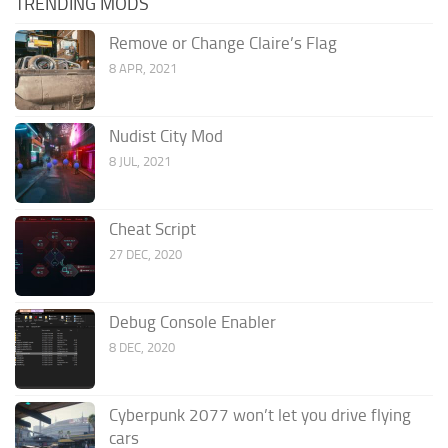
TRENDING MODS
Remove or Change Claire’s Flag
8 APR, 2021
Nudist City Mod
8 JUL, 2021
Cheat Script
27 DEC, 2020
Debug Console Enabler
8 DEC, 2020
Cyberpunk 2077 won’t let you drive flying
cars