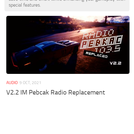
special features.
AUDIO
9 OCT, 2021
V2.2 IM Pebcak Radio Replacement