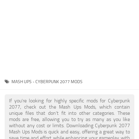
Gameplay
Modding Guide
Face / Body
News
Misc
About Game
Scripts
System Requirements
Interface
Release Date
Utilities
About Cyberpunk 2077
Contacts
Vehicles
MASH UPS - CYBERPUNK 2077 MODS
Graphics
Weapons
If you're looking for highly specific mods for Cyberpunk
2077, check out the Mash Ups Mods, which contain
unique files that don’t fit into other categories. These
mods are free, allowing you to try as many as you like
without any cost or limits. Downloading Cyberpunk 2077
Mash Ups Mods is quick and easy, offering a great way to
save time and effort while enhancing your gameplay with