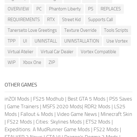
OVERVIEW
PC
Phantom Liberty
PS
REPLACES
REQUIREMENTS
RTX
Street Kid
Supports Call
Tanerseto Love Greetings
Texture Override
Tools Scripts
TPP
UI
UNINSTALL
UNINSTALLATION
Use Vortex
Virtual Atelier
Virtual Car Dealer
Vortex Compatible
WIP
Xbox One
ZIP
OTHER GAMES
inZOI Mods
|
FS25 Modhub
|
Best GTA 5 Mods
|
PS5 Saves
|
Game Trainers
|
MSFS 2020 Mods
|
RDR2 Mods
|
LS25
Mods
|
Fallout 4 Mods
|
Video Game News
|
Minecraft Skin
|
FS22 Mods
|
Cities: Skylines Mods
|
ETS2 Mods
|
Expeditions: A MudRunner Game Mods
|
FS22 Mods
|
STALKER 2 News
|
GTA VI
|
Dragon's Dogma 2 Mods
|