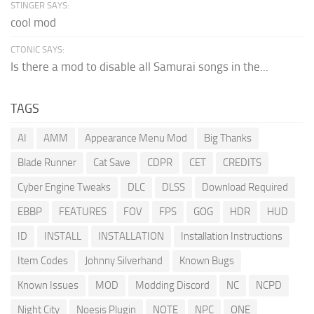
STINGER SAYS:
cool mod
CTONIC SAYS:
Is there a mod to disable all Samurai songs in the...
TAGS
AI
AMM
Appearance Menu Mod
Big Thanks
Blade Runner
Cat Save
CDPR
CET
CREDITS
Cyber Engine Tweaks
DLC
DLSS
Download Required
EBBP
FEATURES
FOV
FPS
GOG
HDR
HUD
ID
INSTALL
INSTALLATION
Installation Instructions
Item Codes
Johnny Silverhand
Known Bugs
Known Issues
MOD
Modding Discord
NC
NCPD
Night City
Noesis Plugin
NOTE
NPC
ONE