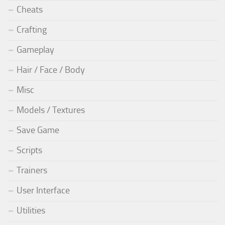
Cheats
Crafting
Gameplay
Hair / Face / Body
Misc
Models / Textures
Save Game
Scripts
Trainers
User Interface
Utilities