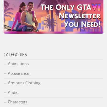
CATEGORIES
Animations
Appearance
Armour / Clothing
Audio
Characters