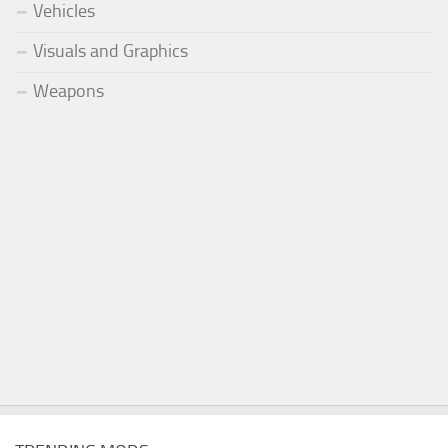
Vehicles
Visuals and Graphics
Weapons