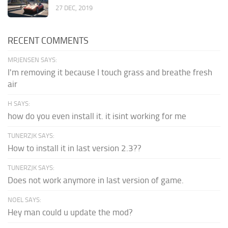
27 DEC, 2019
RECENT COMMENTS
MRJENSEN SAYS:
I'm removing it because I touch grass and breathe fresh
air
H SAYS:
how do you even install it. it isint working for me
TUNERZJK SAYS:
How to install it in last version 2.3??
TUNERZJK SAYS:
Does not work anymore in last version of game.
NOEL SAYS:
Hey man could u update the mod?