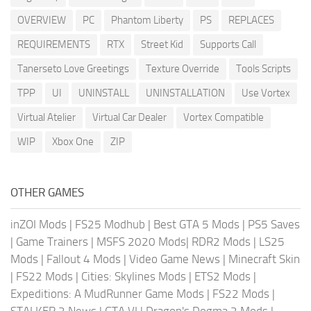
OVERVIEW
PC
Phantom Liberty
PS
REPLACES
REQUIREMENTS
RTX
Street Kid
Supports Call
Tanerseto Love Greetings
Texture Override
Tools Scripts
TPP
UI
UNINSTALL
UNINSTALLATION
Use Vortex
Virtual Atelier
Virtual Car Dealer
Vortex Compatible
WIP
Xbox One
ZIP
OTHER GAMES
inZOI Mods
|
FS25 Modhub
|
Best GTA 5 Mods
|
PS5 Saves
|
Game Trainers
|
MSFS 2020 Mods
|
RDR2 Mods
|
LS25
Mods
|
Fallout 4 Mods
|
Video Game News
|
Minecraft Skin
|
FS22 Mods
|
Cities: Skylines Mods
|
ETS2 Mods
|
Expeditions: A MudRunner Game Mods
|
FS22 Mods
|
STALKER 2 News
|
GTA VI
|
Dragon's Dogma 2 Mods
|