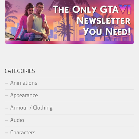
CATEGORIES
Animations
Appearance
Armour / Clothing
Audio
Characters