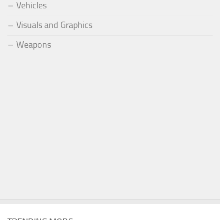
Vehicles
Visuals and Graphics
Weapons