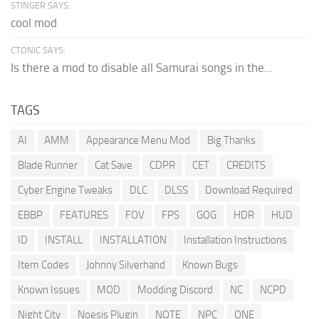
STINGER SAYS:
cool mod
CTONIC SAYS:
Is there a mod to disable all Samurai songs in the...
TAGS
AI
AMM
Appearance Menu Mod
Big Thanks
Blade Runner
Cat Save
CDPR
CET
CREDITS
Cyber Engine Tweaks
DLC
DLSS
Download Required
EBBP
FEATURES
FOV
FPS
GOG
HDR
HUD
ID
INSTALL
INSTALLATION
Installation Instructions
Item Codes
Johnny Silverhand
Known Bugs
Known Issues
MOD
Modding Discord
NC
NCPD
Night City
Noesis Plugin
NOTE
NPC
ONE