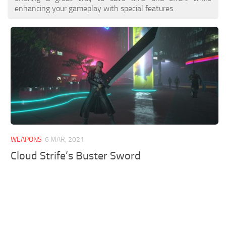
enhancing your gameplay with special features.
WEAPONS
6 MAR, 2021
Cloud Strife’s Buster Sword