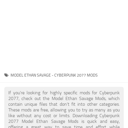
Gameplay
Modding Guide
Face / Body
News
Misc
About Game
Scripts
System Requirements
Interface
Release Date
Utilities
About Cyberpunk 2077
Contacts
Vehicles
MODEL ETHAN SAVAGE - CYBERPUNK 2077 MODS
Graphics
Weapons
If you're looking for highly specific mods for Cyberpunk
2077, check out the Model Ethan Savage Mods, which
contain unique files that don’t fit into other categories.
These mods are free, allowing you to try as many as you
like without any cost or limits. Downloading Cyberpunk
2077 Model Ethan Savage Mods is quick and easy,
offering a great way to save time and effort while