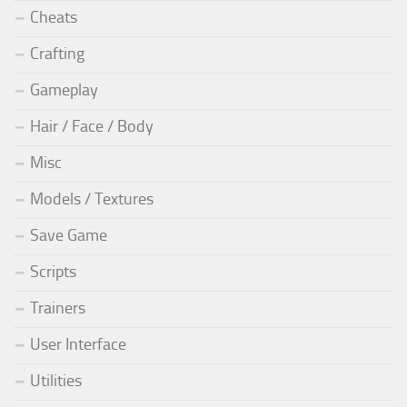
Cheats
Crafting
Gameplay
Hair / Face / Body
Misc
Models / Textures
Save Game
Scripts
Trainers
User Interface
Utilities