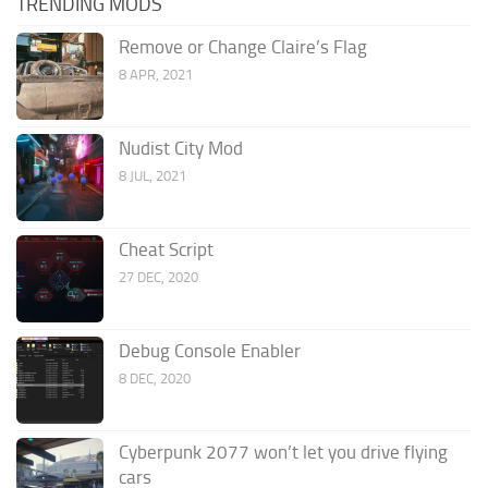
TRENDING MODS
Remove or Change Claire’s Flag
8 APR, 2021
Nudist City Mod
8 JUL, 2021
Cheat Script
27 DEC, 2020
Debug Console Enabler
8 DEC, 2020
Cyberpunk 2077 won’t let you drive flying
cars