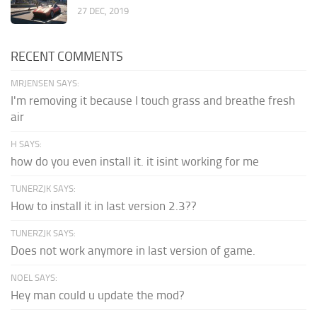
27 DEC, 2019
RECENT COMMENTS
MRJENSEN SAYS:
I'm removing it because I touch grass and breathe fresh
air
H SAYS:
how do you even install it. it isint working for me
TUNERZJK SAYS:
How to install it in last version 2.3??
TUNERZJK SAYS:
Does not work anymore in last version of game.
NOEL SAYS:
Hey man could u update the mod?