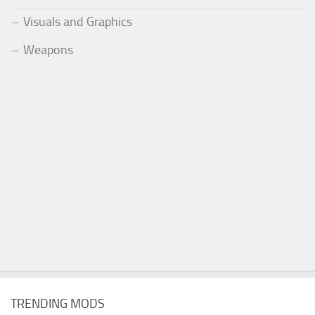
Visuals and Graphics
Weapons
TRENDING MODS