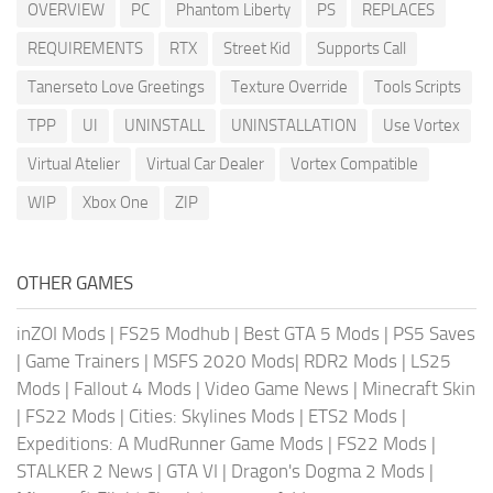
OVERVIEW
PC
Phantom Liberty
PS
REPLACES
REQUIREMENTS
RTX
Street Kid
Supports Call
Tanerseto Love Greetings
Texture Override
Tools Scripts
TPP
UI
UNINSTALL
UNINSTALLATION
Use Vortex
Virtual Atelier
Virtual Car Dealer
Vortex Compatible
WIP
Xbox One
ZIP
OTHER GAMES
inZOI Mods
|
FS25 Modhub
|
Best GTA 5 Mods
|
PS5 Saves
|
Game Trainers
|
MSFS 2020 Mods
|
RDR2 Mods
|
LS25
Mods
|
Fallout 4 Mods
|
Video Game News
|
Minecraft Skin
|
FS22 Mods
|
Cities: Skylines Mods
|
ETS2 Mods
|
Expeditions: A MudRunner Game Mods
|
FS22 Mods
|
STALKER 2 News
|
GTA VI
|
Dragon's Dogma 2 Mods
|