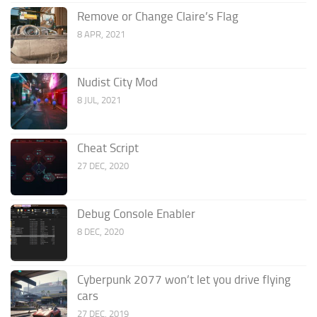
Remove or Change Claire’s Flag
8 APR, 2021
Nudist City Mod
8 JUL, 2021
Cheat Script
27 DEC, 2020
Debug Console Enabler
8 DEC, 2020
Cyberpunk 2077 won’t let you drive flying
cars
27 DEC, 2019