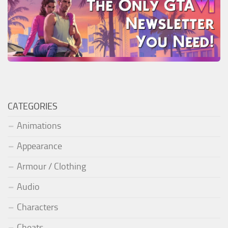
CATEGORIES
Animations
Appearance
Armour / Clothing
Audio
Characters
Cheats