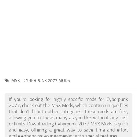
Gameplay
Modding Guide
Face / Body
News
Misc
About Game
Scripts
System Requirements
Interface
Release Date
Utilities
About Cyberpunk 2077
Contacts
Vehicles
MSX - CYBERPUNK 2077 MODS
Graphics
Weapons
If you're looking for highly specific mods for Cyberpunk
2077, check out the MSX Mods, which contain unique files
that don’t fit into other categories. These mods are free,
allowing you to try as many as you like without any cost
or limits. Downloading Cyberpunk 2077 MSX Mods is quick
and easy, offering a great way to save time and effort
while enhancing your gameplay with special features.