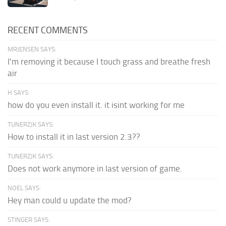
RECENT COMMENTS
MRJENSEN SAYS:
I'm removing it because I touch grass and breathe fresh
air
H SAYS:
how do you even install it. it isint working for me
TUNERZJK SAYS:
How to install it in last version 2.3??
TUNERZJK SAYS:
Does not work anymore in last version of game.
NOEL SAYS:
Hey man could u update the mod?
STINGER SAYS: