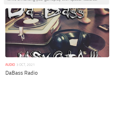
AUDIO
3 OCT, 2021
DaBass Radio