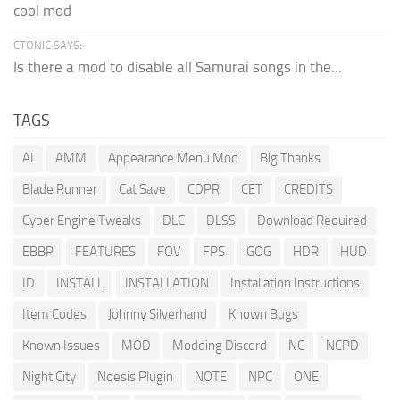
cool mod
CTONIC SAYS:
Is there a mod to disable all Samurai songs in the...
TAGS
AI
AMM
Appearance Menu Mod
Big Thanks
Blade Runner
Cat Save
CDPR
CET
CREDITS
Cyber Engine Tweaks
DLC
DLSS
Download Required
EBBP
FEATURES
FOV
FPS
GOG
HDR
HUD
ID
INSTALL
INSTALLATION
Installation Instructions
Item Codes
Johnny Silverhand
Known Bugs
Known Issues
MOD
Modding Discord
NC
NCPD
Night City
Noesis Plugin
NOTE
NPC
ONE