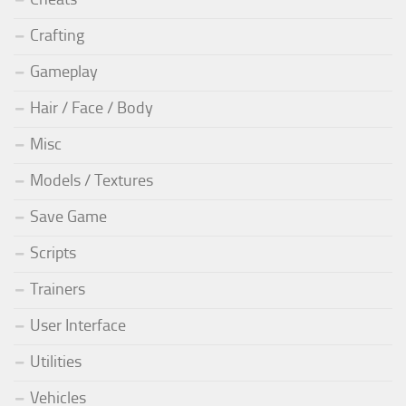
Crafting
Gameplay
Hair / Face / Body
Misc
Models / Textures
Save Game
Scripts
Trainers
User Interface
Utilities
Vehicles